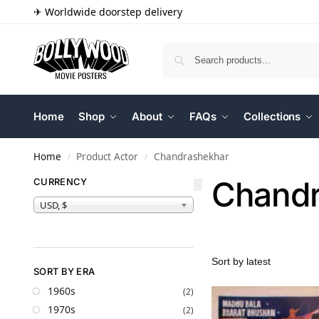
✈ Worldwide doorstep delivery
Home
Shop
About
FAQs
Collections
Home
Product Actor
Chandrashekhar
/
/
Chandr
CURRENCY
USD, $
SORT BY ERA
1960s
(2)
1970s
(2)