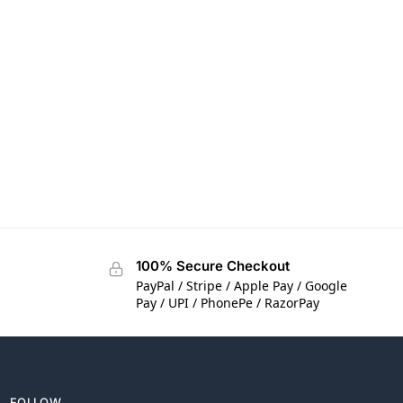
100% Secure Checkout
PayPal / Stripe / Apple Pay / Google
Pay / UPI / PhonePe / RazorPay
FOLLOW