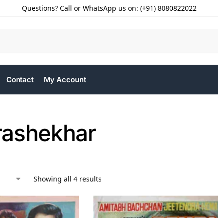
Questions? Call or WhatsApp us on: (+91) 8080822022
Contact
My Account
ashekhar
Showing all 4 results