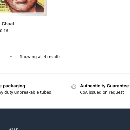
i Chaal
0.16
Showing all 4 results
e packaging
Authenticity Guarantee
vy duty unbreakable tubes
CoA issued on request
HELP