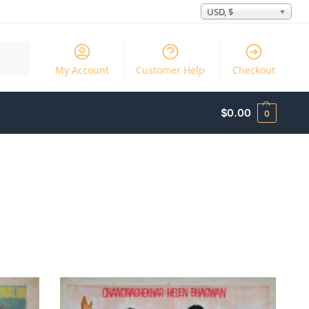
USD, $
Search
My Account
Customer Help
Checkout
$
0.00
0