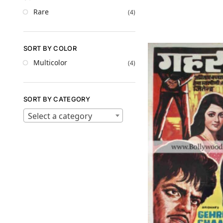
Rare
(4)
SORT BY COLOR
Multicolor
(4)
SORT BY CATEGORY
Select a category