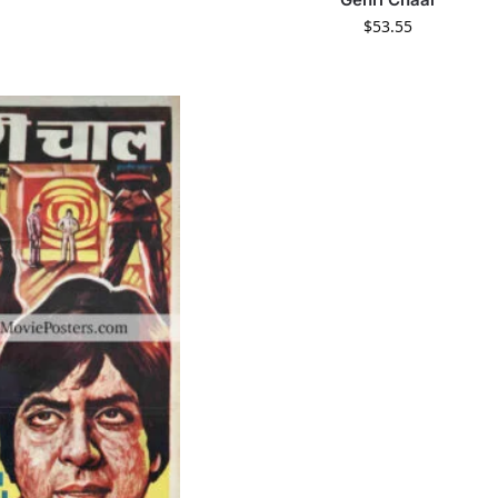
$
53.55