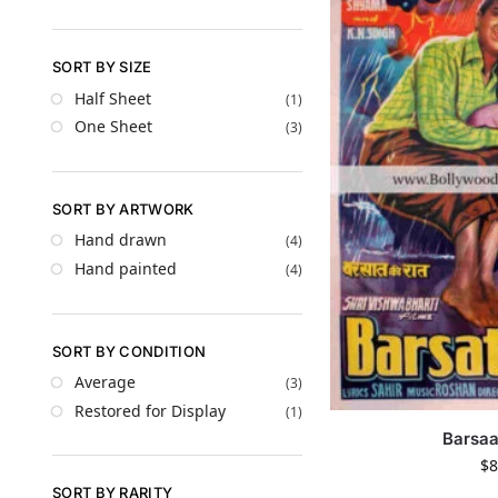
SORT BY SIZE
Half Sheet
(1)
One Sheet
(3)
SORT BY ARTWORK
Hand drawn
(4)
Hand painted
(4)
SORT BY CONDITION
Average
(3)
Restored for Display
(1)
Barsaa
$
8
SORT BY RARITY