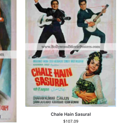
Chale Hain Sasural
$
107.09