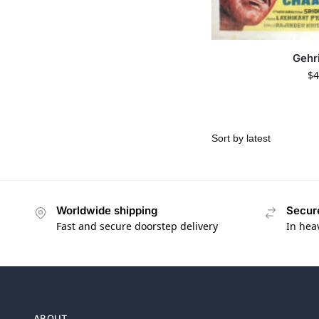
Gehr
$
4
Worldwide shipping
Secur
Fast and secure doorstep delivery
In hea
ABOUT