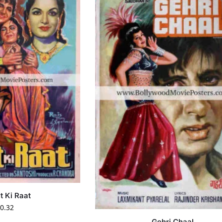
t Ki Raat
0.32
Gehri Chaal