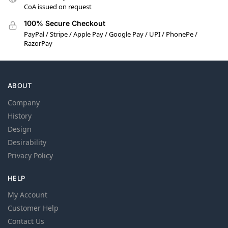
CoA issued on request
100% Secure Checkout
PayPal / Stripe / Apple Pay / Google Pay / UPI / PhonePe /
RazorPay
ABOUT
Company
History
Design
Desirability
Privacy Policy
HELP
My Account
Customer Help
Contact Us