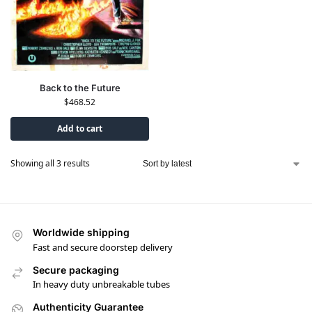
Back to the Future
$
468.52
Add to cart
Showing all 3 results
Worldwide shipping
Fast and secure doorstep delivery
Secure packaging
In heavy duty unbreakable tubes
Authenticity Guarantee