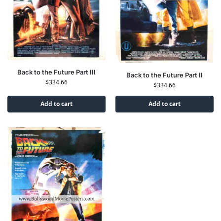
Back to the Future Part III
Back to the Future Part II
$
334.66
$
334.66
Add to cart
Add to cart