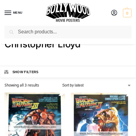
MENU
0
Search
Home
Product Actor
Christopher Lloyd
/
/
Christopher Lloyd
SHOW FILTERS
Showing all 3 results