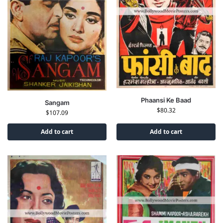
Phaansi Ke Baad
Sangam
$
80.32
$
107.09
Add to cart
Add to cart