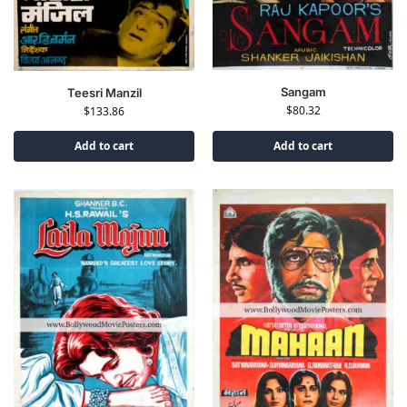
Sangam
Teesri Manzil
$
80.32
$
133.86
Add to cart
Add to cart