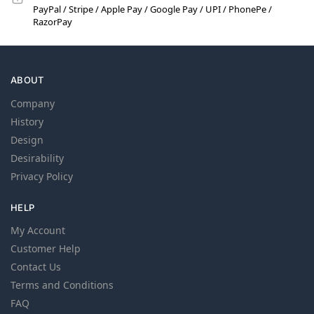
PayPal / Stripe / Apple Pay / Google Pay / UPI / PhonePe /
RazorPay
ABOUT
Company
History
Design
Desirability
Privacy Policy
HELP
My Account
Customer Help
Contact Us
Terms and Conditions
FAQ