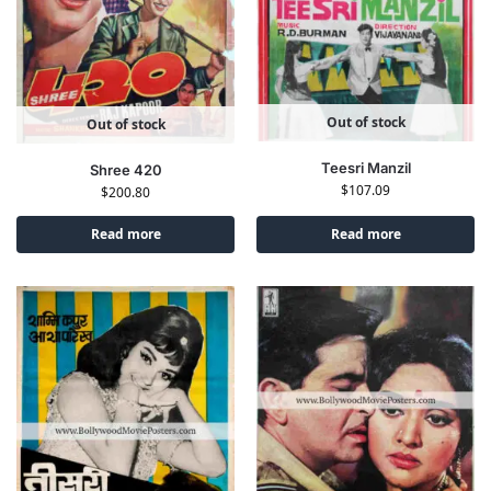
Out of stock
Out of stock
Teesri Manzil
Shree 420
$
107.09
$
200.80
Read more
Read more