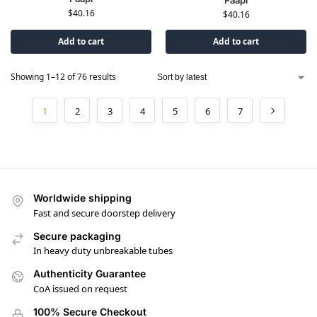
Paapi
$
40.16
$
40.16
Add to cart
Add to cart
Showing 1–12 of 76 results
1
2
3
4
5
6
7
Worldwide shipping
Fast and secure doorstep delivery
Secure packaging
In heavy duty unbreakable tubes
Authenticity Guarantee
CoA issued on request
100% Secure Checkout