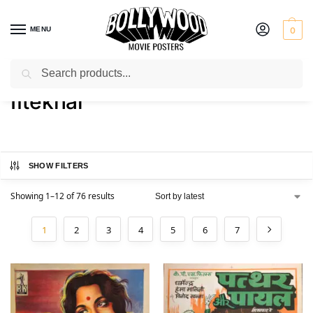
MENU
0
Search
Home
Product Actor
Iftekhar
/
/
Iftekhar
SHOW FILTERS
Showing 1–12 of 76 results
1
2
3
4
5
6
7