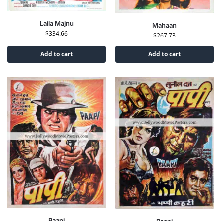
Laila Majnu
Mahaan
$
334.66
$
267.73
Add to cart
Add to cart
Paapi