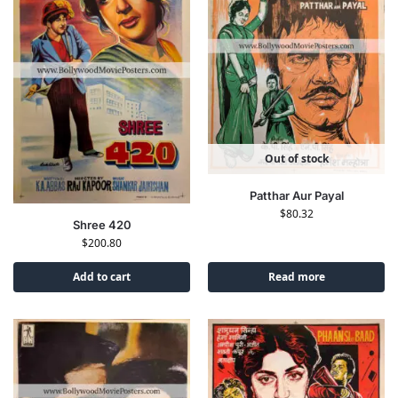
Out of stock
Patthar Aur Payal
$
80.32
Shree 420
$
200.80
Add to cart
Read more