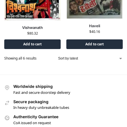
Haveli
Vishwanath
$
40.16
$
80.32
Add to cart
Add to cart
Showing all 6 results
Worldwide shipping
Fast and secure doorstep delivery
Secure packaging
In heavy duty unbreakable tubes
Authenticity Guarantee
CoA issued on request