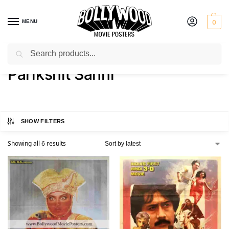
MENU
0
Search
Home
Product Actor
Parikshit Sahni
/
/
Parikshit Sahni
SHOW FILTERS
Showing all 6 results