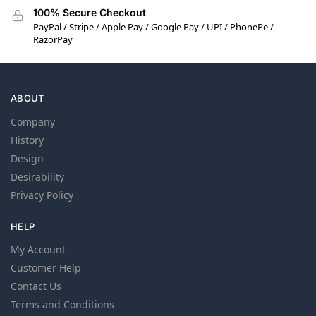
100% Secure Checkout
PayPal / Stripe / Apple Pay / Google Pay / UPI / PhonePe /
RazorPay
ABOUT
Company
History
Design
Desirability
Privacy Policy
HELP
My Account
Customer Help
Contact Us
Terms and Conditions