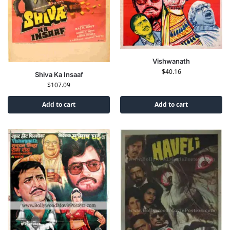
Vishwanath
$
40.16
Shiva Ka Insaaf
$
107.09
Add to cart
Add to cart