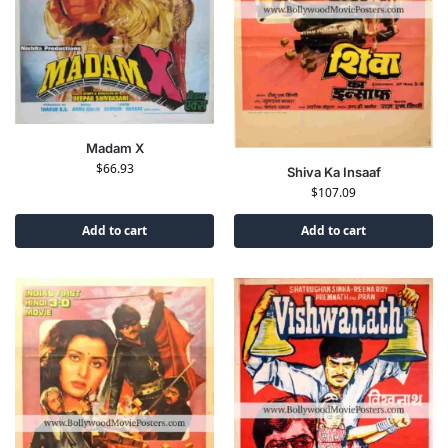
Madam X
$
66.93
Shiva Ka Insaaf
$
107.09
Add to cart
Add to cart