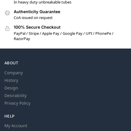
In heavy duty unbreakable tubes
Authenticity Guarantee
CoA issued on request
100% Secure Checkout
PayPal / Stripe / Apple Pay / Google Pay / UPI / PhonePe /
RazorPay
ABOUT
Company
History
Design
Desirability
Privacy Policy
HELP
My Account