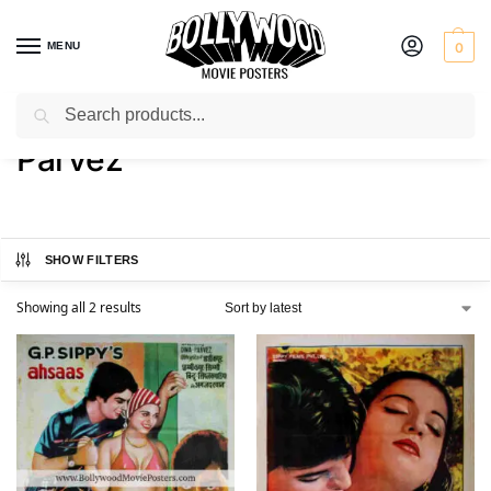
MENU
0
Search
Home
Product Actor
Parvez
/
/
Parvez
SHOW FILTERS
Showing all 2 results