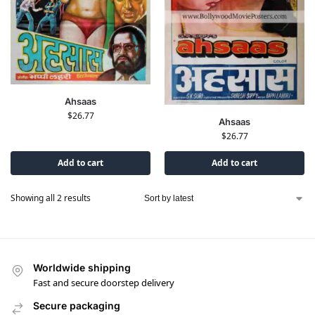
Ahsaas
$
26.77
Ahsaas
$
26.77
Add to cart
Add to cart
Showing all 2 results
Worldwide shipping
Fast and secure doorstep delivery
Secure packaging