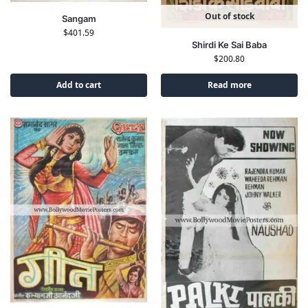
Out of stock
Sangam
$
401.59
Shirdi Ke Sai Baba
$
200.80
Add to cart
Read more