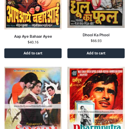
Dhool Ka Phool
Aap Aye Bahaar Ayee
$
66.93
$
40.16
Add to cart
Add to cart