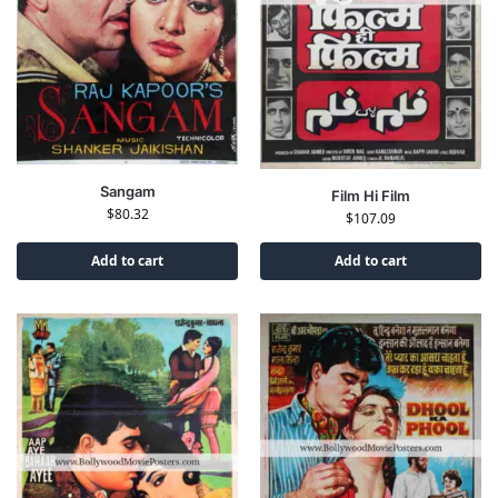
Sangam
Film Hi Film
$
80.32
$
107.09
Add to cart
Add to cart