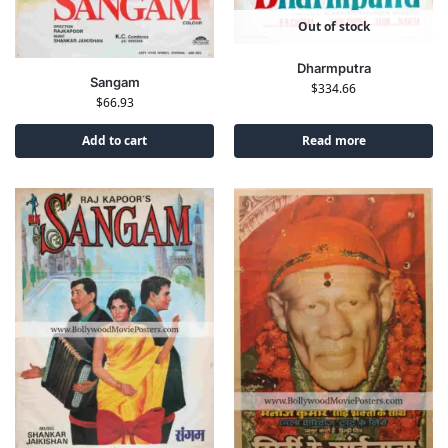
Out of stock
Dharmputra
Sangam
$
334.66
$
66.93
Add to cart
Read more