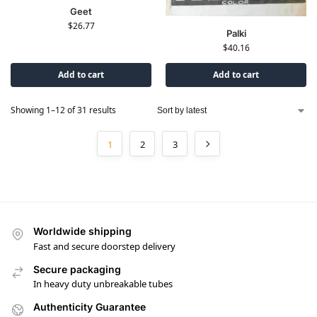
Geet
$
26.77
Palki
$
40.16
Add to cart
Add to cart
Showing 1–12 of 31 results
1
2
3
Worldwide shipping
Fast and secure doorstep delivery
Secure packaging
In heavy duty unbreakable tubes
Authenticity Guarantee