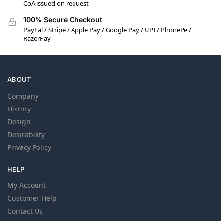
CoA issued on request
100% Secure Checkout
PayPal / Stripe / Apple Pay / Google Pay / UPI / PhonePe /
RazorPay
ABOUT
Company
History
Design
Desirability
Privacy Policy
HELP
My Account
Customer Help
Contact Us