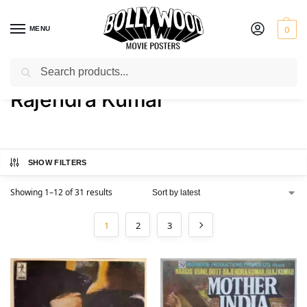
MENU
0
Search
Home
Product Actor
Rajendra Kumar
/
/
Rajendra Kumar
SHOW FILTERS
Showing 1–12 of 31 results
1
2
3