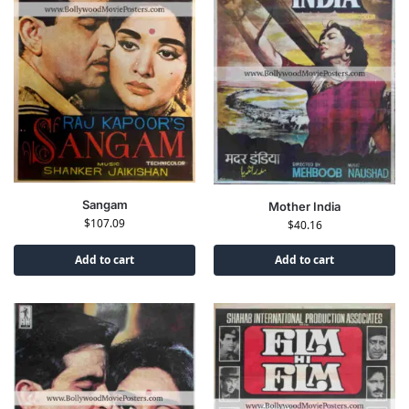
Sangam
Mother India
$
107.09
$
40.16
Add to cart
Add to cart