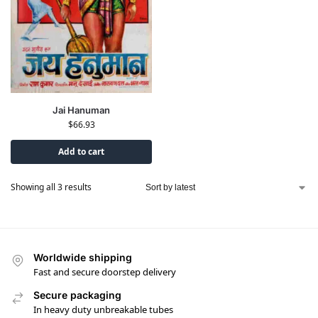
Jai Hanuman
$
66.93
Add to cart
Showing all 3 results
Worldwide shipping
Fast and secure doorstep delivery
Secure packaging
In heavy duty unbreakable tubes