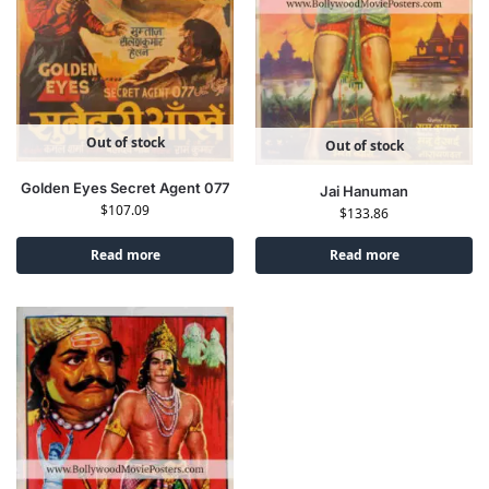
Out of stock
Out of stock
Golden Eyes Secret Agent 077
Jai Hanuman
$
107.09
$
133.86
Read more
Read more