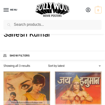
MENU
0
Search
Home
Product Actor
Sailesh Kumar
/
/
Sailesh Kumar
SHOW FILTERS
Showing all 3 results