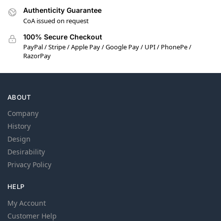
Authenticity Guarantee
CoA issued on request
100% Secure Checkout
PayPal / Stripe / Apple Pay / Google Pay / UPI / PhonePe /
RazorPay
ABOUT
Company
History
Design
Desirability
Privacy Policy
HELP
My Account
Customer Help