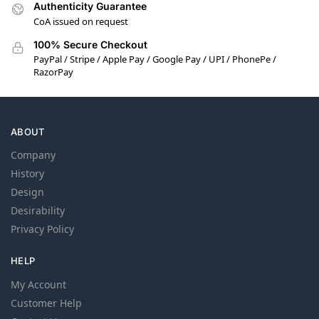
Authenticity Guarantee
CoA issued on request
100% Secure Checkout
PayPal / Stripe / Apple Pay / Google Pay / UPI / PhonePe /
RazorPay
ABOUT
Company
History
Design
Desirability
Privacy Policy
HELP
My Account
Customer Help