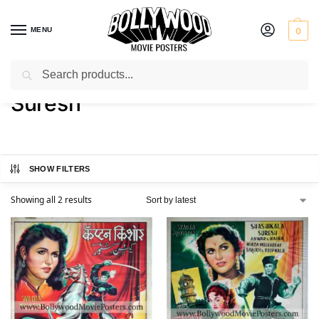
MENU
0
Search
Home
Product Actor
Suresh
/
/
Suresh
SHOW FILTERS
Showing all 2 results