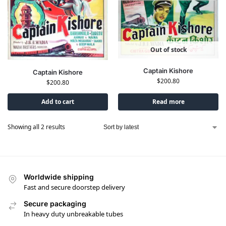
Out of stock
Captain Kishore
Captain Kishore
$
200.80
$
200.80
Add to cart
Read more
Showing all 2 results
Worldwide shipping
Fast and secure doorstep delivery
Secure packaging
In heavy duty unbreakable tubes