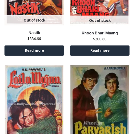
Out of stock
Out of stock
Nastik
Khoon Bhari Maang
$
334.66
$
200.80
Read more
Read more