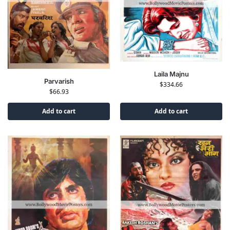
Laila Majnu
Parvarish
$
334.66
$
66.93
Add to cart
Add to cart