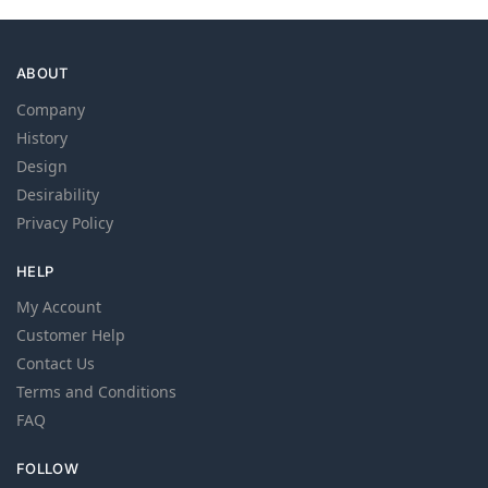
ABOUT
Company
History
Design
Desirability
Privacy Policy
HELP
My Account
Customer Help
Contact Us
Terms and Conditions
FAQ
FOLLOW