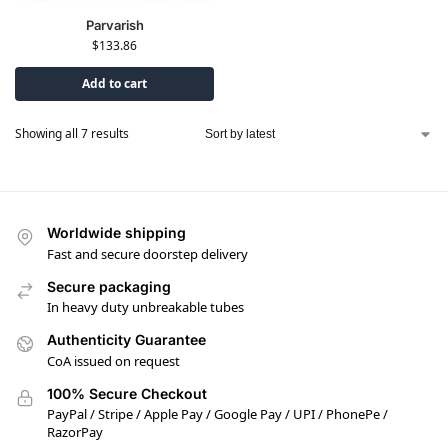
Parvarish
$
133.86
Add to cart
Showing all 7 results
Worldwide shipping
Fast and secure doorstep delivery
Secure packaging
In heavy duty unbreakable tubes
Authenticity Guarantee
CoA issued on request
100% Secure Checkout
PayPal / Stripe / Apple Pay / Google Pay / UPI / PhonePe /
RazorPay