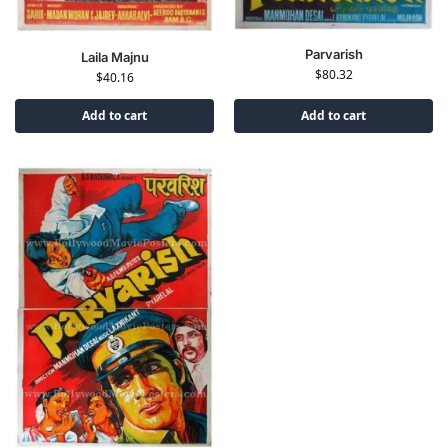
Parvarish
Laila Majnu
$
80.32
$
40.16
Add to cart
Add to cart