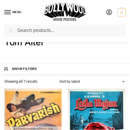
MENU
0
Search
Home
Product Actor
Tom Alter
/
/
Tom Alter
SHOW FILTERS
Showing all 7 results