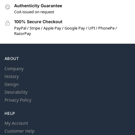
Authenticity Guarantee
CoA issued on request
100% Secure Checkout
PayPal / Stripe / Apple Pay / Google Pay / UPI / PhonePe /
RazorPay
ABOUT
Company
History
Design
Desirability
Privacy Policy
HELP
My Account
Customer Help