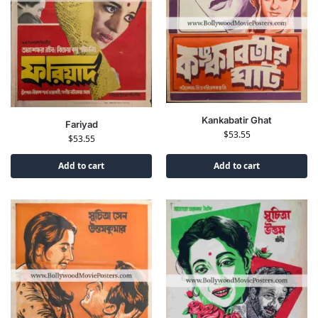
Kankabatir Ghat
Fariyad
$
53.55
$
53.55
Add to cart
Add to cart