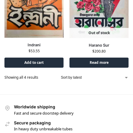
Out of stock
Indrani
Harano Sur
$
53.55
$
200.80
Add to cart
Read more
Showing all 4 results
Worldwide shipping
Fast and secure doorstep delivery
Secure packaging
In heavy duty unbreakable tubes