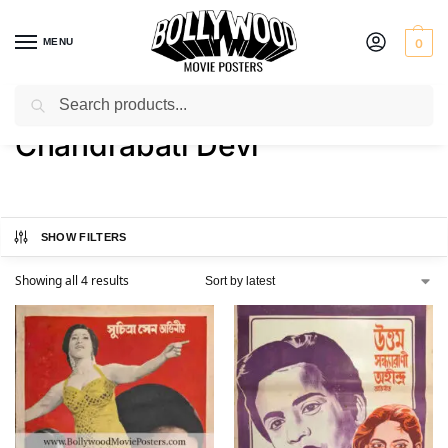
MENU
0
Search
Home
Product Actress
Chandrabati Devi
/
/
Chandrabati Devi
SHOW FILTERS
Showing all 4 results