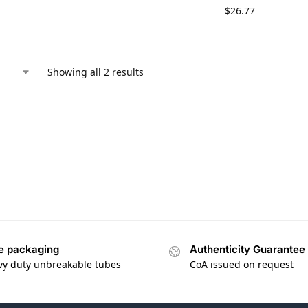
$
26.77
Showing all 2 results
e packaging
Authenticity Guarantee
vy duty unbreakable tubes
CoA issued on request