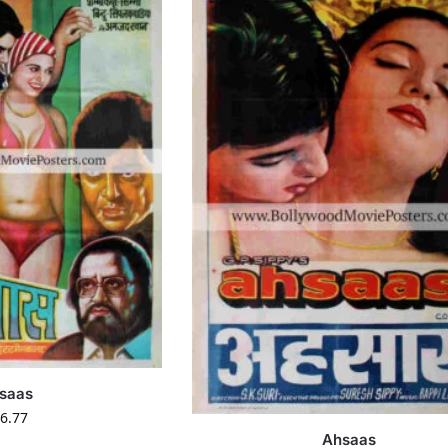
saas
6.77
Ahsaas