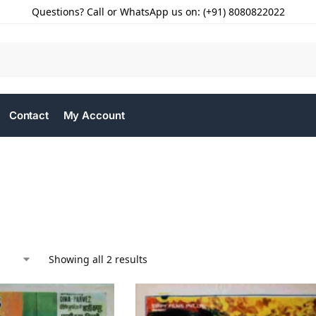
Questions? Call or WhatsApp us on: (+91) 8080822022
Contact
My Account
Showing all 2 results