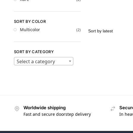
SORT BY COLOR
Multicolor
(2)
SORT BY CATEGORY
Select a category
Worldwide shipping
Secur
Fast and secure doorstep delivery
In hea