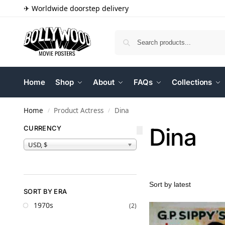
✈ Worldwide doorstep delivery
Home
Shop
About
FAQs
Collections
Home
Product Actress
Dina
/
/
Dina
CURRENCY
USD, $
SORT BY ERA
1970s
(2)