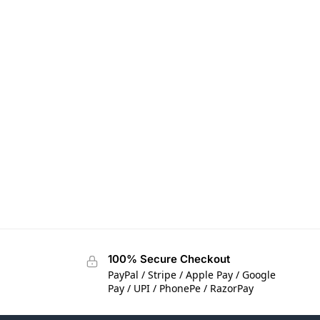
100% Secure Checkout
PayPal / Stripe / Apple Pay / Google
Pay / UPI / PhonePe / RazorPay