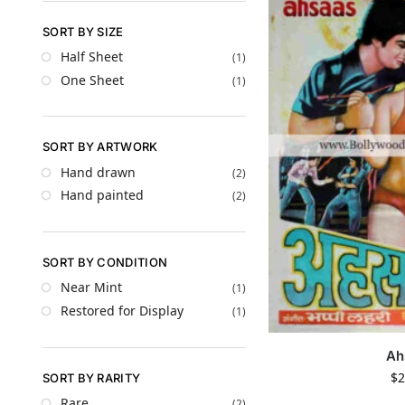
SORT BY SIZE
Half Sheet
(1)
One Sheet
(1)
SORT BY ARTWORK
Hand drawn
(2)
Hand painted
(2)
SORT BY CONDITION
Near Mint
(1)
Restored for Display
(1)
Ah
$
2
SORT BY RARITY
Rare
(2)