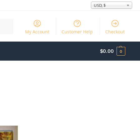
USD, $
Search
My Account
Customer Help
Checkout
$
0.00
0