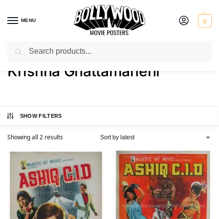
MENU
0
Search
Home
Product Actress
Krishna Ghattamaneni
/
/
Krishna Ghattamaneni
SHOW FILTERS
Showing all 2 results