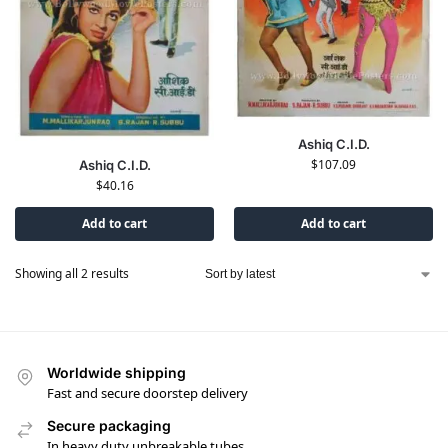
Ashiq C.I.D.
$
107.09
Ashiq C.I.D.
$
40.16
Add to cart
Add to cart
Showing all 2 results
Worldwide shipping
Fast and secure doorstep delivery
Secure packaging
In heavy duty unbreakable tubes