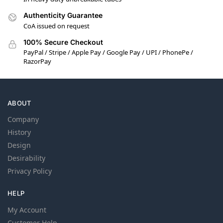
Authenticity Guarantee
CoA issued on request
100% Secure Checkout
PayPal / Stripe / Apple Pay / Google Pay / UPI / PhonePe /
RazorPay
ABOUT
Company
History
Design
Desirability
Privacy Policy
HELP
My Account
Customer Help