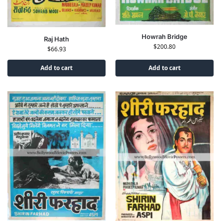
Howrah Bridge
Raj Hath
$
200.80
$
66.93
Add to cart
Add to cart