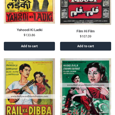
Yahoodi Ki Ladki
Film Hi Film
$
133.86
$
107.09
Add to cart
Add to cart