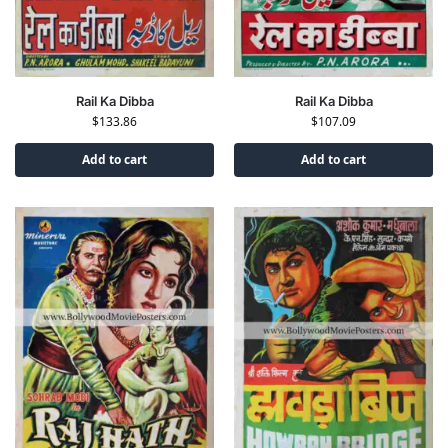
Rail Ka Dibba
Rail Ka Dibba
$
133.86
$
107.09
Add to cart
Add to cart