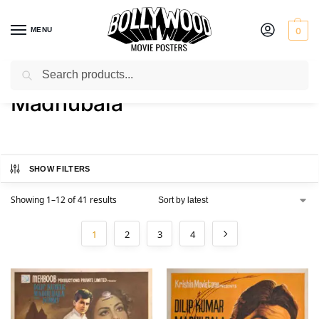
MENU
0
Search
Home
Product Actress
Madhubala
/
/
Madhubala
SHOW FILTERS
Showing 1–12 of 41 results
1
2
3
4