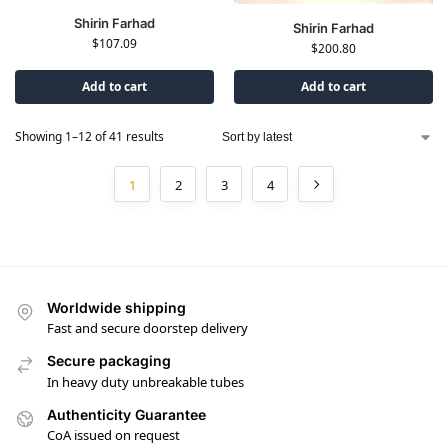
Shirin Farhad
Shirin Farhad
$
107.09
$
200.80
Add to cart
Add to cart
Showing 1–12 of 41 results
1
2
3
4
Worldwide shipping
Fast and secure doorstep delivery
Secure packaging
In heavy duty unbreakable tubes
Authenticity Guarantee
CoA issued on request