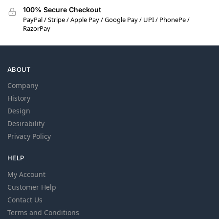
100% Secure Checkout
PayPal / Stripe / Apple Pay / Google Pay / UPI / PhonePe /
RazorPay
ABOUT
Company
History
Design
Desirability
Privacy Policy
HELP
My Account
Customer Help
Contact Us
Terms and Conditions