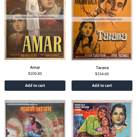
Amar
Tarana
$
200.80
$
334.66
Add to cart
Add to cart