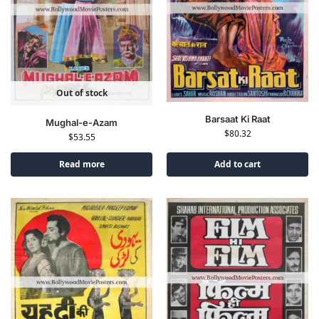
Out of stock
Barsaat Ki Raat
Mughal-e-Azam
$
80.32
$
53.55
Read more
Add to cart