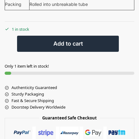
Packing
Rolled into unbreakable tube
1 in stock
Add to cart
Only 1 item left in stock!
Authenticity Guaranteed
Sturdy Packaging
Fast & Secure Shipping
Doorstep Delivery Worldwide
Guaranteed Safe Checkout