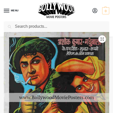
MENU
0
Search
Home
Shop
Bollywood posters for sale
Howrah Bridge
/
/
/