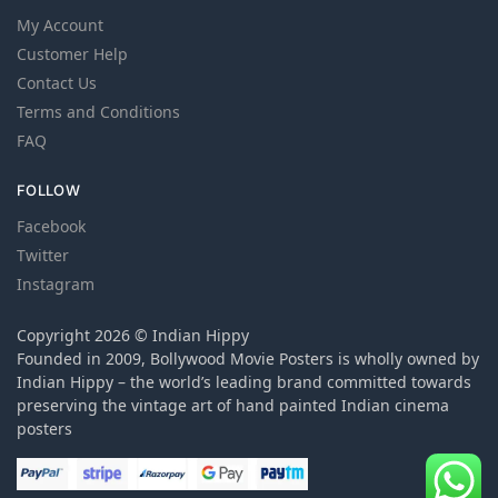
My Account
Customer Help
Contact Us
Terms and Conditions
FAQ
FOLLOW
Facebook
Twitter
Instagram
Copyright 2026 © Indian Hippy
Founded in 2009, Bollywood Movie Posters is wholly owned by
Indian Hippy – the world’s leading brand committed towards
preserving the vintage art of hand painted Indian cinema
posters