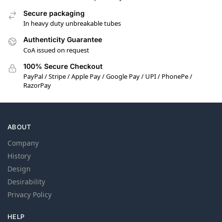
Secure packaging
In heavy duty unbreakable tubes
Authenticity Guarantee
CoA issued on request
100% Secure Checkout
PayPal / Stripe / Apple Pay / Google Pay / UPI / PhonePe /
RazorPay
ABOUT
Company
History
Design
Desirability
Privacy Policy
HELP