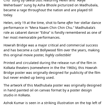
Chu” sung by Geeta Dutt featuring Helen and “Aaiye
Meherbaan” sung by Asha Bhosle picturized on Madhubala,
became a rage throughout the nation and are played till
today.
Helen, only 19 at the time, shot to fame
after
her stellar dance
performance in “Mera Naam Chin Chin Chu.” Madhubala’s
role as cabaret dancer “Edna” is fondly remembered as one of
her most memorable performances.
Howrah Bridge was a major critical and commercial success
and has become a cult Bollywood film over the years, making
this original movie poster,
highly collectible!
Printed and circulated during the release run of the film in
Kolkata theaters (somewhere in the the 1960s), this Howrah
Bridge poster was originally designed for publicity of the film
but never ended up being used.
The artwork of this Madhubala poster was originally designed
in hand painted oil on canvas format by a poster design
studio in Kolkata.
Ashok Kumar is seen in a striking illustration on the top left of