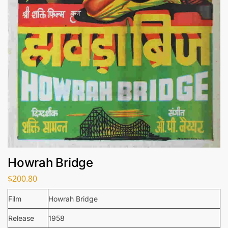
Howrah Bridge
$
200.80
Film
Howrah Bridge
Release
1958