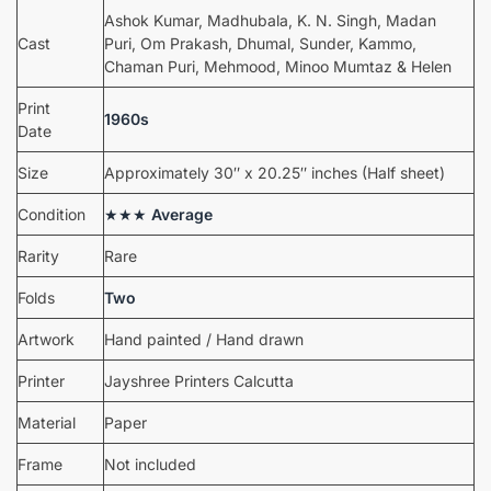
Ashok Kumar, Madhubala, K. N. Singh, Madan
Cast
Puri, Om Prakash, Dhumal, Sunder, Kammo,
Chaman Puri, Mehmood, Minoo Mumtaz & Helen
Print
1960s
Date
Size
Approximately 30″ x 20.25″ inches (Half sheet)
Condition
★★★
Average
Rarity
Rare
Folds
Two
Artwork
Hand painted / Hand drawn
Printer
Jayshree Printers Calcutta
Material
Paper
Frame
Not included