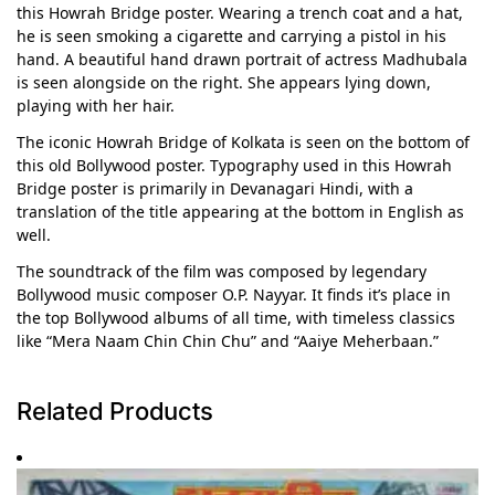
this Howrah Bridge poster. Wearing a trench coat and a hat,
he is seen smoking a cigarette and carrying a pistol in his
hand. A beautiful hand drawn portrait of actress Madhubala
is seen alongside on the right. She appears lying down,
playing with her hair.
The iconic Howrah Bridge of Kolkata is seen on the bottom of
this old Bollywood poster. Typography used in this Howrah
Bridge poster is primarily in Devanagari Hindi, with a
translation of the title appearing at the bottom in English as
well.
The soundtrack of the film was composed by legendary
Bollywood music composer O.P. Nayyar. It finds it’s place in
the top Bollywood albums of all time, with timeless classics
like “Mera Naam Chin Chin Chu” and “Aaiye Meherbaan.”
Related Products