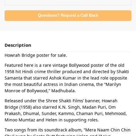
Questions? Request a Call Back
Description
Howrah Bridge poster for sale.
Featured here is a rare vintage Bollywood poster of the old
1958 hit Hindi crime thriller produced and directed by Shakti
Samanta that starred Ashok Kumar in the lead role opposite
the most beautiful actress in Indian cinema, the “Marilyn
Monroe of Bollywood,” Madhubala.
Released under the Shree Shakti Films’ banner, Howrah
Bridge (1958) also starred K.N. Singh, Madan Puri, Om
Prakash, Dhumal, Sunder, Kammo, Chaman Puri, Mehmood,
Minoo Mumtaz and Helen in supporting roles.
Two songs from its soundtrack album, “Mera Naam Chin Chin