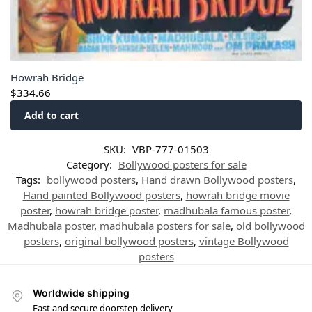
Howrah Bridge
$
334.66
Add to cart
SKU:
VBP-777-01503
Category:
Bollywood posters for sale
Tags:
bollywood posters
,
Hand drawn Bollywood posters
,
Hand painted Bollywood posters
,
howrah bridge movie
poster
,
howrah bridge poster
,
madhubala famous poster
,
Madhubala poster
,
madhubala posters for sale
,
old bollywood
posters
,
original bollywood posters
,
vintage Bollywood
posters
Worldwide shipping
Fast and secure doorstep delivery