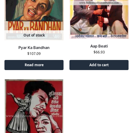
Out of stock
Aap Beati
Pyar Ka Bandhan
$
66.93
$
107.09
Read more
Add to cart