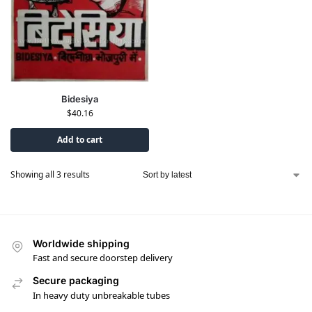
Bidesiya
$
40.16
Add to cart
Showing all 3 results
Worldwide shipping
Fast and secure doorstep delivery
Secure packaging
In heavy duty unbreakable tubes