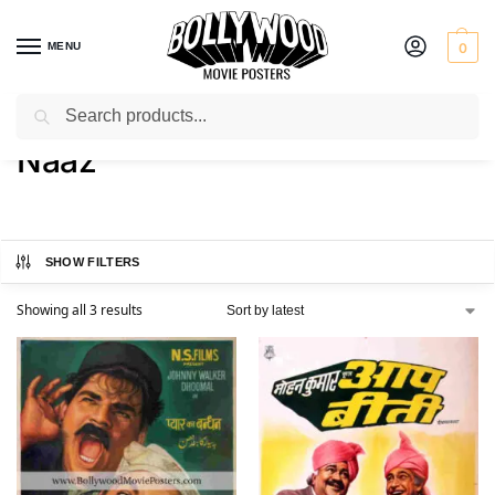
MENU
0
Search
Home
Product Actress
Naaz
/
/
Naaz
SHOW FILTERS
Showing all 3 results