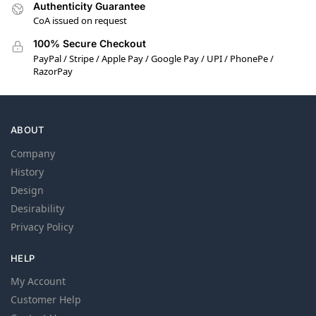
Authenticity Guarantee
CoA issued on request
100% Secure Checkout
PayPal / Stripe / Apple Pay / Google Pay / UPI / PhonePe /
RazorPay
ABOUT
Company
History
Design
Desirability
Privacy Policy
HELP
My Account
Customer Help