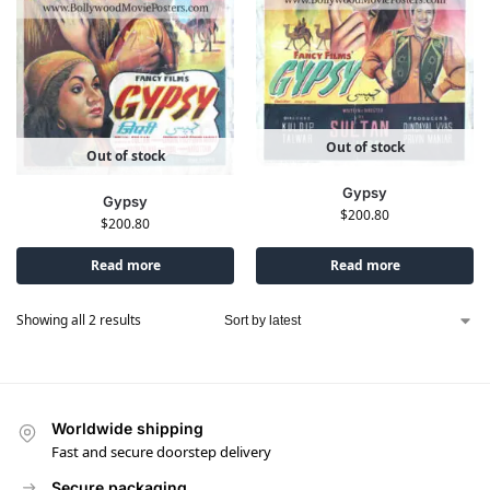
Out of stock
Out of stock
Gypsy
Gypsy
$
200.80
$
200.80
Read more
Read more
Showing all 2 results
Worldwide shipping
Fast and secure doorstep delivery
Secure packaging