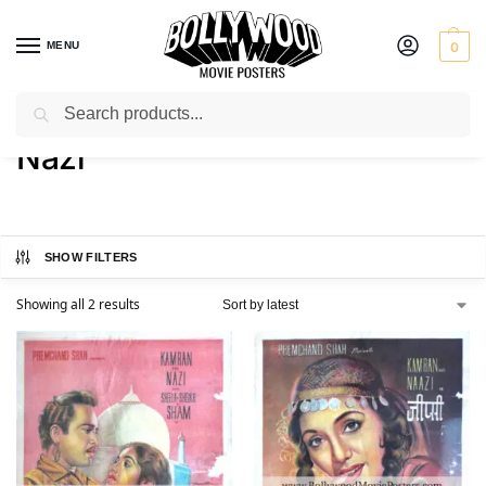
MENU
0
Search
Home
Product Actress
Nazi
/
/
Nazi
SHOW FILTERS
Showing all 2 results