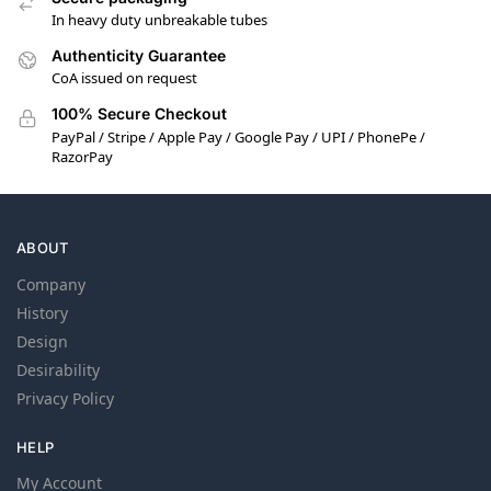
In heavy duty unbreakable tubes
Authenticity Guarantee
CoA issued on request
100% Secure Checkout
PayPal / Stripe / Apple Pay / Google Pay / UPI / PhonePe /
RazorPay
ABOUT
Company
History
Design
Desirability
Privacy Policy
HELP
My Account