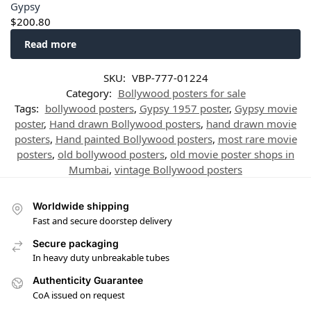
Gypsy
$
200.80
Read more
SKU:
VBP-777-01224
Category:
Bollywood posters for sale
Tags:
bollywood posters
,
Gypsy 1957 poster
,
Gypsy movie
poster
,
Hand drawn Bollywood posters
,
hand drawn movie
posters
,
Hand painted Bollywood posters
,
most rare movie
posters
,
old bollywood posters
,
old movie poster shops in
Mumbai
,
vintage Bollywood posters
Worldwide shipping
Fast and secure doorstep delivery
Secure packaging
In heavy duty unbreakable tubes
Authenticity Guarantee
CoA issued on request