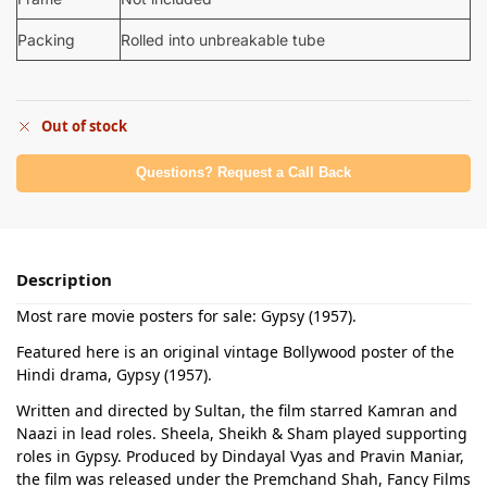
Packing
Rolled into unbreakable tube
Out of stock
Questions? Request a Call Back
Description
Most rare movie posters for sale: Gypsy (1957).
Featured here is an original vintage Bollywood poster of the
Hindi drama, Gypsy (1957).
Written and directed by Sultan, the film starred Kamran and
Naazi in lead roles. Sheela, Sheikh & Sham played supporting
roles in Gypsy. Produced by Dindayal Vyas and Pravin Maniar,
the film was released under the Premchand Shah, Fancy Films