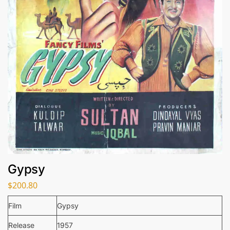
Gypsy
$
200.80
Film
Gypsy
Release
1957