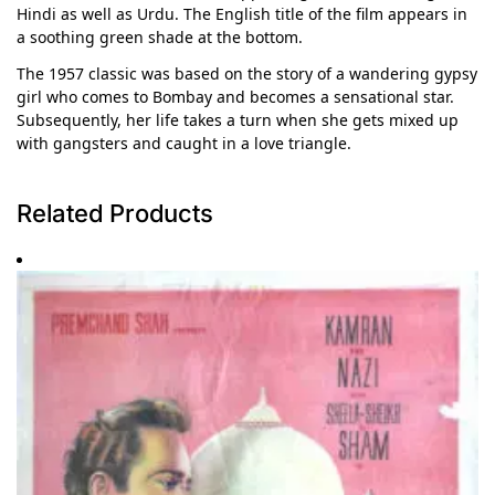
Hindi as well as Urdu. The English title of the film appears in
a soothing green shade at the bottom.
The 1957 classic was based on the story of a wandering gypsy
girl who comes to Bombay and becomes a sensational star.
Subsequently, her life takes a turn when she gets mixed up
with gangsters and caught in a love triangle.
Related Products