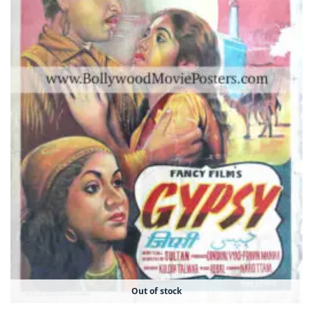
Out of stock