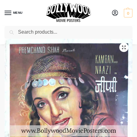
MENU
0
Search
Home
Shop
Bollywood posters for sale
Gypsy
/
/
/