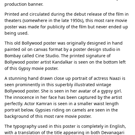
production banner.
Printed and circulated during the debut release of the film in
theaters (somewhere in the late 1950s), this most rare movie
poster was made for publicity of the film but never ended up
being used.
This old Bollywood poster was originally designed in hand
painted oil on canvas format by a poster design studio in
Bombay called Cine Studio. The printed signature of
Bollywood poster artist Kandalkar is seen on the bottom left
of this Gypsy movie poster.
A stunning hand drawn close up portrait of actress Naazi is
seen prominently in this superbly illustrated vintage
Bollywood poster. She is seen in her avatar of a gypsy girl.
The innocence in her face has been captured by the artist
perfectly. Actor Kamran is seen in a smaller waist length
portrait below. Gypsies riding on camels are seen in the
background of this most rare movie poster.
The typography used in this poster is completely in English,
with a translation of the title appearing in both Devanagari