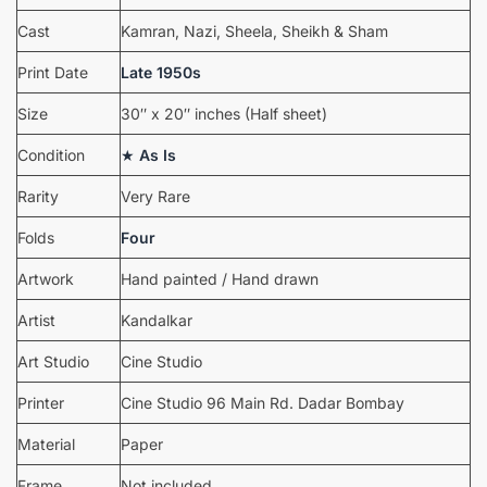
Cast
Kamran, Nazi, Sheela, Sheikh & Sham
Print Date
Late 1950s
Size
30″ x 20″ inches (Half sheet)
Condition
★
As Is
Rarity
Very Rare
Folds
Four
Artwork
Hand painted / Hand drawn
Artist
Kandalkar
Art Studio
Cine Studio
Printer
Cine Studio 96 Main Rd. Dadar Bombay
Material
Paper
Frame
Not included