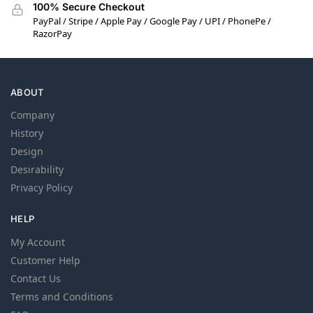
100% Secure Checkout
PayPal / Stripe / Apple Pay / Google Pay / UPI / PhonePe /
RazorPay
ABOUT
Company
History
Design
Desirability
Privacy Policy
HELP
My Account
Customer Help
Contact Us
Terms and Conditions