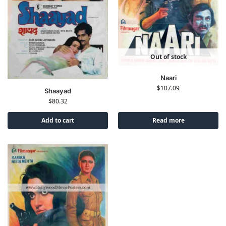
Out of stock
Naari
$
107.09
Shaayad
$
80.32
Add to cart
Read more