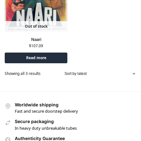
Out of stock
Naari
$
107.09
Read more
Showing all 3 results
Worldwide shipping
Fast and secure doorstep delivery
Secure packaging
In heavy duty unbreakable tubes
Authenticity Guarantee