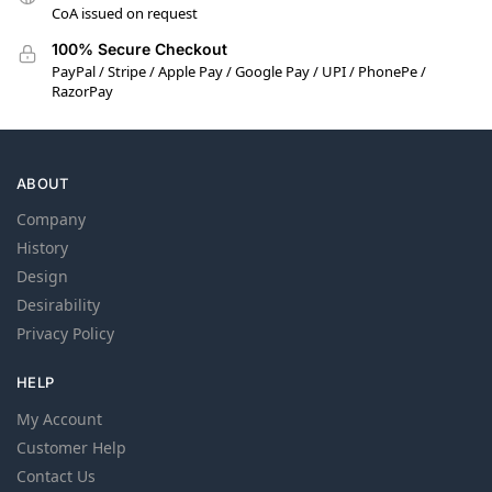
CoA issued on request
100% Secure Checkout
PayPal / Stripe / Apple Pay / Google Pay / UPI / PhonePe /
RazorPay
ABOUT
Company
History
Design
Desirability
Privacy Policy
HELP
My Account
Customer Help
Contact Us