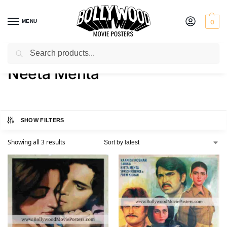
MENU
0
Search
Home
Product Actress
Neeta Mehta
/
/
Neeta Mehta
SHOW FILTERS
Showing all 3 results