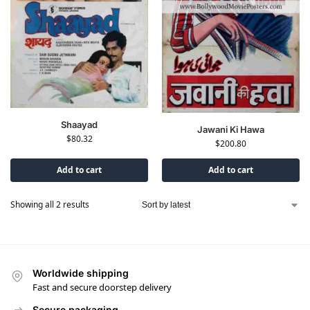
Shaayad
Jawani Ki Hawa
$
80.32
$
200.80
Add to cart
Add to cart
Showing all 2 results
Worldwide shipping
Fast and secure doorstep delivery
Secure packaging