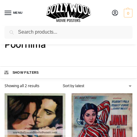
MENU
0
Search
Home
Product Actress
Poornima
/
/
Poornima
SHOW FILTERS
Showing all 2 results