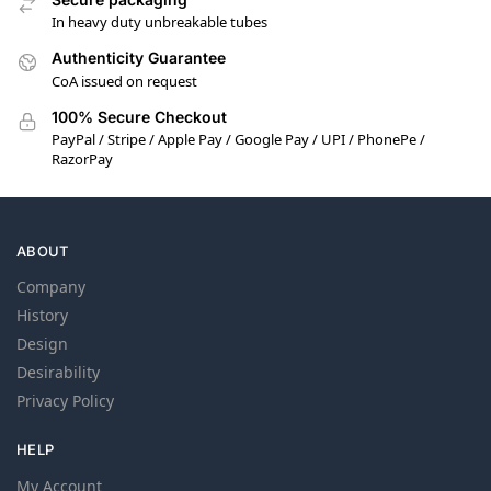
In heavy duty unbreakable tubes
Authenticity Guarantee
CoA issued on request
100% Secure Checkout
PayPal / Stripe / Apple Pay / Google Pay / UPI / PhonePe /
RazorPay
ABOUT
Company
History
Design
Desirability
Privacy Policy
HELP
My Account