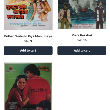
Mera Rakshak
Dulhan Wahi Jo Piya Man Bhaye
$
40.16
$
6.69
Add to cart
Add to cart