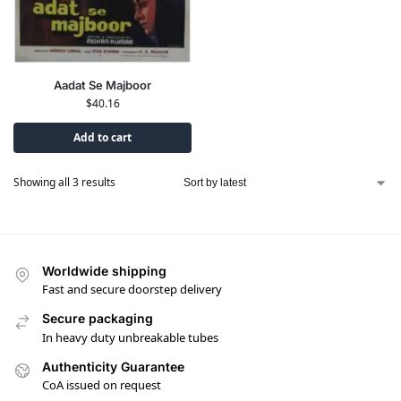
Aadat Se Majboor
$
40.16
Add to cart
Showing all 3 results
Worldwide shipping
Fast and secure doorstep delivery
Secure packaging
In heavy duty unbreakable tubes
Authenticity Guarantee
CoA issued on request