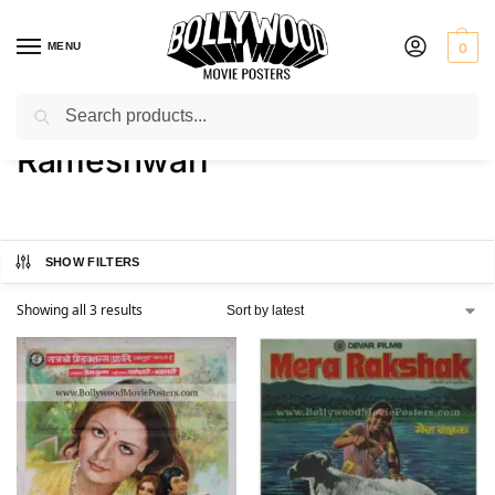
MENU
0
Search
Home
Product Actress
Rameshwari
/
/
Rameshwari
SHOW FILTERS
Showing all 3 results