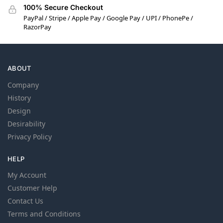
100% Secure Checkout
PayPal / Stripe / Apple Pay / Google Pay / UPI / PhonePe /
RazorPay
ABOUT
Company
History
Design
Desirability
Privacy Policy
HELP
My Account
Customer Help
Contact Us
Terms and Conditions