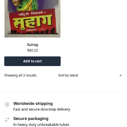
Suhag
$
80.32
Add to cart
Showing all 3 results
Worldwide shipping
Fast and secure doorstep delivery
Secure packaging
In heavy duty unbreakable tubes