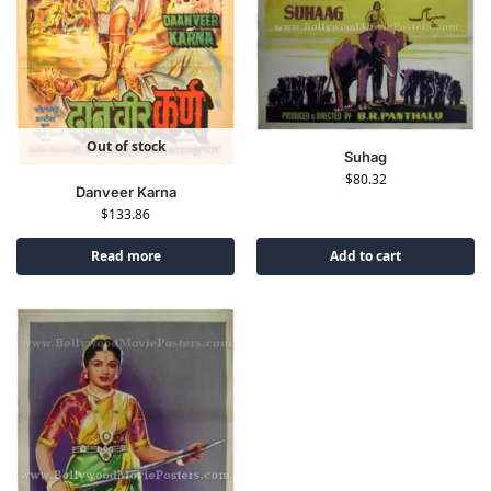
Out of stock
Suhag
$
80.32
Danveer Karna
$
133.86
Read more
Add to cart