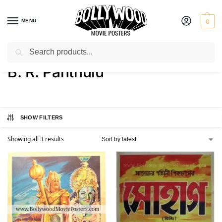
MENU
0
Search
Home
Product Director
B. R. Panthulu
/
/
B. R. Panthulu
SHOW FILTERS
Showing all 3 results