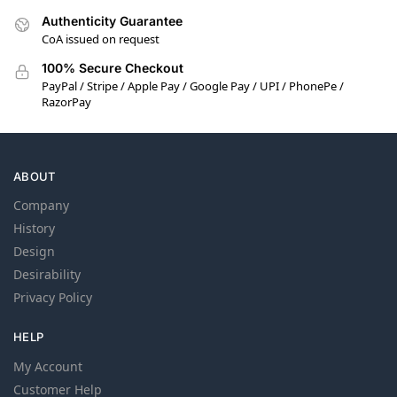
Authenticity Guarantee
CoA issued on request
100% Secure Checkout
PayPal / Stripe / Apple Pay / Google Pay / UPI / PhonePe /
RazorPay
ABOUT
Company
History
Design
Desirability
Privacy Policy
HELP
My Account
Customer Help