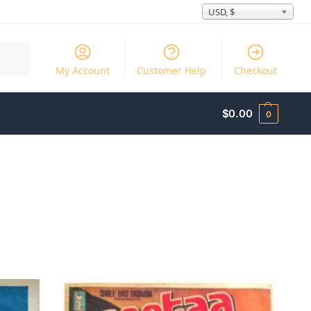
USD, $
Search
My Account
Customer Help
Checkout
$
0.00
0