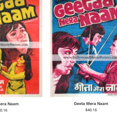
Geeta Mera Naam
Mera Naam
$
40.16
0.16