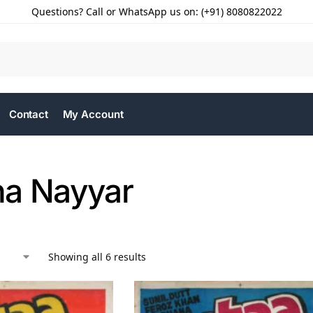
Questions? Call or WhatsApp us on: (+91) 8080822022
Contact
My Account
a Nayyar
Showing all 6 results