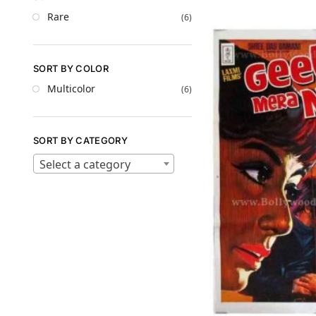
Rare
(6)
SORT BY COLOR
Multicolor
(6)
SORT BY CATEGORY
Select a category