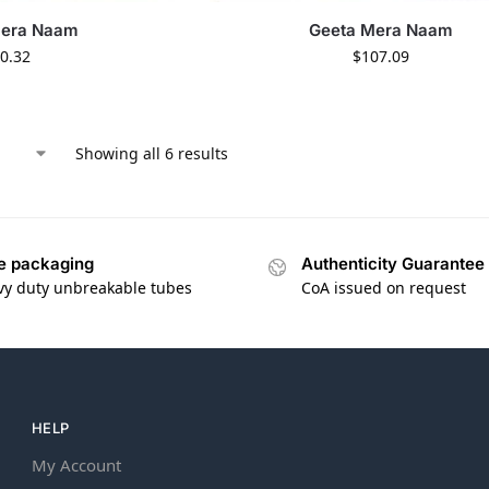
Mera Naam
Geeta Mera Naam
0.32
$
107.09
Showing all 6 results
e packaging
Authenticity Guarantee
vy duty unbreakable tubes
CoA issued on request
HELP
My Account