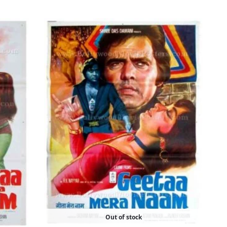
Out of stock