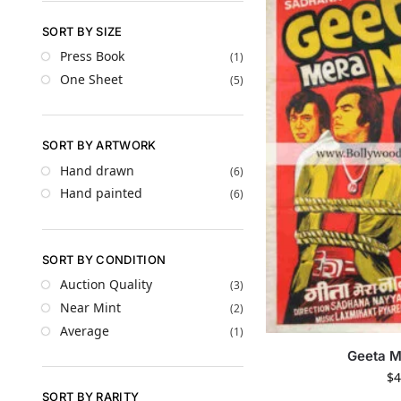
SORT BY SIZE
Press Book
(1)
One Sheet
(5)
SORT BY ARTWORK
Hand drawn
(6)
Hand painted
(6)
SORT BY CONDITION
Auction Quality
(3)
Near Mint
(2)
Average
(1)
Geeta 
$
4
SORT BY RARITY