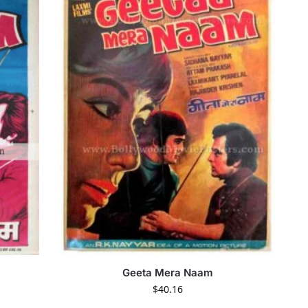
Geeta Mera Naam
$
40.16