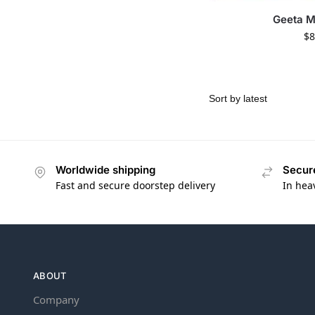
Geeta 
$
8
Worldwide shipping
Secur
Fast and secure doorstep delivery
In hea
ABOUT
Company