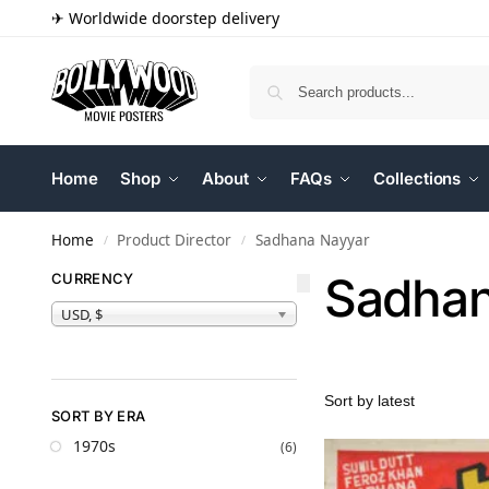
✈ Worldwide doorstep delivery
Home
Shop
About
FAQs
Collections
Home
Product Director
Sadhana Nayyar
/
/
Sadhan
CURRENCY
USD, $
SORT BY ERA
1970s
(6)