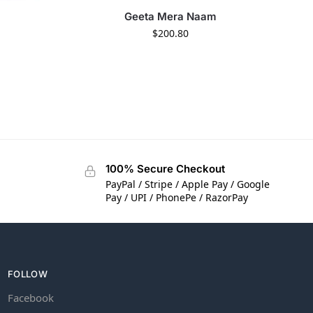
Geeta Mera Naam
$
200.80
100% Secure Checkout
PayPal / Stripe / Apple Pay / Google
Pay / UPI / PhonePe / RazorPay
FOLLOW
Facebook