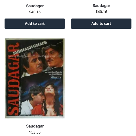
Saudagar
Saudagar
$
40.16
$
40.16
Add to cart
Add to cart
Saudagar
$
53.55