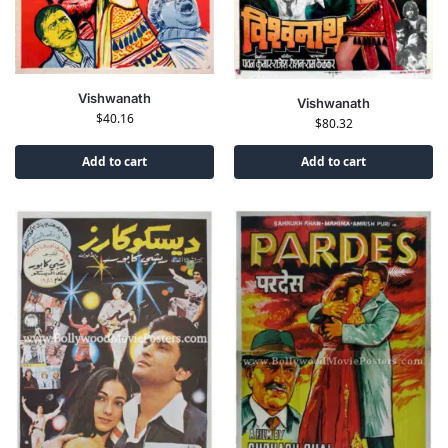
Vishwanath
Vishwanath
$
40.16
$
80.32
Add to cart
Add to cart