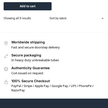
Add to cart
Showing all 9 results
Worldwide shipping
Fast and secure doorstep delivery
Secure packaging
In heavy duty unbreakable tubes
Authenticity Guarantee
CoA issued on request
100% Secure Checkout
PayPal / Stripe / Apple Pay / Google Pay / UPI / PhonePe /
RazorPay