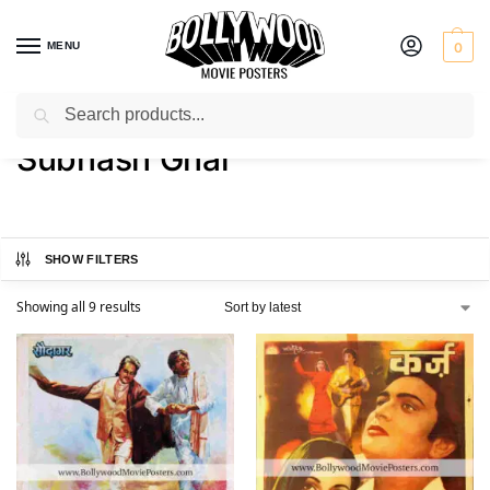
MENU
0
Search
Home
Product Director
Subhash Ghai
/
/
Subhash Ghai
SHOW FILTERS
Showing all 9 results