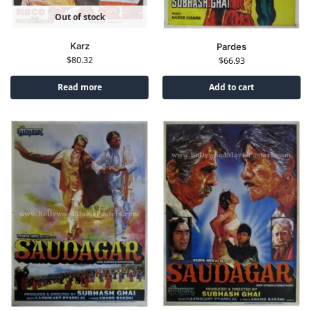
Out of stock
Karz
Pardes
$
80.32
$
66.93
Read more
Add to cart