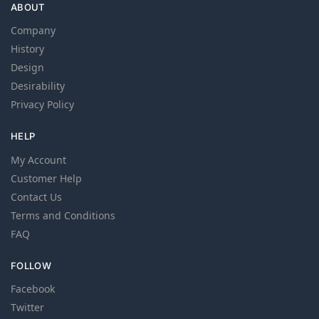
ABOUT
Company
History
Design
Desirability
Privacy Policy
HELP
My Account
Customer Help
Contact Us
Terms and Conditions
FAQ
FOLLOW
Facebook
Twitter