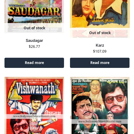
Out of stock
Out of stock
Saudagar
Karz
$
26.77
$
107.09
Read more
Read more