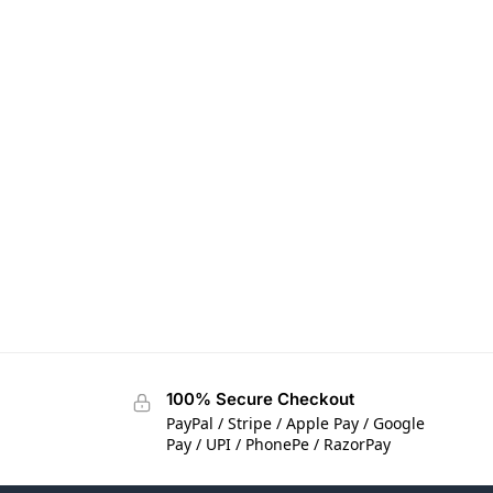
100% Secure Checkout
PayPal / Stripe / Apple Pay / Google
Pay / UPI / PhonePe / RazorPay