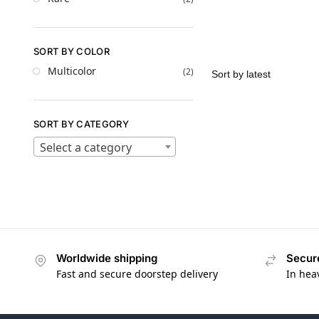
SORT BY COLOR
Multicolor
(2)
SORT BY CATEGORY
Select a category
Worldwide shipping
Secur
Fast and secure doorstep delivery
In hea