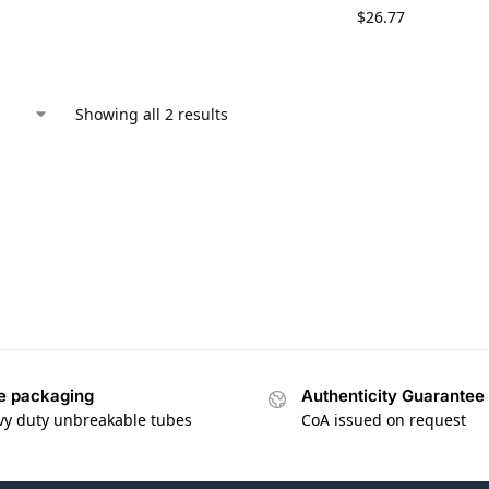
$
26.77
Showing all 2 results
e packaging
Authenticity Guarantee
vy duty unbreakable tubes
CoA issued on request