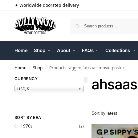
✈ Worldwide doorstep delivery
Home
Shop
About
FAQs
Collections
Home
Shop
Products tagged “ahsaas movie poster”
/
/
ahsaas
CURRENCY
USD, $
SORT BY ERA
1970s
(2)