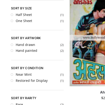
SORT BY SIZE
Half Sheet
(1)
One Sheet
(1)
SORT BY ARTWORK
Hand drawn
(2)
Hand painted
(2)
SORT BY CONDITION
Near Mint
(1)
Restored for Display
(1)
Ah
$
2
SORT BY RARITY
Rare
(2)