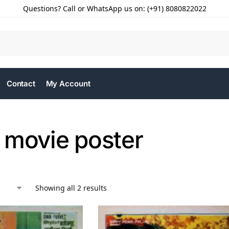
Questions? Call or WhatsApp us on: (+91) 8080822022
Contact
My Account
 movie poster
Showing all 2 results