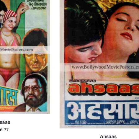
saas
6.77
Ahsaas