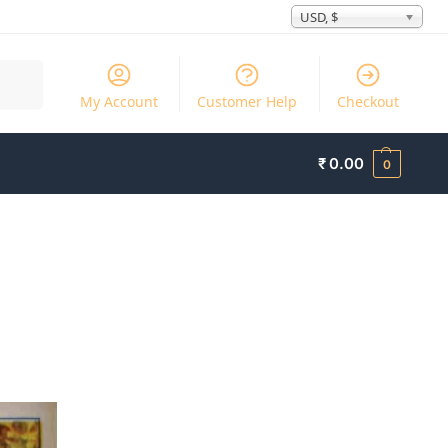
USD, $
Search
My Account
Customer Help
Checkout
₹
0.00
0