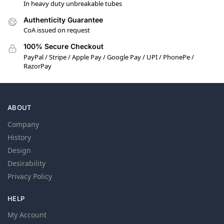
In heavy duty unbreakable tubes
Authenticity Guarantee
CoA issued on request
100% Secure Checkout
PayPal / Stripe / Apple Pay / Google Pay / UPI / PhonePe /
RazorPay
ABOUT
Company
History
Design
Desirability
Privacy Policy
HELP
My Account