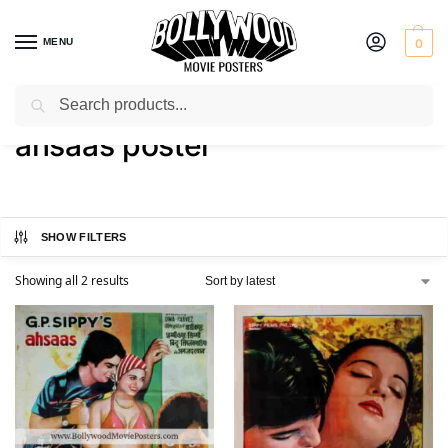
MENU
0
Search
Home
Shop
Products tagged “ahsaas poster”
/
/
ahsaas poster
SHOW FILTERS
Showing all 2 results