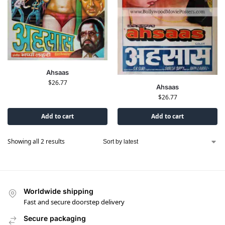
Ahsaas
$
26.77
Ahsaas
$
26.77
Add to cart
Add to cart
Showing all 2 results
Worldwide shipping
Fast and secure doorstep delivery
Secure packaging