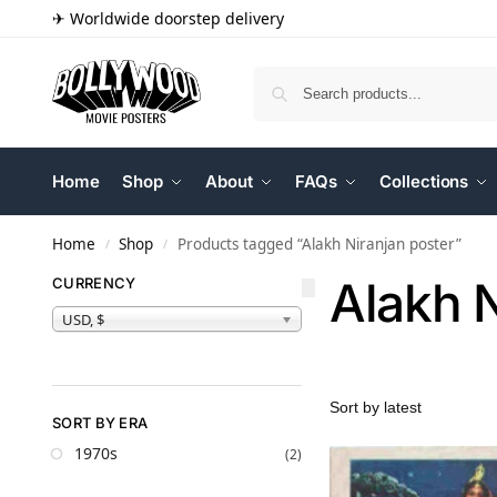
✈ Worldwide doorstep delivery
Home
Shop
About
FAQs
Collections
Home
Shop
Products tagged “Alakh Niranjan poster”
/
/
Alakh N
CURRENCY
USD, $
SORT BY ERA
1970s
(2)