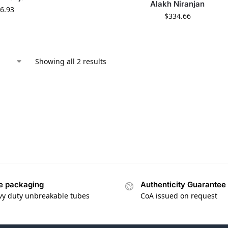
Alakh Niranjan
6.93
$
334.66
Showing all 2 results
e packaging
Authenticity Guarantee
vy duty unbreakable tubes
CoA issued on request