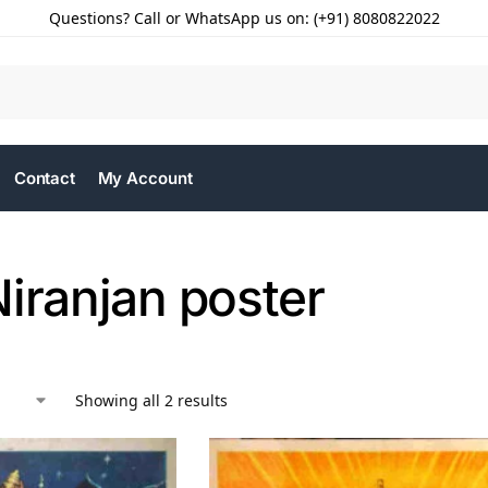
Questions? Call or WhatsApp us on: (+91) 8080822022
Contact
My Account
iranjan poster
Showing all 2 results