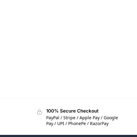
100% Secure Checkout
PayPal / Stripe / Apple Pay / Google
Pay / UPI / PhonePe / RazorPay