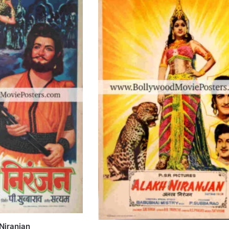
Niranjan