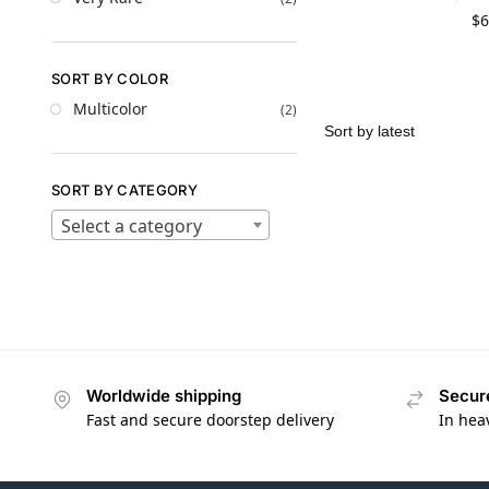
$
6
SORT BY COLOR
Multicolor
(2)
SORT BY CATEGORY
Select a category
Worldwide shipping
Secur
Fast and secure doorstep delivery
In hea