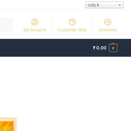
USD, $
Search
My Account
Customer Help
Checkout
₹
0.00
0