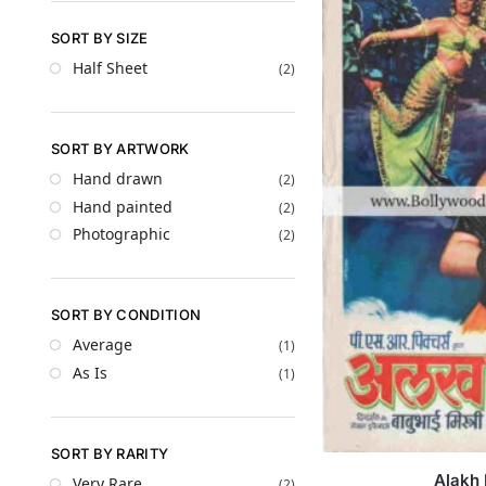
SORT BY SIZE
Half Sheet
(2)
SORT BY ARTWORK
Hand drawn
(2)
Hand painted
(2)
Photographic
(2)
SORT BY CONDITION
Average
(1)
As Is
(1)
SORT BY RARITY
Alakh 
Very Rare
(2)