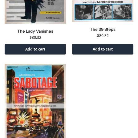
The 39 Steps
The Lady Vanishes
$
80.32
$
80.32
Add to cart
Add to cart