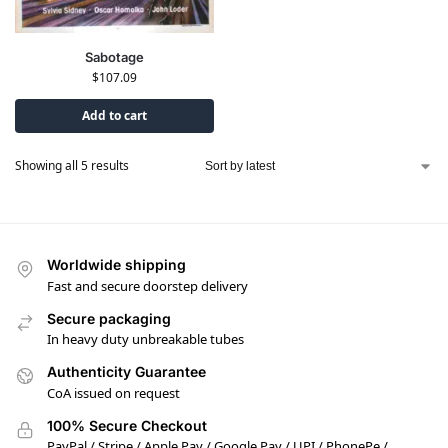
Sabotage
$
107.09
Add to cart
Showing all 5 results
Worldwide shipping
Fast and secure doorstep delivery
Secure packaging
In heavy duty unbreakable tubes
Authenticity Guarantee
CoA issued on request
100% Secure Checkout
PayPal / Stripe / Apple Pay / Google Pay / UPI / PhonePe /