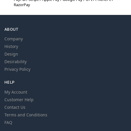
RazorPay
ABOUT
Company
History
Design
Desirability
Privacy Policy
HELP
My Account
Customer Help
Contact Us
Terms and Conditions
FAQ