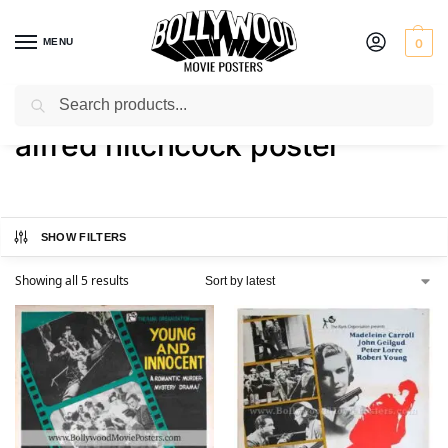
MENU
0
Search
Home
Shop
Products tagged “alfred hitchcock poster”
/
/
alfred hitchcock poster
SHOW FILTERS
Showing all 5 results