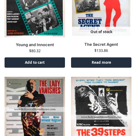
Out of stock
The Secret Agent
Young and Innocent
$
133.86
$
80.32
Add to cart
Read more