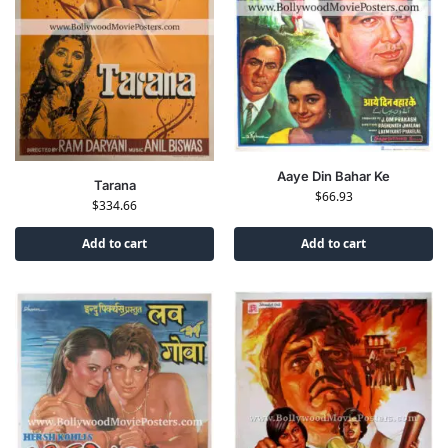
Aaye Din Bahar Ke
Tarana
$
66.93
$
334.66
Add to cart
Add to cart