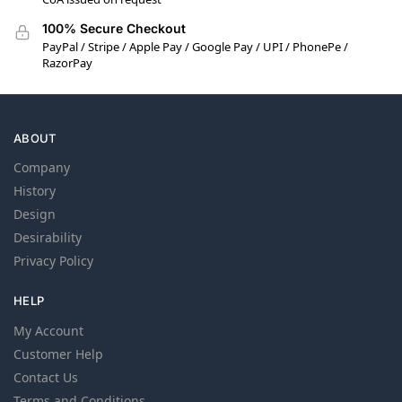
100% Secure Checkout
PayPal / Stripe / Apple Pay / Google Pay / UPI / PhonePe /
RazorPay
ABOUT
Company
History
Design
Desirability
Privacy Policy
HELP
My Account
Customer Help
Contact Us
Terms and Conditions