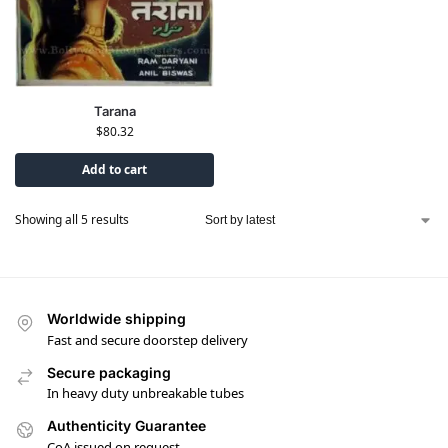
Tarana
$
80.32
Add to cart
Showing all 5 results
Worldwide shipping
Fast and secure doorstep delivery
Secure packaging
In heavy duty unbreakable tubes
Authenticity Guarantee
CoA issued on request