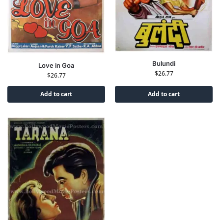
Bulundi
Love in Goa
$
26.77
$
26.77
Add to cart
Add to cart