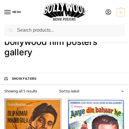
MENU
0
Search
Home
Shop
Products tagged “bollywood film posters gallery”
/
/
bollywood film posters
gallery
SHOW FILTERS
Showing all 5 results