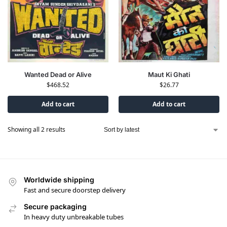
Wanted Dead or Alive
Maut Ki Ghati
$
468.52
$
26.77
Add to cart
Add to cart
Showing all 2 results
Worldwide shipping
Fast and secure doorstep delivery
Secure packaging
In heavy duty unbreakable tubes