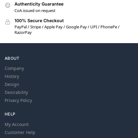
Authenticity Guarantee
CoA issued on request
100% Secure Checkout
PayPal / Stripe / Apple Pay / Google Pay / UPI / PhonePe /
RazorPay
ABOUT
Company
History
Design
Desirability
Privacy Policy
HELP
My Account
Customer Help