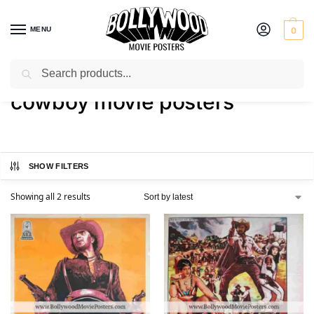
MENU
0
Search
Home
Shop
Products tagged “cowboy movie posters”
/
/
cowboy movie posters
SHOW FILTERS
Showing all 2 results