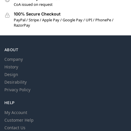
CoA issued on request
100% Secure Checkout
PayPal / Stripe / Apple Pay / Google Pay / UPI / PhonePe /
RazorPay
ABOUT
Company
History
Design
Desirability
Privacy Policy
HELP
My Account
Customer Help
Contact Us