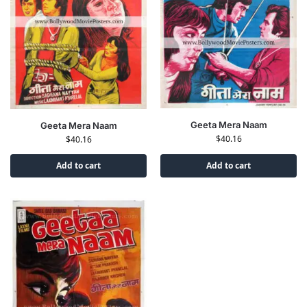
Geeta Mera Naam
Geeta Mera Naam
$
40.16
$
40.16
Add to cart
Add to cart