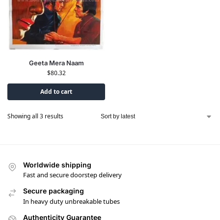
Geeta Mera Naam
$
80.32
Add to cart
Showing all 3 results
Worldwide shipping
Fast and secure doorstep delivery
Secure packaging
In heavy duty unbreakable tubes
Authenticity Guarantee