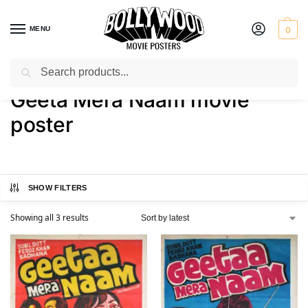
MENU
0
Search
Home
Shop
Products tagged “Geeta Mera Naam movie poster”
/
/
Geeta Mera Naam movie
poster
SHOW FILTERS
Showing all 3 results