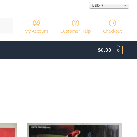
USD, $
Search
My Account
Customer Help
Checkout
$
0.00
0