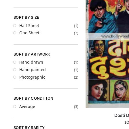
SORT BY SIZE
Half Sheet
(1)
One Sheet
(2)
SORT BY ARTWORK
Hand drawn
(1)
Hand painted
(1)
Photographic
(2)
SORT BY CONDITION
Average
(3)
Dosti 
$
2
SORT BY RARITY