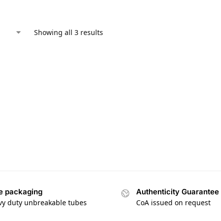
Showing all 3 results
e packaging
Authenticity Guarantee
vy duty unbreakable tubes
CoA issued on request