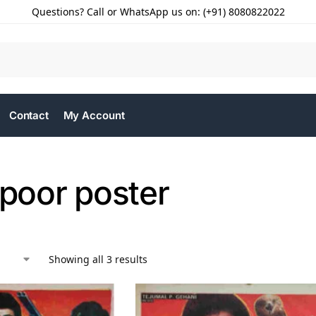
Questions? Call or WhatsApp us on: (+91) 8080822022
Contact
My Account
apoor poster
Showing all 3 results