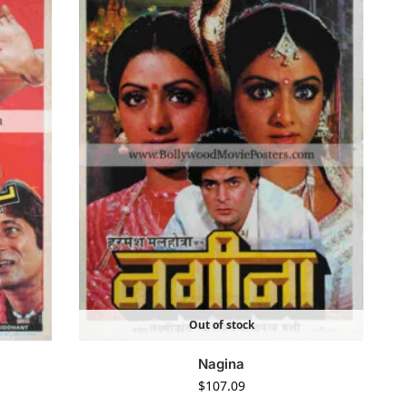
Out of stock
Nagina
$
107.09