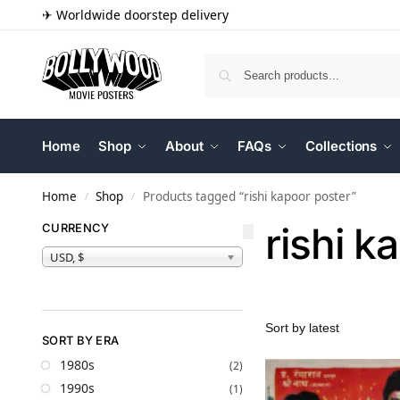
✈ Worldwide doorstep delivery
Home
Shop
About
FAQs
Collections
Home
Shop
Products tagged “rishi kapoor poster”
/
/
rishi k
CURRENCY
USD, $
SORT BY ERA
1980s
(2)
1990s
(1)