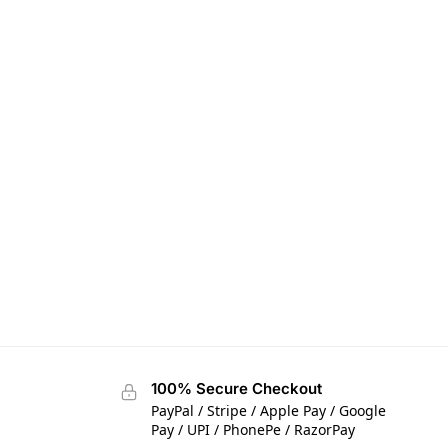
100% Secure Checkout
PayPal / Stripe / Apple Pay / Google
Pay / UPI / PhonePe / RazorPay