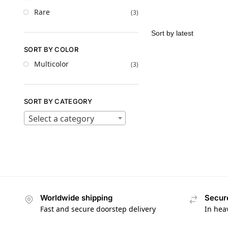
Rare
(3)
SORT BY COLOR
Multicolor
(3)
SORT BY CATEGORY
Select a category
Worldwide shipping
Secur
Fast and secure doorstep delivery
In hea