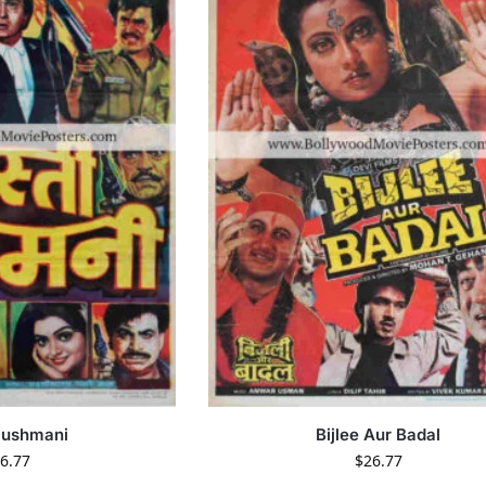
Dushmani
Bijlee Aur Badal
6.77
$
26.77