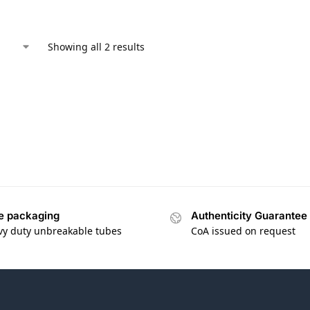
Showing all 2 results
e packaging
Authenticity Guarantee
vy duty unbreakable tubes
CoA issued on request