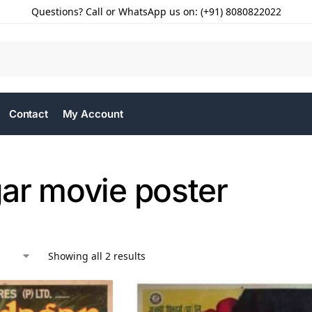
Questions? Call or WhatsApp us on: (+91) 8080822022
Contact
My Account
ar movie poster
Showing all 2 results