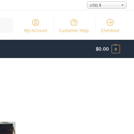
USD, $
Search
My Account
Customer Help
Checkout
$
0.00
0