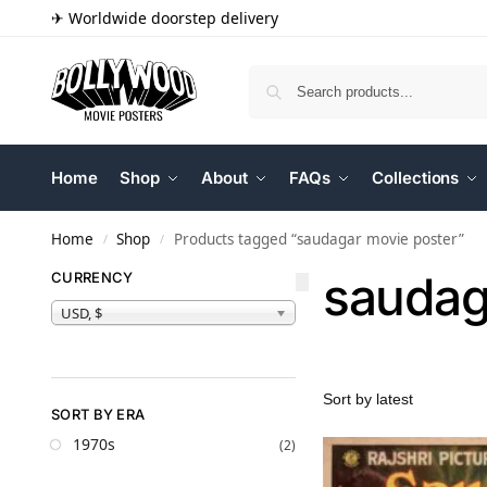
✈ Worldwide doorstep delivery
Home
Shop
About
FAQs
Collections
Home
Shop
Products tagged “saudagar movie poster”
/
/
saudag
CURRENCY
USD, $
SORT BY ERA
1970s
(2)