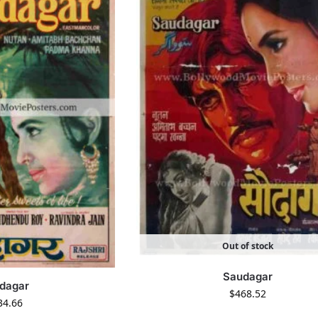
Out of stock
Saudagar
dagar
$
468.52
34.66