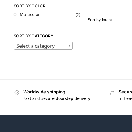
SORT BY COLOR
Multicolor
(2)
SORT BY CATEGORY
Select a category
Worldwide shipping
Secur
Fast and secure doorstep delivery
In hea