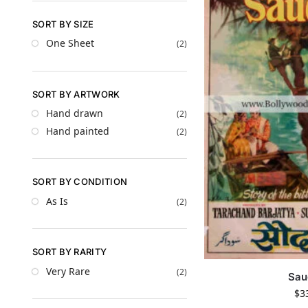
SORT BY SIZE
One Sheet
(2)
SORT BY ARTWORK
Hand drawn
(2)
Hand painted
(2)
SORT BY CONDITION
As Is
(2)
SORT BY RARITY
Very Rare
(2)
Sau
$
3