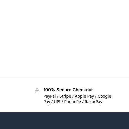
100% Secure Checkout
PayPal / Stripe / Apple Pay / Google
Pay / UPI / PhonePe / RazorPay