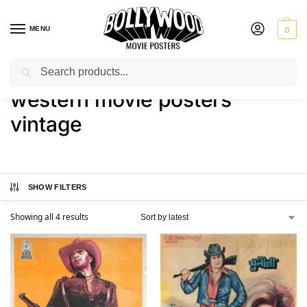
MENU
0
Search
Home
Shop
Products tagged “western movie posters vintage”
/
/
western movie posters
vintage
SHOW FILTERS
Showing all 4 results