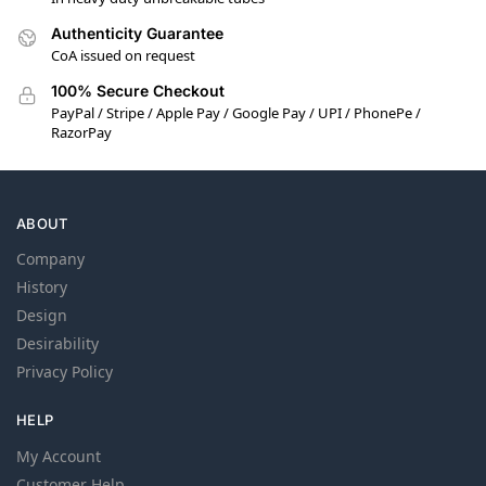
Authenticity Guarantee
CoA issued on request
100% Secure Checkout
PayPal / Stripe / Apple Pay / Google Pay / UPI / PhonePe /
RazorPay
ABOUT
Company
History
Design
Desirability
Privacy Policy
HELP
My Account
Customer Help