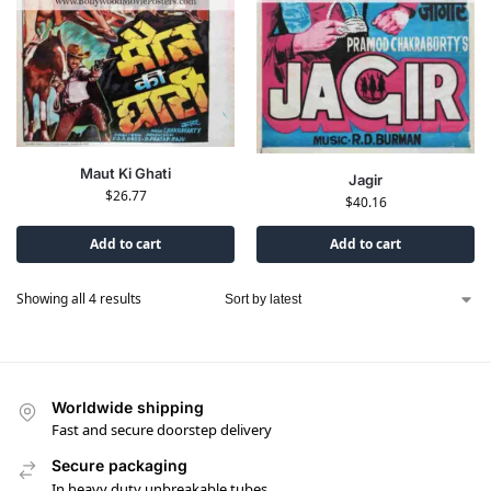
Maut Ki Ghati
Jagir
$
26.77
$
40.16
Add to cart
Add to cart
Showing all 4 results
Worldwide shipping
Fast and secure doorstep delivery
Secure packaging
In heavy duty unbreakable tubes