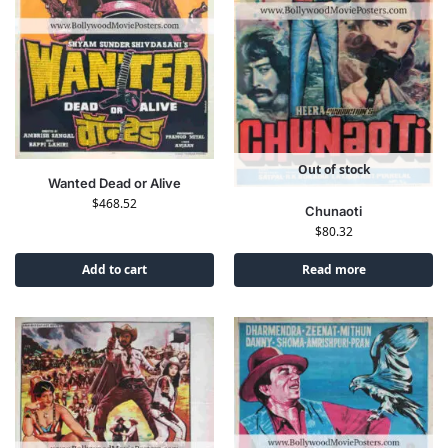
Out of stock
Wanted Dead or Alive
$
468.52
Chunaoti
$
80.32
Add to cart
Read more