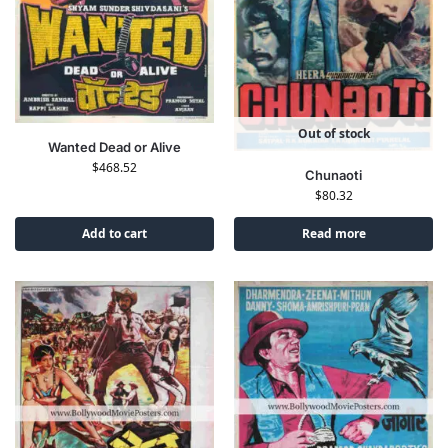
Out of stock
Wanted Dead or Alive
$
468.52
Chunaoti
$
80.32
Add to cart
Read more