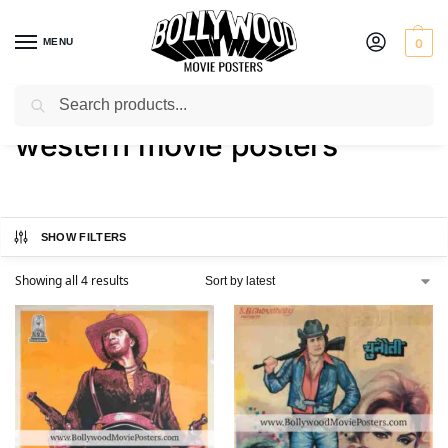
MENU
0
Search
Home
Shop
Products tagged “western movie posters”
/
/
western movie posters
SHOW FILTERS
Showing all 4 results