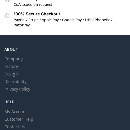
CoA issued on request
100% Secure Checkout
PayPal / Stripe / Apple Pay / Google Pay / UPI / PhonePe /
RazorPay
ABOUT
Company
History
Design
Desirability
Privacy Policy
HELP
My Account
Customer Help
Contact Us