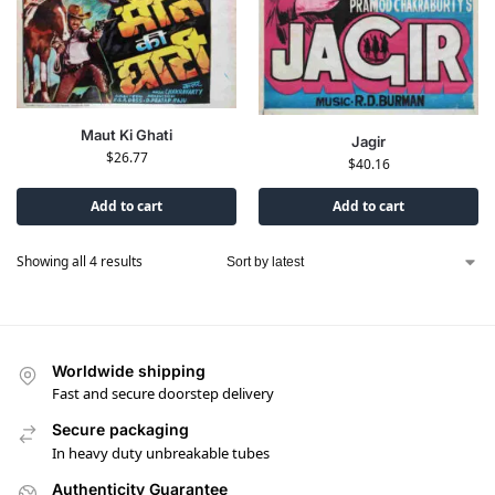
Maut Ki Ghati
Jagir
$
26.77
$
40.16
Add to cart
Add to cart
Showing all 4 results
Worldwide shipping
Fast and secure doorstep delivery
Secure packaging
In heavy duty unbreakable tubes
Authenticity Guarantee