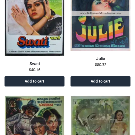
Julie
Swati
$
80.32
$
40.16
Add to cart
Add to cart