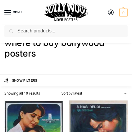
MENU
0
Search
Home
Shop
Products tagged “where to buy bollywood posters”
/
/
where to buy bollywood
posters
SHOW FILTERS
Showing all 10 results