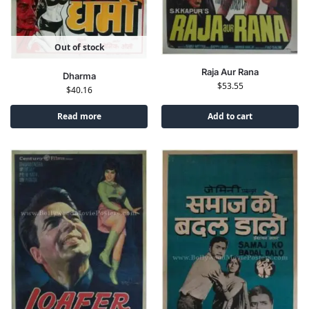
Out of stock
Raja Aur Rana
Dharma
$
53.55
$
40.16
Read more
Add to cart