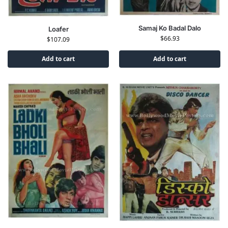
Samaj Ko Badal Dalo
Loafer
$
66.93
$
107.09
Add to cart
Add to cart