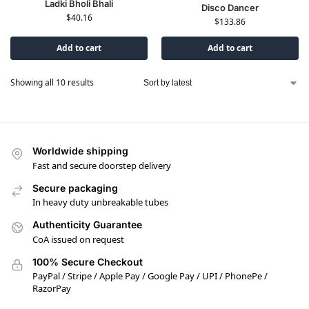
Ladki Bholi Bhali
Disco Dancer
$
40.16
$
133.86
Add to cart
Add to cart
Showing all 10 results
Worldwide shipping
Fast and secure doorstep delivery
Secure packaging
In heavy duty unbreakable tubes
Authenticity Guarantee
CoA issued on request
100% Secure Checkout
PayPal / Stripe / Apple Pay / Google Pay / UPI / PhonePe /
RazorPay