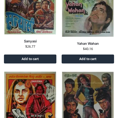
Sanyasi
Yahan Wahan
$
26.77
$
40.16
Add to cart
Add to cart