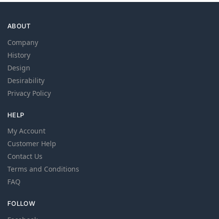
ABOUT
Company
History
Design
Desirability
Privacy Policy
HELP
My Account
Customer Help
Contact Us
Terms and Conditions
FAQ
FOLLOW