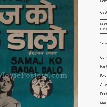
Rel
Cas
Prin
Dat
Size
Cond
Rari
Fold
Art
Prin
Mate