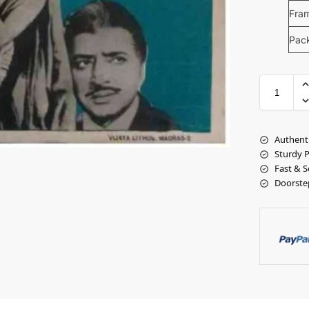
Fra
Pac
Authent
Sturdy 
Fast & S
Doorste