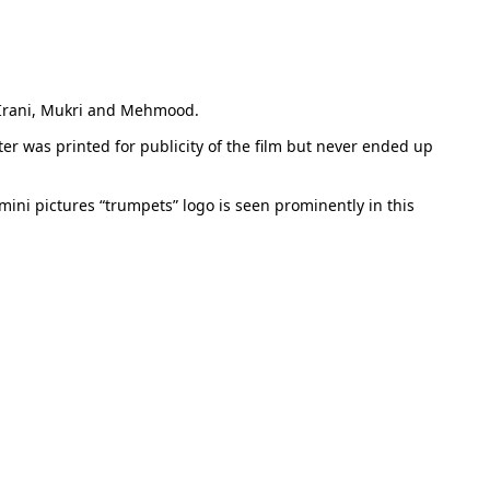
a Irani, Mukri and Mehmood.
ster was printed for publicity of the film but never ended up
mini pictures “trumpets” logo is seen prominently in this