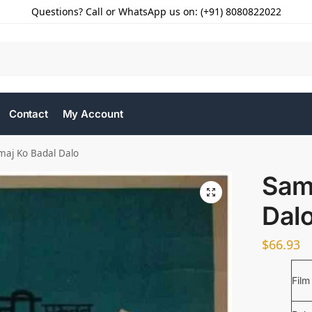
Questions? Call or WhatsApp us on: (+91) 8080822022
Contact
My Account
maj Ko Badal Dalo
Sam
Dal
$
66.93
Film