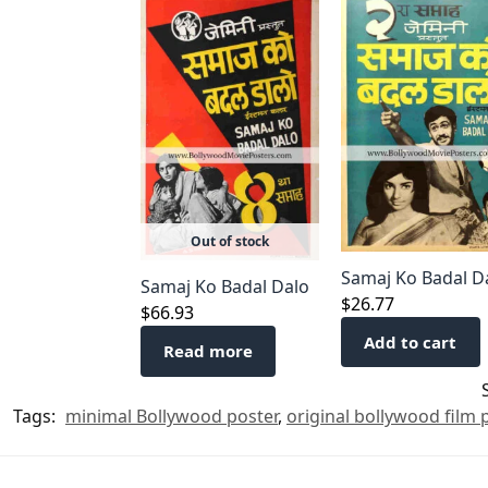
Out of stock
Samaj Ko Badal D
Samaj Ko Badal Dalo
$
26.77
$
66.93
Add to cart
Read more
Tags:
minimal Bollywood poster
,
original bollywood film 