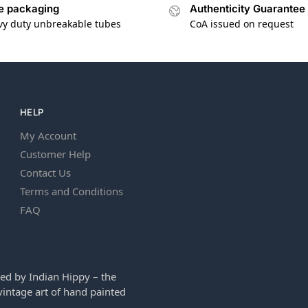
e packaging
Authenticity Guarantee
vy duty unbreakable tubes
CoA issued on request
HELP
My Account
Customer Help
Contact Us
Terms and Conditions
FAQ
ed by Indian Hippy – the
intage art of hand painted