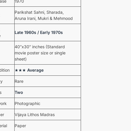
ease
1970
Parikshat Sahni, Sharada,
t
Aruna Irani, Mukri & Mehmood
t
Late 1960s / Early 1970s
e
40″x30″ inches (Standard
movie poster size or single
sheet)
ition
★★★
Average
ty
Rare
s
Two
work
Photographic
ter
Vijaya Lithos Madras
rial
Paper