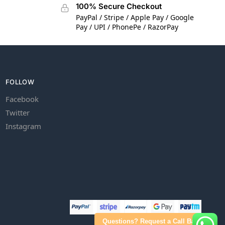
100% Secure Checkout
PayPal / Stripe / Apple Pay / Google
Pay / UPI / PhonePe / RazorPay
FOLLOW
Facebook
Twitter
Instagram
Questions? Request a Call Back