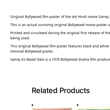
Original Bollywood film poster of the old Hindi movie Samaj K
This is an actual surviving original Bollywood movie poster
Printed and circulated during the original first release of th
being used.
This original Bollywood film poster features black and white
minimal Bollywood poster.
Samaj Ko Badal Dalo is a 1970 Bollywood drama film produc
Related Products