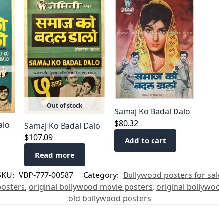
Out of stock
Samaj Ko Badal Dalo
$
80.32
alo
Samaj Ko Badal Dalo
$
107.09
Add to cart
Read more
SKU:
VBP-777-00587
Category:
Bollywood posters for sal
posters
,
original bollywood movie posters
,
original bollywo
old bollywood posters