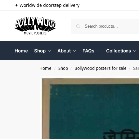
✈ Worldwide doorstep delivery
Home
Shop
About
FAQs
Collections
Home
Shop
Bollywood posters for sale
Sa
/
/
/