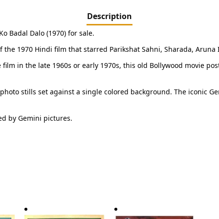
Description
o Badal Dalo (1970) for sale.
 of the 1970 Hindi film that starred Parikshat Sahni, Sharada, Arun
e film in the late 1960s or early 1970s, this old Bollywood movie po
 photo stills set against a single colored background. The iconic Ge
ed by Gemini pictures.