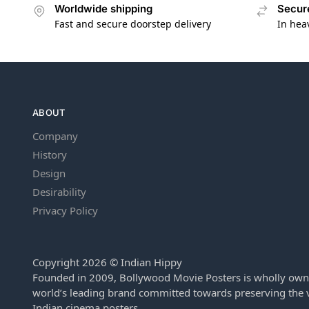
Worldwide shipping
Secur
Fast and secure doorstep delivery
In hea
ABOUT
Company
History
Design
Desirability
Privacy Policy
Copyright 2026 © Indian Hippy
Founded in 2009, Bollywood Movie Posters is wholly own
world’s leading brand committed towards preserving the v
Indian cinema posters