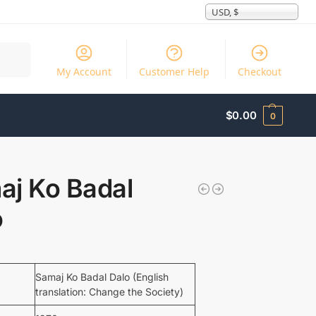
USD, $
Search
My Account
Customer Help
Checkout
$
0.00
0
aj Ko Badal
o
Samaj Ko Badal Dalo (English
translation: Change the Society)