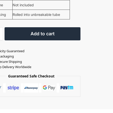
me
Not included
king
Rolled into unbreakable tube
Add to cart
icity Guaranteed
Packaging
ecure Shipping
p Delivery Worldwide
Guaranteed Safe Checkout