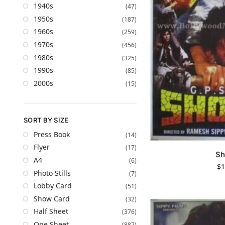
1940s
(47)
1950s
(187)
1960s
(259)
1970s
(456)
1980s
(325)
1990s
(85)
2000s
(15)
SORT BY SIZE
Press Book
(14)
Flyer
(17)
Sh
A4
(6)
$
1
Photo Stills
(7)
Lobby Card
(51)
Show Card
(32)
Half Sheet
(376)
One Sheet
(887)