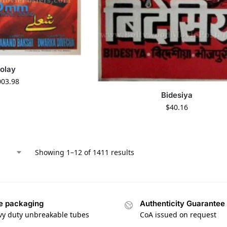
olay
003.98
Bidesiya
$
40.16
Showing 1–12 of 1411 results
e packaging
Authenticity Guarantee
vy duty unbreakable tubes
CoA issued on request