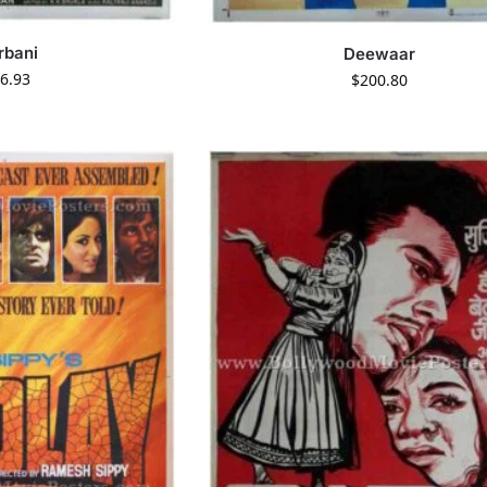
rbani
Deewaar
6.93
$
200.80