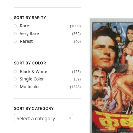
SORT BY RARITY
Rare
(1009)
Very Rare
(362)
Rarest
(40)
SORT BY COLOR
Black & White
(125)
Single Color
(59)
Multicolor
(1328)
SORT BY CATEGORY
Select a category