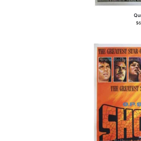
Qu
$
6