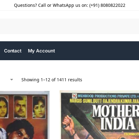
Questions? Call or WhatsApp us on: (+91) 8080822022
Contact
My Account
Showing 1–12 of 1411 results