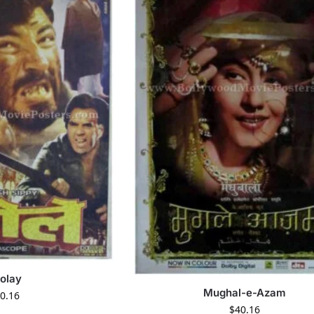
olay
Mughal-e-Azam
0.16
$
40.16