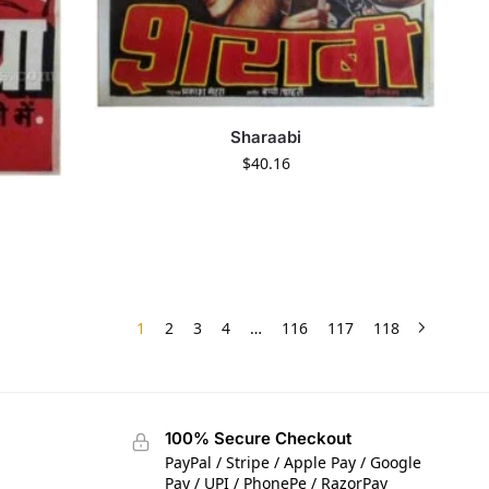
Sharaabi
$
40.16
1
2
3
4
…
116
117
118
100% Secure Checkout
PayPal / Stripe / Apple Pay / Google
Pay / UPI / PhonePe / RazorPay