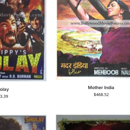
Mother India
olay
$
468.52
3.39