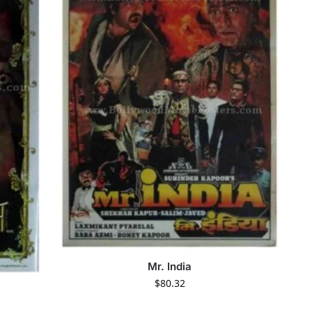
Mr. India
$
80.32