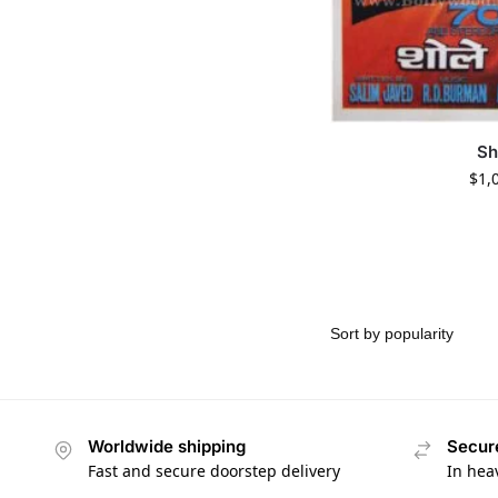
Sh
$
1,
Worldwide shipping
Secur
Fast and secure doorstep delivery
In hea