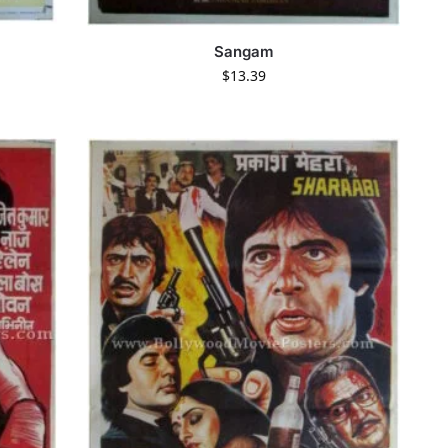
Sangam
$
13.39