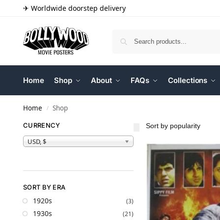
✈ Worldwide doorstep delivery
Home
Shop
About
FAQs
Collections
Home
Shop
/
CURRENCY
USD, $
SORT BY ERA
1920s
(3)
1930s
(21)