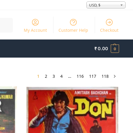
USD, $
Search
My Account
Customer Help
Checkout
₹
0.00
0
1
2
3
4
…
116
117
118