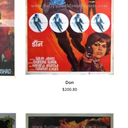
Don
$
200.80