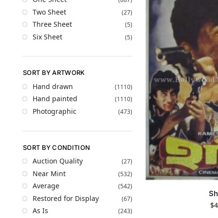
Two Sheet
(27)
Three Sheet
(5)
Six Sheet
(5)
SORT BY ARTWORK
Hand drawn
(1110)
Hand painted
(1110)
Photographic
(473)
SORT BY CONDITION
Auction Quality
(27)
Near Mint
(532)
Average
(542)
Sh
Restored for Display
(67)
$
4
As Is
(243)