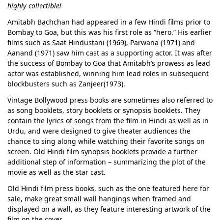
highly collectible!
Amitabh Bachchan had appeared in a few Hindi films prior to
Bombay to Goa, but this was his first role as “hero.” His earlier
films such as Saat Hindustani (1969), Parwana (1971) and
Aanand (1971) saw him cast as a supporting actor. It was after
the success of Bombay to Goa that Amitabh’s prowess as lead
actor was established, winning him lead roles in subsequent
blockbusters such as Zanjeer(1973).
Vintage Bollywood press books are sometimes also referred to
as song booklets, story booklets or synopsis booklets. They
contain the lyrics of songs from the film in Hindi as well as in
Urdu, and were designed to give theater audiences the
chance to sing along while watching their favorite songs on
screen. Old Hindi film synopsis booklets provide a further
additional step of information – summarizing the plot of the
movie as well as the star cast.
Old Hindi film press books, such as the one featured here for
sale, make great small wall hangings when framed and
displayed on a wall, as they feature interesting artwork of the
film on the cover.