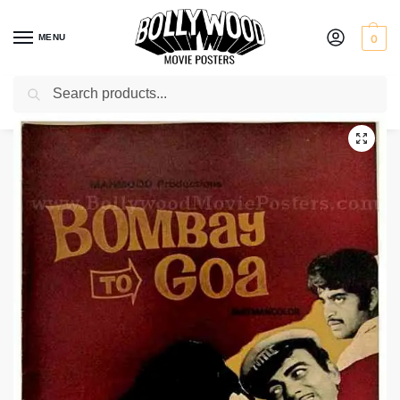
MENU
0
Search
Home
Shop
Old Bollywood pressbooks
Bombay to Goa
/
/
/