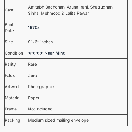
Amitabh Bachchan, Aruna Irani, Shatrughan
Cast
Sinha, Mehmood & Lalita Pawar
Print
1970s
Date
Size
9″x6″ inches
Condition
★★★★
Near Mint
Rarity
Rare
Folds
Zero
Artwork
Photographic
Material
Paper
Frame
Not included
Packing
Medium sized mailing envelope