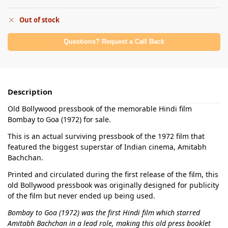
Out of stock
Questions? Request a Call Back
Description
Old Bollywood pressbook of the memorable Hindi film
Bombay to Goa (1972) for sale.
This is an actual surviving pressbook of the 1972 film that
featured the biggest superstar of Indian cinema, Amitabh
Bachchan.
Printed and circulated during the first release of the film, this
old Bollywood pressbook was originally designed for publicity
of the film but never ended up being used.
Bombay to Goa (1972) was the first Hindi film which starred
Amitabh Bachchan in a lead role, making this old press booklet