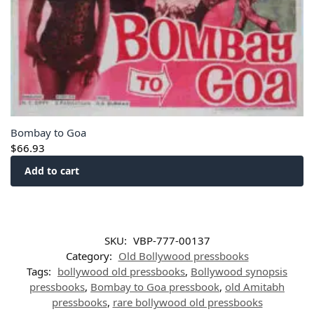
Bombay to Goa
$
66.93
Add to cart
SKU:
VBP-777-00137
Category:
Old Bollywood pressbooks
Tags:
bollywood old pressbooks
,
Bollywood synopsis
pressbooks
,
Bombay to Goa pressbook
,
old Amitabh
pressbooks
,
rare bollywood old pressbooks