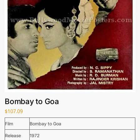
Bombay to Goa
$
107.09
Film
Bombay to Goa
Release
1972