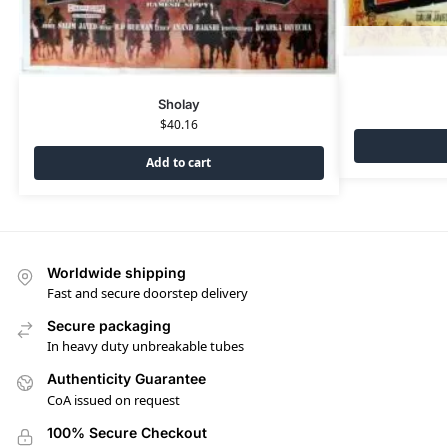
Sholay
$
40.16
Add to cart
Worldwide shipping
Fast and secure doorstep delivery
Secure packaging
In heavy duty unbreakable tubes
Authenticity Guarantee
CoA issued on request
100% Secure Checkout