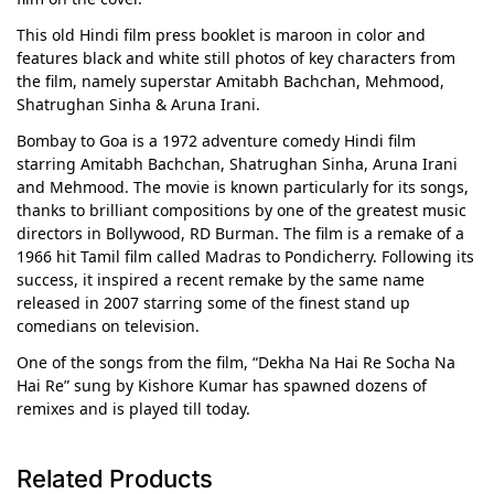
This old Hindi film press booklet is maroon in color and
features black and white still photos of key characters from
the film, namely superstar Amitabh Bachchan, Mehmood,
Shatrughan Sinha & Aruna Irani.
Bombay to Goa is a 1972 adventure comedy Hindi film
starring Amitabh Bachchan, Shatrughan Sinha, Aruna Irani
and Mehmood. The movie is known particularly for its songs,
thanks to brilliant compositions by one of the greatest music
directors in Bollywood, RD Burman. The film is a remake of a
1966 hit Tamil film called Madras to Pondicherry. Following its
success, it inspired a recent remake by the same name
released in 2007 starring some of the finest stand up
comedians on television.
One of the songs from the film, “Dekha Na Hai Re Socha Na
Hai Re” sung by Kishore Kumar has spawned dozens of
remixes and is played till today.
Related Products