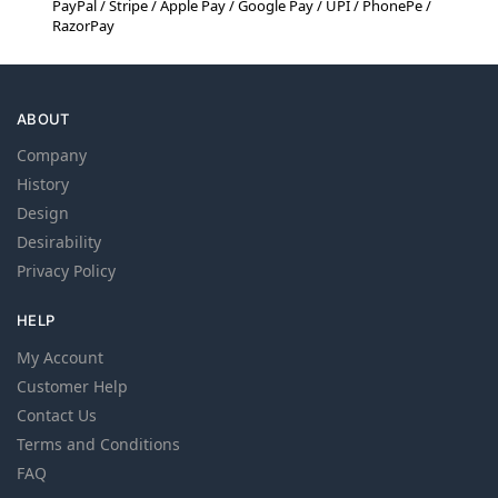
PayPal / Stripe / Apple Pay / Google Pay / UPI / PhonePe /
RazorPay
ABOUT
Company
History
Design
Desirability
Privacy Policy
HELP
My Account
Customer Help
Contact Us
Terms and Conditions
FAQ