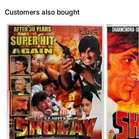
Customers also bought