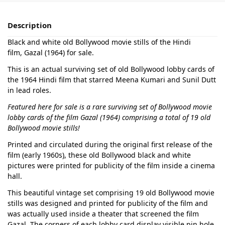
Description
Black and white old Bollywood movie stills of the Hindi
film, Gazal (1964) for sale.
This is an actual surviving set of old Bollywood lobby cards of
the 1964 Hindi film that starred Meena Kumari and Sunil Dutt
in lead roles.
Featured here for sale is a rare surviving set of Bollywood movie
lobby cards of the film Gazal (1964) comprising a total of 19 old
Bollywood movie stills!
Printed and circulated during the original first release of the
film (early 1960s), these old Bollywood black and white
pictures were printed for publicity of the film inside a cinema
hall.
This beautiful vintage set comprising 19 old Bollywood movie
stills was designed and printed for publicity of the film and
was actually used inside a theater that screened the film
Gazal. The corners of each lobby card display visible pin hole