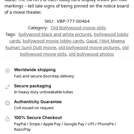
markings – tell tale signs of being pinned on the notice board
of a movie theater.
SKU:
VBP-777-00464
Category:
Old Bollywood movie stills
Tags:
bollywood black and white pictures
,
bollywood lobby
cards
,
bollywood movie lobby cards
,
Gazal 1964 Meena
Kumari Sunil Dutt movie
,
old bollywood movie pictures
,
old
bollywood movie stills
,
old bollywood photos
Worldwide shipping
Fast and secure doorstep delivery
Secure packaging
In heavy duty unbreakable tubes
Authenticity Guarantee
CoA issued on request
100% Secure Checkout
PayPal / Stripe / Apple Pay / Google Pay / UPI / PhonePe /
RazorPay