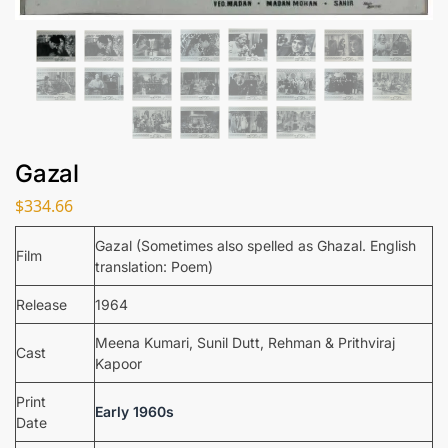
Gazal
$
334.66
Gazal (Sometimes also spelled as Ghazal. English
Film
translation: Poem)
Release
1964
Meena Kumari, Sunil Dutt, Rehman & Prithviraj
Cast
Kapoor
Print
Early 1960s
Date