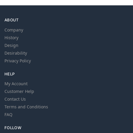
ABOUT
Company
History
Design
Desirability
Privacy Policy
HELP
My Account
Customer Help
Contact Us
Terms and Conditions
FAQ
FOLLOW