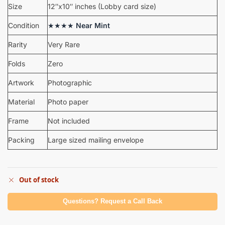
Size
12″x10″ inches (Lobby card size)
Condition
★★★★
Near Mint
Rarity
Very Rare
Folds
Zero
Artwork
Photographic
Material
Photo paper
Frame
Not included
Packing
Large sized mailing envelope
Out of stock
Questions? Request a Call Back