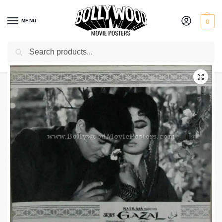
MENU
0
Search
Home
Shop
Old Bollywood movie stills
Gazal
/
/
/