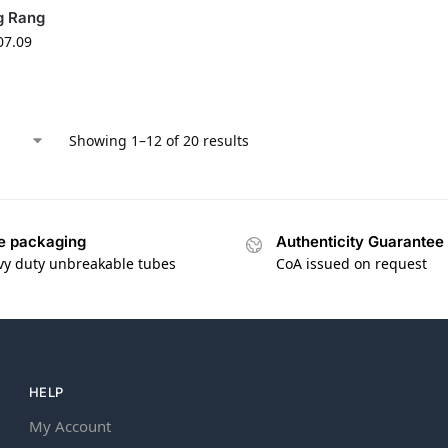
g Rang
07.09
Showing 1–12 of 20 results
e packaging
Authenticity Guarantee
vy duty unbreakable tubes
CoA issued on request
HELP
My Account