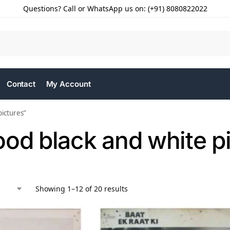
Questions? Call or WhatsApp us on: (+91) 8080822022
Contact
My Account
ictures”
od black and white p
Showing 1–12 of 20 results