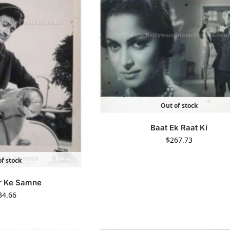
Out of stock
Baat Ek Raat Ki
$
267.73
f stock
r Ke Samne
34.66