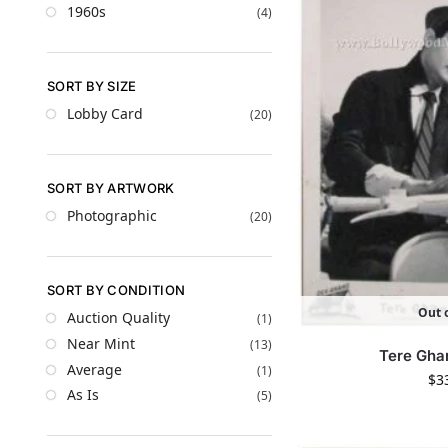
1960s
(4)
SORT BY SIZE
Lobby Card
(20)
SORT BY ARTWORK
Photographic
(20)
SORT BY CONDITION
Out o
Auction Quality
(1)
Near Mint
(13)
Tere Gha
Average
(1)
$
3
As Is
(5)