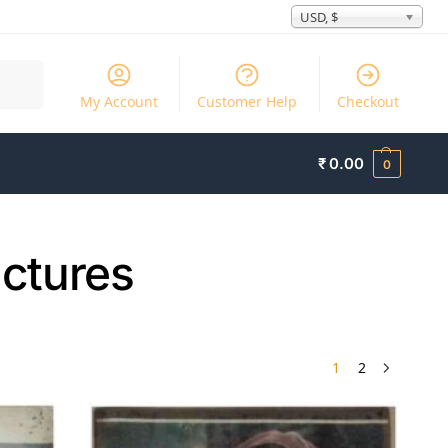
USD, $
Search
My Account
Customer Help
Checkout
₹
0.00
0
ictures
1
2