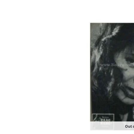
Out o