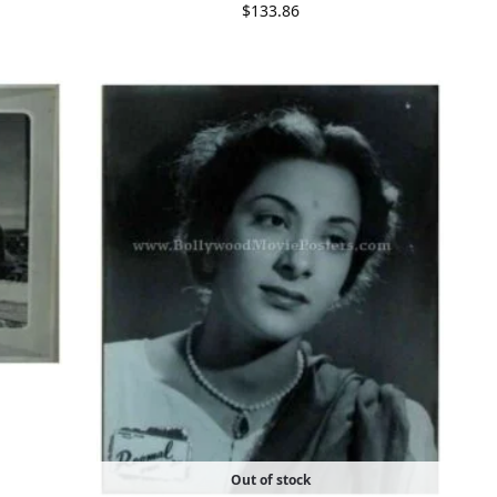
$
133.86
Out of stock