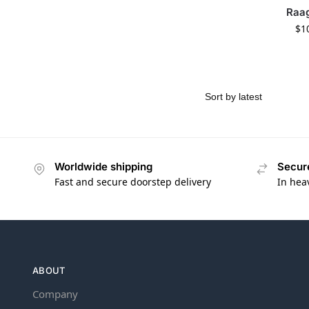
Raa
$
1
Worldwide shipping
Secur
Fast and secure doorstep delivery
In hea
ABOUT
Company