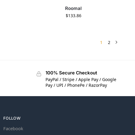
Roomal
$
133.86
1
2
100% Secure Checkout
PayPal / Stripe / Apple Pay / Google
Pay / UPI / PhonePe / RazorPay
FOLLOW
Facebook