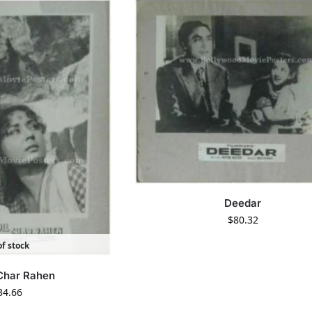
Deedar
$
80.32
f stock
 Char Rahen
34.66