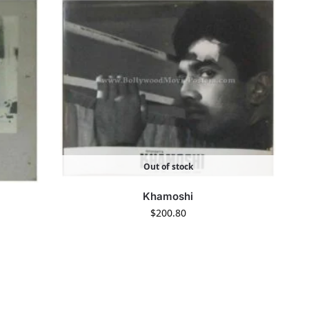
Out of stock
Khamoshi
$
200.80