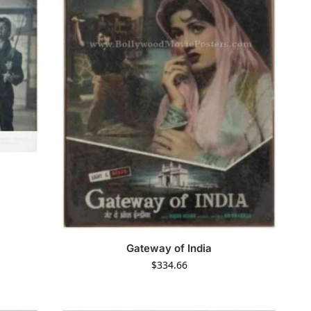
Gateway of India
$
334.66