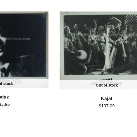
f stock
Out of stock
ndaz
Kajal
33.86
$
107.09