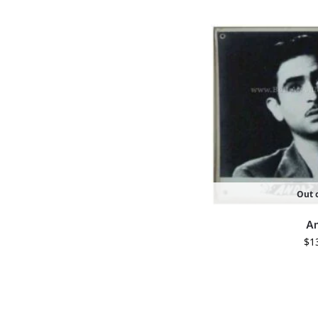
Out o
A
$
1