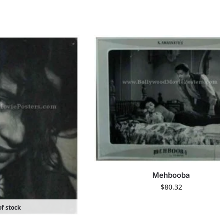
Mehbooba
$
80.32
f stock