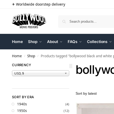
✈ Worldwide doorstep delivery
Home
Shop
About
FAQs
Collections
Home
Shop
Products tagged “bollywood black and white p
/
/
bollywo
CURRENCY
USD, $
SORT BY ERA
1940s
(4)
1950s
(12)