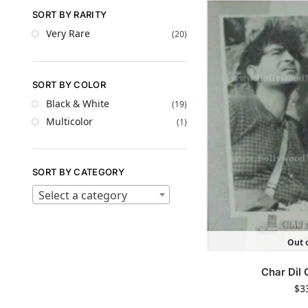
SORT BY RARITY
Very Rare
(20)
SORT BY COLOR
Black & White
(19)
Multicolor
(1)
SORT BY CATEGORY
Select a category
Out o
Char Dil
$
3