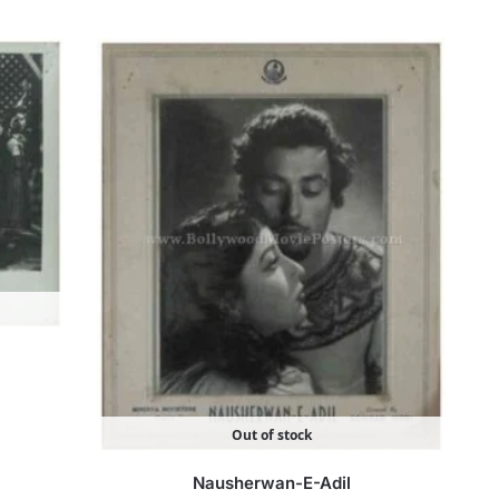
Out of stock
Nausherwan-E-Adil