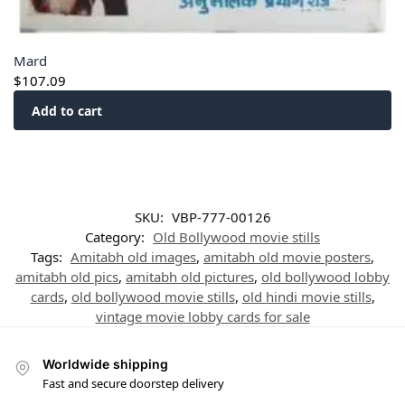
Mard
$
107.09
Add to cart
SKU:
VBP-777-00126
Category:
Old Bollywood movie stills
Tags:
Amitabh old images
,
amitabh old movie posters
,
amitabh old pics
,
amitabh old pictures
,
old bollywood lobby
cards
,
old bollywood movie stills
,
old hindi movie stills
,
vintage movie lobby cards for sale
Worldwide shipping
Fast and secure doorstep delivery