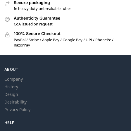
Secure packaging
In heavy duty unbreakable tubes
Authenticity Guarantee
CoA issued on request
100% Secure Checkout
PayPal / Stripe / Apple Pay / Google Pay / UPI / PhonePe /
RazorPay
ABOUT
Company
History
Design
Desirability
Privacy Policy
HELP