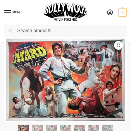
MENU
0
Search
Home
Shop
Old Bollywood movie stills
Mard
/
/
/