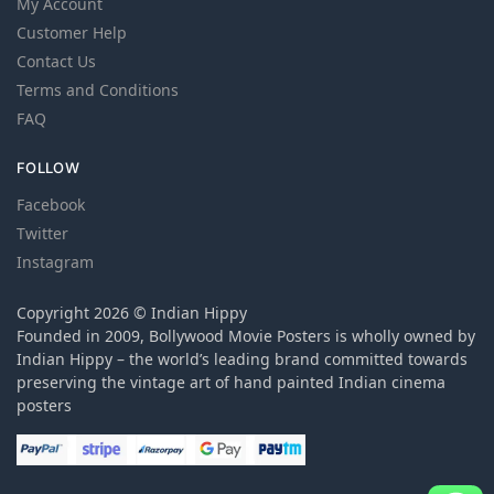
My Account
Customer Help
Contact Us
Terms and Conditions
FAQ
FOLLOW
Facebook
Twitter
Instagram
Copyright 2026 © Indian Hippy
Founded in 2009, Bollywood Movie Posters is wholly owned by
Indian Hippy – the world’s leading brand committed towards
preserving the vintage art of hand painted Indian cinema
posters