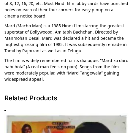
of 8, 12, 16, 20, etc. Most Hindi film lobby cards have punched
holes on each of their four corners for easy pinup on a
cinema notice board.
Mard (Macho Man) is a 1985 Hindi film starring the greatest
superstar of Bollywoood, Amitabh Bachchan. Directed by
Manmohan Desai, Mard was declared a hit and became the
highest grossing film of 1985. It was subsequently remade in
Tamil by Rajnikant as well as in Telugu.
The film is widely remembered for its dialogue, “Mard ko dard
nahi hota” (A real man feels no pain). Songs from the film
were moderately popular, with “Mard Tangewala” gaining
widespread appeal.
Related Products