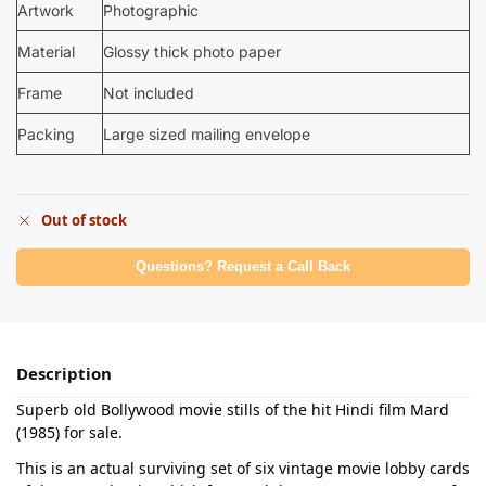
Artwork
Photographic
Material
Glossy thick photo paper
Frame
Not included
Packing
Large sized mailing envelope
Out of stock
Questions? Request a Call Back
Description
Superb old Bollywood movie stills of the hit Hindi film Mard
(1985) for sale.
This is an actual surviving set of six vintage movie lobby cards