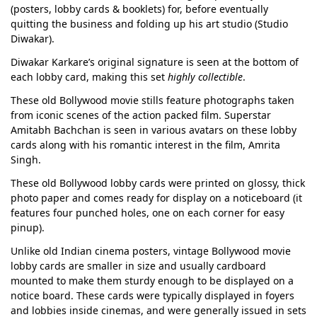
(posters, lobby cards & booklets) for, before eventually
quitting the business and folding up his art studio (Studio
Diwakar).
Diwakar Karkare’s original signature is seen at the bottom of
each lobby card, making this set
highly collectible
.
These old Bollywood movie stills feature photographs taken
from iconic scenes of the action packed film. Superstar
Amitabh Bachchan is seen in various avatars on these lobby
cards along with his romantic interest in the film, Amrita
Singh.
These old Bollywood lobby cards were printed on glossy, thick
photo paper and comes ready for display on a noticeboard (it
features four punched holes, one on each corner for easy
pinup).
Unlike old Indian cinema posters, vintage Bollywood movie
lobby cards are smaller in size and usually cardboard
mounted to make them sturdy enough to be displayed on a
notice board. These cards were typically displayed in foyers
and lobbies inside cinemas, and were generally issued in sets