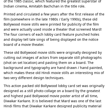
of the 1985 classic, which featured the greatest superstar of
Indian cinema, Amitabh Bachchan in the title role.
Printed and circulated a few years after the first release of the
film (somewhere in the late 1980s / Early 1990s), these old
Bollywood movie stills were printed for publicity of the film
and were actually used inside a theater that screened Mard!
The four corners of each lobby card feature punched holes
and display tell tale sings of being displayed on the notice
board of a movie theater.
These old Bollywood movie stills were originally designed by
cutting out images of actors from separate still photographs
(shot on set location) and pasting them on a board. The
background and typography are hand drawn / hand painted,
which makes these old Hindi movie stills an interesting mix of
two very different design techniques.
This action packed old Bollywood lobby card set was originally
designed as a still photo collage on a board by the greatest
and highest paid Bollywood movie poster artist of all time,
Diwakar Karkare. It is believed that Mard was one of the last
Hindi films that Diwakar Karkare designed publicity material