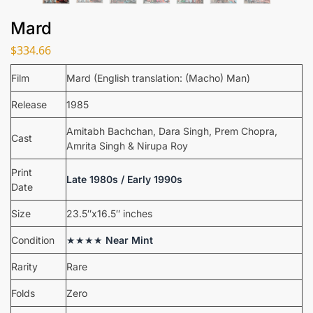
Mard
$
334.66
Film
Mard (English translation: (Macho) Man)
Release
1985
Amitabh Bachchan, Dara Singh, Prem Chopra,
Cast
Amrita Singh & Nirupa Roy
Print
Late 1980s / Early 1990s
Date
Size
23.5″x16.5″ inches
Condition
★★★★
Near Mint
Rarity
Rare
Folds
Zero