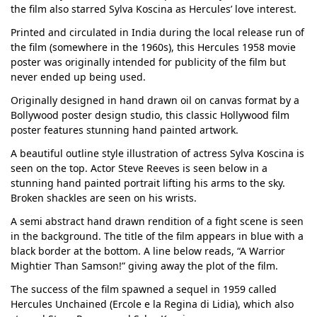
the film also starred Sylva Koscina as Hercules’ love interest.
Printed and circulated in India during the local release run of
the film (somewhere in the 1960s), this Hercules 1958 movie
poster was originally intended for publicity of the film but
never ended up being used.
Originally designed in hand drawn oil on canvas format by a
Bollywood poster design studio, this classic Hollywood film
poster features stunning hand painted artwork.
A beautiful outline style illustration of actress Sylva Koscina is
seen on the top. Actor Steve Reeves is seen below in a
stunning hand painted portrait lifting his arms to the sky.
Broken shackles are seen on his wrists.
A semi abstract hand drawn rendition of a fight scene is seen
in the background. The title of the film appears in blue with a
black border at the bottom. A line below reads, “A Warrior
Mightier Than Samson!” giving away the plot of the film.
The success of the film spawned a sequel in 1959 called
Hercules Unchained (Ercole e la Regina di Lidia), which also