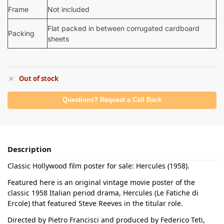
Frame
Not included
Flat packed in between corrugated cardboard
Packing
sheets
Out of stock
Questions? Request a Call Back
Description
Classic Hollywood film poster for sale: Hercules (1958).
Featured here is an original vintage movie poster of the
classic 1958 Italian period drama, Hercules (Le Fatiche di
Ercole) that featured Steve Reeves in the titular role.
Directed by Pietro Francisci and produced by Federico Teti,