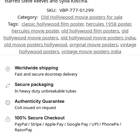
starred Steve Reeves and Sylva Koscina.
SKU:
VBP-777-01299
Category:
Old Hollywood movie posters for sale
Tags:
classic hollywood film poster
,
hercules 1958 poster
,
hercules movie poster
,
old hollywood film posters
,
old
hollywood movie posters
,
old hollywood movie posters india
,
old movie posters hollywood
,
original movie posters
,
vintage
hollywood posters
,
vintage movie posters india
Worldwide shipping
Fast and secure doorstep delivery
Secure packaging
In heavy duty unbreakable tubes
Authenticity Guarantee
CoA issued on request
100% Secure Checkout
PayPal / Stripe / Apple Pay / Google Pay / UPI / PhonePe /
RazorPay