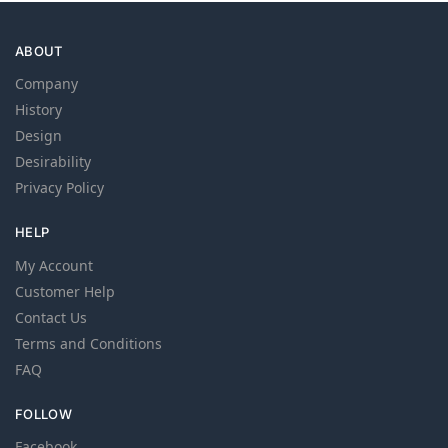
ABOUT
Company
History
Design
Desirability
Privacy Policy
HELP
My Account
Customer Help
Contact Us
Terms and Conditions
FAQ
FOLLOW
Facebook