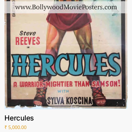
Hercules
₹
5,000.00