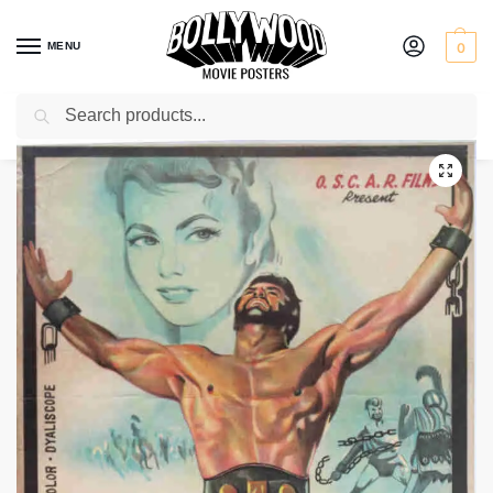
MENU
0
Search
Home
Shop
Old Hollywood movie posters for sale
Hercules
/
/
/