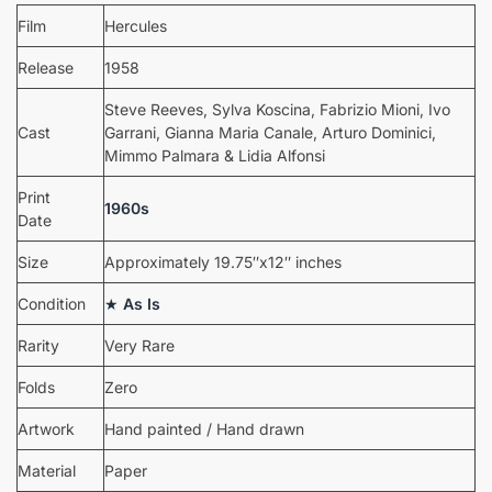
Film
Hercules
Release
1958
Steve Reeves, Sylva Koscina, Fabrizio Mioni, Ivo
Cast
Garrani, Gianna Maria Canale, Arturo Dominici,
Mimmo Palmara & Lidia Alfonsi
Print
1960s
Date
Size
Approximately 19.75″x12″ inches
Condition
★
As Is
Rarity
Very Rare
Folds
Zero
Artwork
Hand painted / Hand drawn
Material
Paper