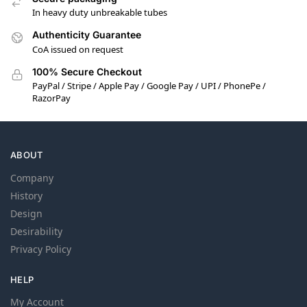
In heavy duty unbreakable tubes
Authenticity Guarantee
CoA issued on request
100% Secure Checkout
PayPal / Stripe / Apple Pay / Google Pay / UPI / PhonePe /
RazorPay
ABOUT
Company
History
Design
Desirability
Privacy Policy
HELP
My Account