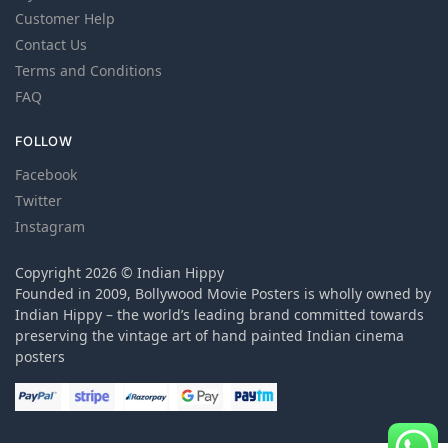
Customer Help
Contact Us
Terms and Conditions
FAQ
FOLLOW
Facebook
Twitter
Instagram
Copyright 2026 © Indian Hippy
Founded in 2009, Bollywood Movie Posters is wholly owned by
Indian Hippy – the world’s leading brand committed towards
preserving the vintage art of hand painted Indian cinema
posters