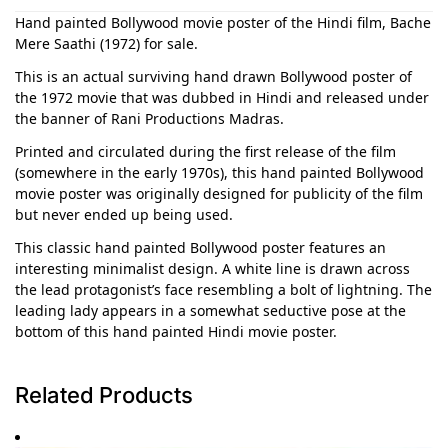
Hand painted Bollywood movie poster of the Hindi film, Bache
Mere Saathi (1972) for sale.
This is an actual surviving hand drawn Bollywood poster of
the 1972 movie that was dubbed in Hindi and released under
the banner of Rani Productions Madras.
Printed and circulated during the first release of the film
(somewhere in the early 1970s), this hand painted Bollywood
movie poster was originally designed for publicity of the film
but never ended up being used.
This classic hand painted Bollywood poster features an
interesting minimalist design. A white line is drawn across
the lead protagonist’s face resembling a bolt of lightning. The
leading lady appears in a somewhat seductive pose at the
bottom of this hand painted Hindi movie poster.
Related Products