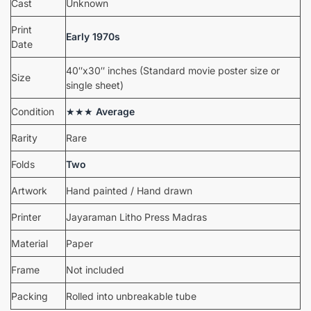
Cast
Unknown
Print
Early 1970s
Date
40″x30″ inches (Standard movie poster size or
Size
single sheet)
Condition
★★★
Average
Rarity
Rare
Folds
Two
Artwork
Hand painted / Hand drawn
Printer
Jayaraman Litho Press Madras
Material
Paper
Frame
Not included
Packing
Rolled into unbreakable tube