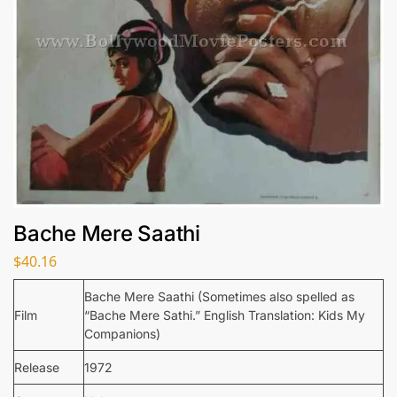
Bache Mere Saathi
$
40.16
Bache Mere Saathi (Sometimes also spelled as
Film
“Bache Mere Sathi.” English Translation: Kids My
Companions)
Release
1972