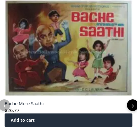
‹
›
Bache Mere Saathi
$
26.77
Add to cart