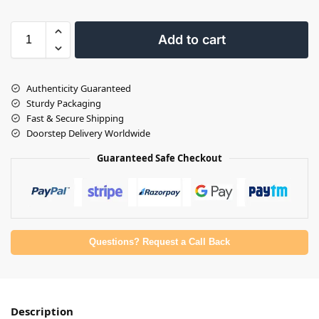
Add to cart
Authenticity Guaranteed
Sturdy Packaging
Fast & Secure Shipping
Doorstep Delivery Worldwide
Guaranteed Safe Checkout
Questions? Request a Call Back
Description