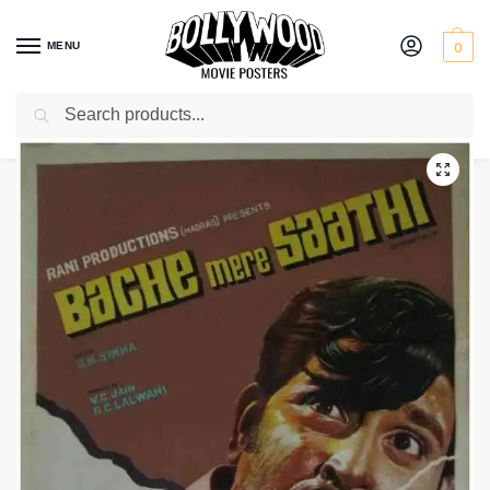
MENU
0
Search
Home
Shop
Bollywood posters for sale
Bache Mere Saathi
/
/
/