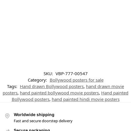
SKU:
VBP-777-00547
Category:
Bollywood posters for sale
Tags:
Hand drawn Bollywood posters
,
hand drawn movie
posters
,
hand painted bollywood movie posters
,
Hand painted
Bollywood posters
,
hand painted hindi movie posters
Worldwide shipping
Fast and secure doorstep delivery
Secure packaging