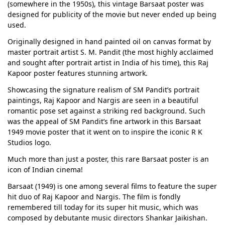
(somewhere in the 1950s), this vintage Barsaat poster was
designed for publicity of the movie but never ended up being
used.
Originally designed in hand painted oil on canvas format by
master portrait artist S. M. Pandit (the most highly acclaimed
and sought after portrait artist in India of his time), this Raj
Kapoor poster features stunning artwork.
Showcasing the signature realism of SM Pandit’s portrait
paintings, Raj Kapoor and Nargis are seen in a beautiful
romantic pose set against a striking red background. Such
was the appeal of SM Pandit’s fine artwork in this Barsaat
1949 movie poster that it went on to inspire the iconic R K
Studios logo.
Much more than just a poster, this rare Barsaat poster is an
icon of Indian cinema!
Barsaat (1949) is one among several films to feature the super
hit duo of Raj Kapoor and Nargis. The film is fondly
remembered till today for its super hit music, which was
composed by debutante music directors Shankar Jaikishan.