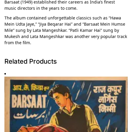
Barsaat (1949) established their careers as India’s finest
music directors in the years to come.
The album contained unforgettable classics such as “Hawa
Mein Udta Jaye,” “Jiya Beqarar Hai” and “Barsaat Mein Humse
Mile” sung by Lata Mangeshkar. “Patli Kamar Hai” sung by
Mukesh and Lata Mangeshkar was another very popular track
from the film.
Related Products