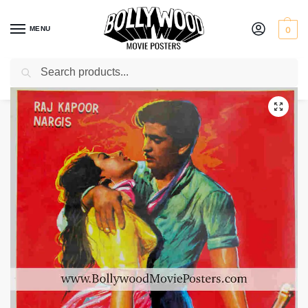
MENU
0
Search
Home
Shop
Bollywood posters for sale
Barsaat
/
/
/