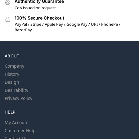
Authenticity Guarantee
CoA issued on request
100% Secure Checkout
PayPal / Stripe / Apple Pay / Google Pay / UPI / PhonePe /
RazorPay
ABOUT
Company
History
Design
Desirability
Privacy Policy
HELP
My Account
Customer Help
Contact Us