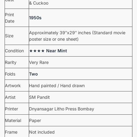
& Cuckoo
Print
1950s
Date
Approximately 39″x29″ inches (Standard movie
Size
poster size or one sheet)
Condition
★★★★
Near Mint
Rarity
Very Rare
Folds
Two
Artwork
Hand painted / Hand drawn
Artist
SM Pandit
Printer
Dnyansagar Litho Press Bombay
Material
Paper
Frame
Not included