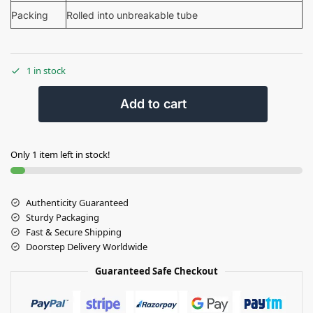
Packing
Rolled into unbreakable tube
1 in stock
Add to cart
Only 1 item left in stock!
Authenticity Guaranteed
Sturdy Packaging
Fast & Secure Shipping
Doorstep Delivery Worldwide
Guaranteed Safe Checkout