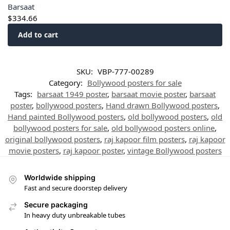
Barsaat
$
334.66
Add to cart
SKU:
VBP-777-00289
Category:
Bollywood posters for sale
Tags:
barsaat 1949 poster
,
barsaat movie poster
,
barsaat
poster
,
bollywood posters
,
Hand drawn Bollywood posters
,
Hand painted Bollywood posters
,
old bollywood posters
,
old
bollywood posters for sale
,
old bollywood posters online
,
original bollywood posters
,
raj kapoor film posters
,
raj kapoor
movie posters
,
raj kapoor poster
,
vintage Bollywood posters
Worldwide shipping
Fast and secure doorstep delivery
Secure packaging
In heavy duty unbreakable tubes