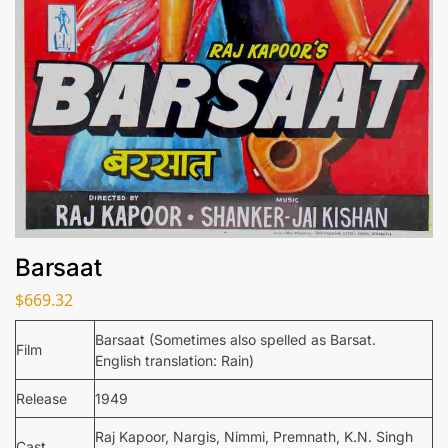
Barsaat
$
669.32
Barsaat (Sometimes also spelled as Barsat.
Film
English translation: Rain)
Release
1949
Raj Kapoor, Nargis, Nimmi, Premnath, K.N. Singh
Cast