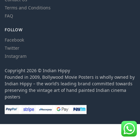
Terms and Conditions
FAQ
FOLLOW
Facebook
Twitter
Instagram
Copyright 2026 © Indian Hippy
Founded in 2009, Bollywood Movie Posters is wholly owned by
Indian Hippy – the world’s leading brand committed towards
preserving the vintage art of hand painted Indian cinema
posters