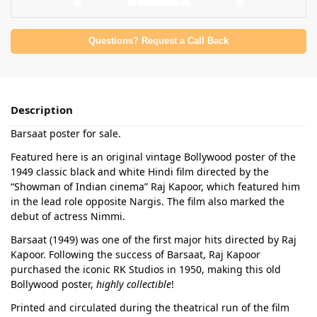
Questions? Request a Call Back
Description
Barsaat poster for sale.
Featured here is an original vintage Bollywood poster of the
1949 classic black and white Hindi film directed by the
“Showman of Indian cinema” Raj Kapoor, which featured him
in the lead role opposite Nargis. The film also marked the
debut of actress Nimmi.
Barsaat (1949) was one of the first major hits directed by Raj
Kapoor. Following the success of Barsaat, Raj Kapoor
purchased the iconic RK Studios in 1950, making this old
Bollywood poster,
highly collectible
!
Printed and circulated during the theatrical run of the film