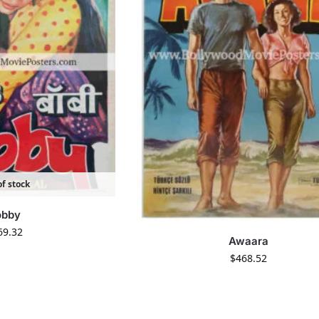
f stock
obby
69.32
Awaara
$
468.52