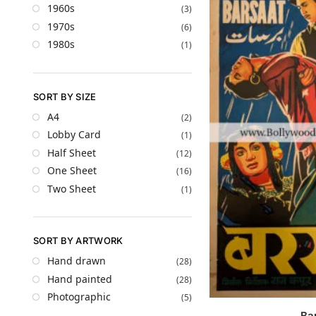
1960s
(3)
1970s
(6)
1980s
(1)
SORT BY SIZE
A4
(2)
Lobby Card
(1)
Half Sheet
(12)
One Sheet
(16)
Two Sheet
(1)
SORT BY ARTWORK
Hand drawn
(28)
Hand painted
(28)
Photographic
(5)
Ba