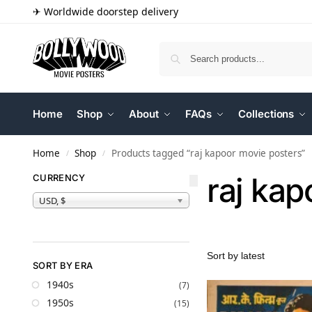
✈ Worldwide doorstep delivery
Home
Shop
About
FAQs
Collections
Home
Shop
Products tagged “raj kapoor movie posters”
/
/
raj kap
CURRENCY
USD, $
SORT BY ERA
1940s
(7)
1950s
(15)