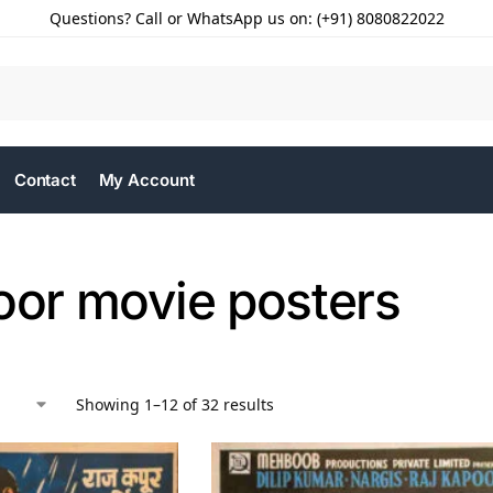
Questions? Call or WhatsApp us on: (+91) 8080822022
Contact
My Account
oor movie posters
Showing 1–12 of 32 results