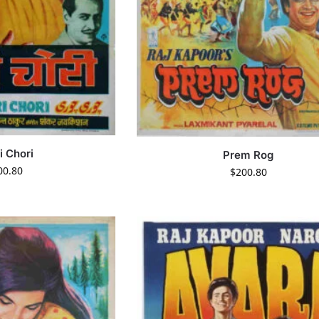
i Chori
Prem Rog
00.80
$
200.80