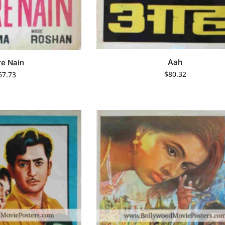
Aah
e Nain
$
80.32
67.73