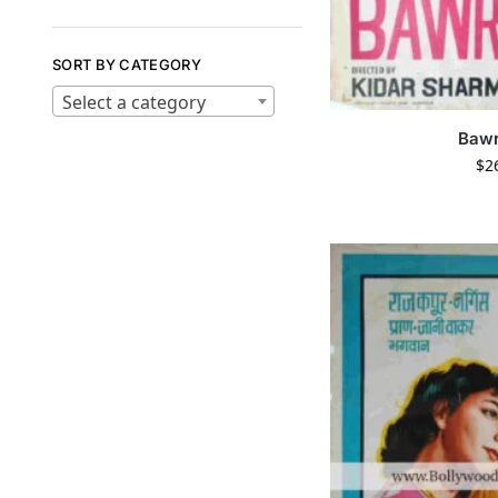
SORT BY CATEGORY
Select a category
Bawr
$
2