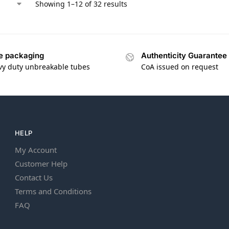
Showing 1–12 of 32 results
e packaging
Authenticity Guarantee
vy duty unbreakable tubes
CoA issued on request
HELP
My Account
Customer Help
Contact Us
Terms and Conditions
FAQ