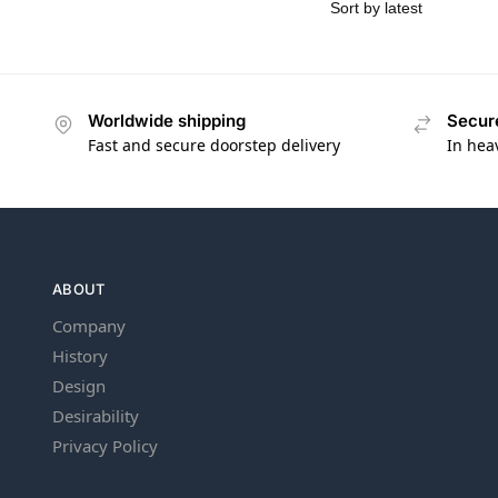
Worldwide shipping
Secur
Fast and secure doorstep delivery
In hea
ABOUT
Company
History
Design
Desirability
Privacy Policy