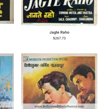
Jagte Raho
$
267.73