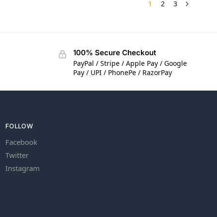
1
2
3
100% Secure Checkout
PayPal / Stripe / Apple Pay / Google
Pay / UPI / PhonePe / RazorPay
FOLLOW
Facebook
Twitter
Instagram