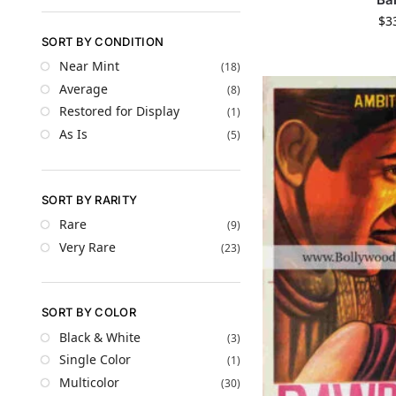
$
3
SORT BY CONDITION
Near Mint
(18)
Average
(8)
Restored for Display
(1)
As Is
(5)
SORT BY RARITY
Rare
(9)
Very Rare
(23)
SORT BY COLOR
Black & White
(3)
Single Color
(1)
Multicolor
(30)