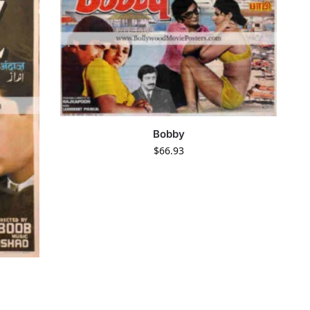
Bobby
$
66.93