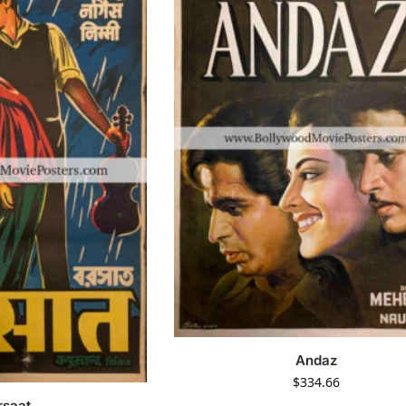
Andaz
$
334.66
rsaat