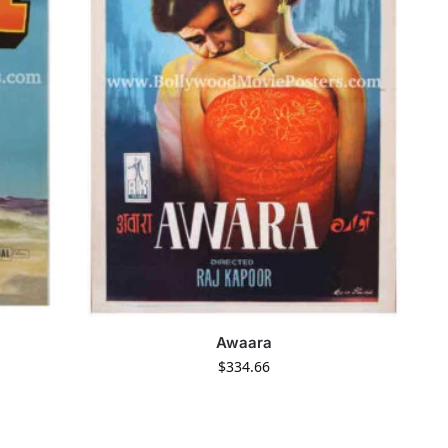
Awaara
$
334.66