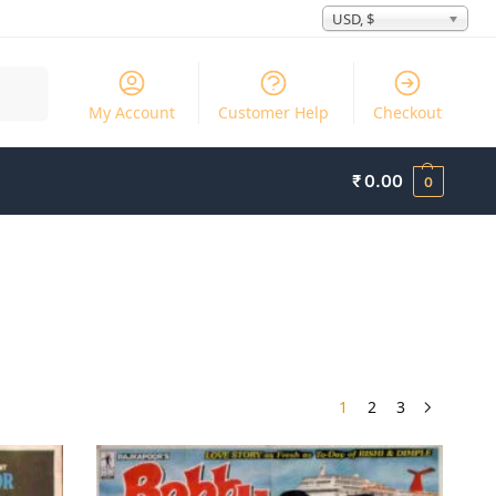
USD, $
Search
My Account
Customer Help
Checkout
₹
0.00
0
1
2
3