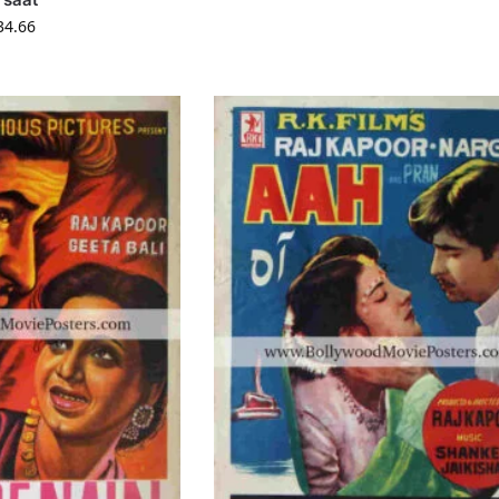
34.66