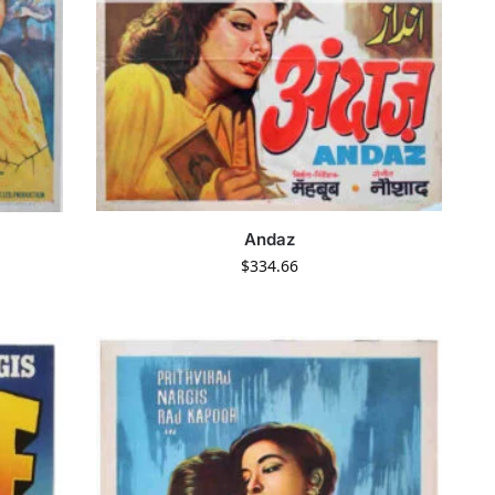
Andaz
$
334.66