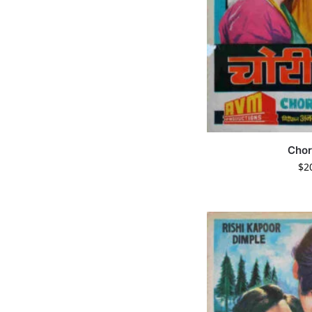
Chor
$
2