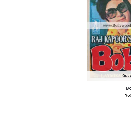
Out o
B
$
6