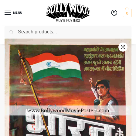
MENU
0
Search
Home
Shop
Bollywood posters for sale
Bharat Ke Shaheed
/
/
/