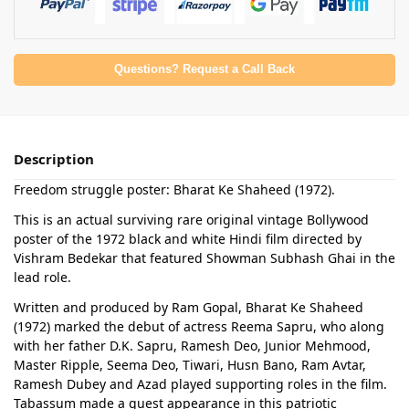
Questions? Request a Call Back
Description
Freedom struggle poster: Bharat Ke Shaheed (1972).
This is an actual surviving rare original vintage Bollywood
poster of the 1972 black and white Hindi film directed by
Vishram Bedekar that featured Showman Subhash Ghai in the
lead role.
Written and produced by Ram Gopal, Bharat Ke Shaheed
(1972) marked the debut of actress Reema Sapru, who along
with her father D.K. Sapru, Ramesh Deo, Junior Mehmood,
Master Ripple, Seema Deo, Tiwari, Husn Bano, Ram Avtar,
Ramesh Dubey and Azad played supporting roles in the film.
Tabassum made a guest appearance in this patriotic