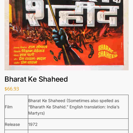
Bharat Ke Shaheed
$
66.93
Bharat Ke Shaheed (Sometimes also spelled as
Film
“Bharath Ke Shahid.” English translation: India’s
Martyrs)
Release
1972