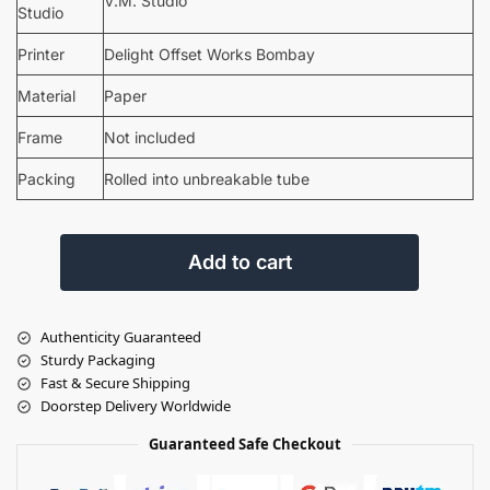
V.M. Studio
Studio
Printer
Delight Offset Works Bombay
Material
Paper
Frame
Not included
Packing
Rolled into unbreakable tube
Add to cart
Authenticity Guaranteed
Sturdy Packaging
Fast & Secure Shipping
Doorstep Delivery Worldwide
Guaranteed Safe Checkout