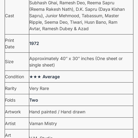
Subhash Ghai, Ramesh Deo, Reema Sapru
(Reema Rakesh Nath), D.K. Sapru (Daya Kishan
Cast
Sapru), Junior Mehmood, Tabassum, Master
Ripple, Seema Deo, Tiwari, Husn Bano, Ram
Avtar, Ramesh Dubey & Azad
Print
1972
Date
Approximately 40″ x 30″ inches (One sheet or
Size
single sheet)
Condition
★★★
Average
Rarity
Very Rare
Folds
Two
Artwork
Hand painted / Hand drawn
Artist
Vaman Mistry
Art