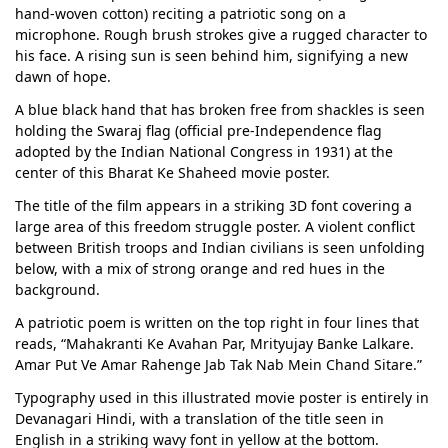
hand-woven cotton) reciting a patriotic song on a
microphone. Rough brush strokes give a rugged character to
his face. A rising sun is seen behind him, signifying a new
dawn of hope.
A blue black hand that has broken free from shackles is seen
holding the Swaraj flag (official pre-Independence flag
adopted by the Indian National Congress in 1931) at the
center of this Bharat Ke Shaheed movie poster.
The title of the film appears in a striking 3D font covering a
large area of this freedom struggle poster. A violent conflict
between British troops and Indian civilians is seen unfolding
below, with a mix of strong orange and red hues in the
background.
A patriotic poem is written on the top right in four lines that
reads, “Mahakranti Ke Avahan Par, Mrityujay Banke Lalkare.
Amar Put Ve Amar Rahenge Jab Tak Nab Mein Chand Sitare.”
Typography used in this illustrated movie poster is entirely in
Devanagari Hindi, with a translation of the title seen in
English in a striking wavy font in yellow at the bottom.