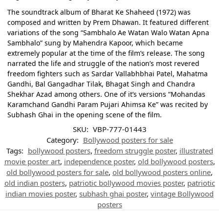
The soundtrack album of Bharat Ke Shaheed (1972) was
composed and written by Prem Dhawan. It featured different
variations of the song “Sambhalo Ae Watan Walo Watan Apna
Sambhalo” sung by Mahendra Kapoor, which became
extremely popular at the time of the film’s release. The song
narrated the life and struggle of the nation’s most revered
freedom fighters such as Sardar Vallabhbhai Patel, Mahatma
Gandhi, Bal Gangadhar Tilak, Bhagat Singh and Chandra
Shekhar Azad among others. One of it’s versions “Mohandas
Karamchand Gandhi Param Pujari Ahimsa Ke” was recited by
Subhash Ghai in the opening scene of the film.
SKU:
VBP-777-01443
Category:
Bollywood posters for sale
Tags:
bollywood posters
,
freedom struggle poster
,
illustrated
movie poster art
,
independence poster
,
old bollywood posters
,
old bollywood posters for sale
,
old bollywood posters online
,
old indian posters
,
patriotic bollywood movies poster
,
patriotic
indian movies poster
,
subhash ghai poster
,
vintage Bollywood
posters