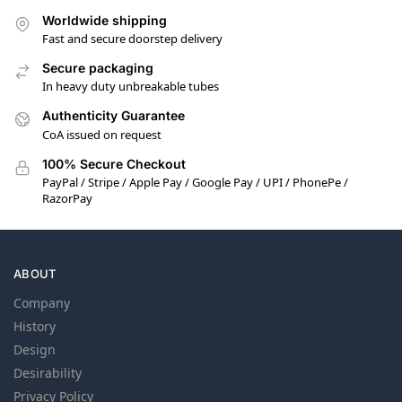
Worldwide shipping
Fast and secure doorstep delivery
Secure packaging
In heavy duty unbreakable tubes
Authenticity Guarantee
CoA issued on request
100% Secure Checkout
PayPal / Stripe / Apple Pay / Google Pay / UPI / PhonePe /
RazorPay
ABOUT
Company
History
Design
Desirability
Privacy Policy