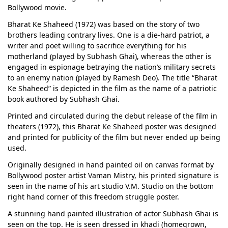
Bollywood movie.
Bharat Ke Shaheed (1972) was based on the story of two
brothers leading contrary lives. One is a die-hard patriot, a
writer and poet willing to sacrifice everything for his
motherland (played by Subhash Ghai), whereas the other is
engaged in espionage betraying the nation’s military secrets
to an enemy nation (played by Ramesh Deo). The title “Bharat
Ke Shaheed” is depicted in the film as the name of a patriotic
book authored by Subhash Ghai.
Printed and circulated during the debut release of the film in
theaters (1972), this Bharat Ke Shaheed poster was designed
and printed for publicity of the film but never ended up being
used.
Originally designed in hand painted oil on canvas format by
Bollywood poster artist Vaman Mistry, his printed signature is
seen in the name of his art studio V.M. Studio on the bottom
right hand corner of this freedom struggle poster.
A stunning hand painted illustration of actor Subhash Ghai is
seen on the top. He is seen dressed in khadi (homegrown,