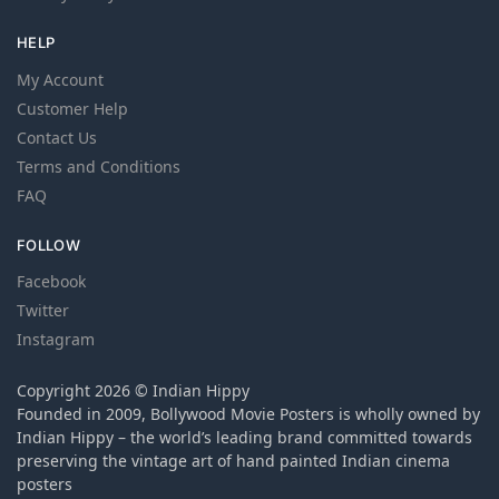
HELP
My Account
Customer Help
Contact Us
Terms and Conditions
FAQ
FOLLOW
Facebook
Twitter
Instagram
Copyright 2026 © Indian Hippy
Founded in 2009, Bollywood Movie Posters is wholly owned by
Indian Hippy – the world’s leading brand committed towards
preserving the vintage art of hand painted Indian cinema
posters