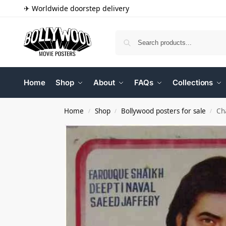
✈ Worldwide doorstep delivery
Home
Shop
About
FAQs
Collections
Home
Shop
Bollywood posters for sale
Ch
/
/
/