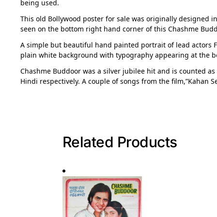
being used.
This old Bollywood poster for sale was originally designed in
seen on the bottom right hand corner of this Chashme Budd
A simple but beautiful hand painted portrait of lead actors
plain white background with typography appearing at the b
Chashme Buddoor was a silver jubilee hit and is counted as
Hindi respectively. A couple of songs from the film,”Kahan S
Related Products