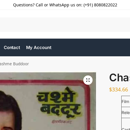
Questions? Call or WhatsApp us on: (+91) 8080822022
Contact
My Account
ashme Buddoor
Cha
$
334.66
Film
Rel
Cas