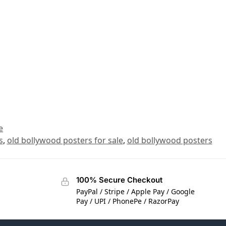
e
s
,
old bollywood posters for sale
,
old bollywood posters
100% Secure Checkout
PayPal / Stripe / Apple Pay / Google
Pay / UPI / PhonePe / RazorPay