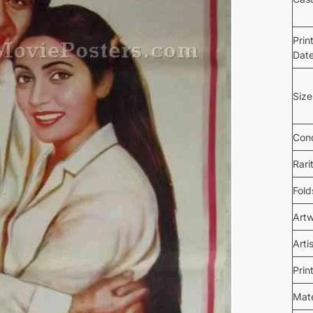
Prin
Dat
Size
Cond
Rari
Fold
Art
Arti
Prin
Mate