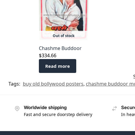
Out of stock
Chashme Buddoor
$
334.66
Read more
Tags:
buy old bollywood posters
,
chashme buddoor mo
Worldwide shipping
Secur
Fast and secure doorstep delivery
In hea