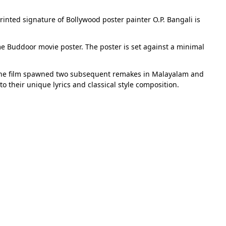
rinted signature of Bollywood poster painter O.P. Bangali is
me Buddoor movie poster. The poster is set against a minimal
f the film spawned two subsequent remakes in Malayalam and
o their unique lyrics and classical style composition.