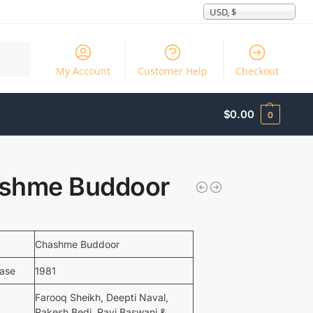
USD, $
Search
My Account
Customer Help
Checkout
$
0.00
0
shme Buddoor
Chashme Buddoor
ease
1981
Farooq Sheikh, Deepti Naval,
t
Rakesh Bedi, Ravi Baswani &