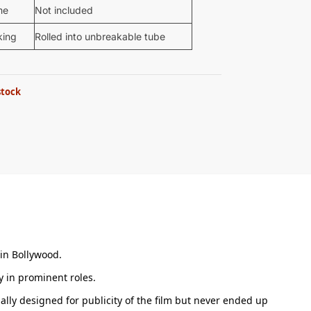
me
Not included
king
Rolled into unbreakable tube
stock
 in Bollywood.
 in prominent roles.
ally designed for publicity of the film but never ended up