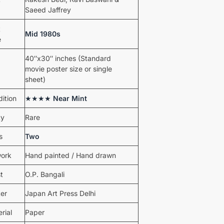
Saeed Jaffrey
t
Mid 1980s
e
40″x30″ inches (Standard
movie poster size or single
sheet)
ition
★★★★
Near Mint
ty
Rare
s
Two
work
Hand painted / Hand drawn
st
O.P. Bangali
ter
Japan Art Press Delhi
rial
Paper