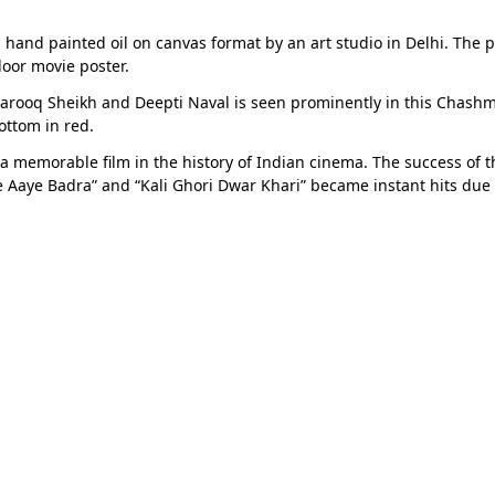
 hand painted oil on canvas format by an art studio in Delhi. The p
oor movie poster.
 Farooq Sheikh and Deepti Naval is seen prominently in this Chash
ottom in red.
 a memorable film in the history of Indian cinema. The success o
e Aaye Badra” and “Kali Ghori Dwar Khari” became instant hits due t