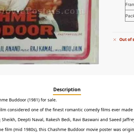
Fra
Pac
Out of 
Description
hme Buddoor (1981) for sale.
 film considered one of the finest romantic comedy films ever made
Sheikh, Deepti Naval, Rakesh Bedi, Ravi Baswani and Saeed Jaffrey
f the film (mid 1980s), this Chashme Buddoor movie poster was origin