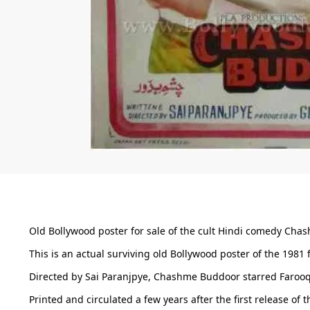
Old Bollywood poster for sale of the cult Hindi comedy Chas
This is an actual surviving old Bollywood poster of the 1981
Directed by Sai Paranjpye, Chashme Buddoor starred Farooq 
Printed and circulated a few years after the first release o