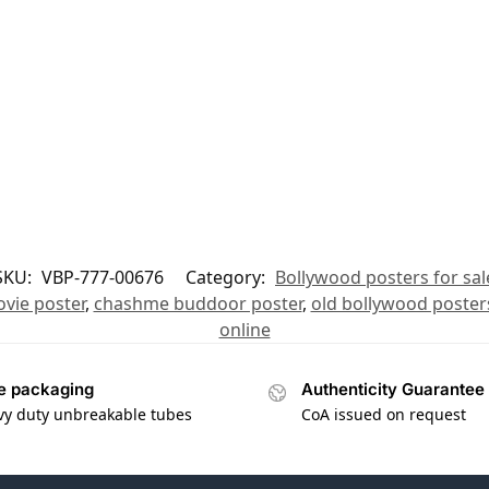
SKU:
VBP-777-00676
Category:
Bollywood posters for sal
vie poster
,
chashme buddoor poster
,
old bollywood poster
online
e packaging
Authenticity Guarantee
vy duty unbreakable tubes
CoA issued on request