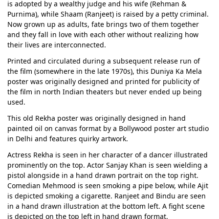
is adopted by a wealthy judge and his wife (Rehman &
Purnima), while Shaam (Ranjeet) is raised by a petty criminal.
Now grown up as adults, fate brings two of them together
and they fall in love with each other without realizing how
their lives are interconnected.
Printed and circulated during a subsequent release run of
the film (somewhere in the late 1970s), this Duniya Ka Mela
poster was originally designed and printed for publicity of
the film in north Indian theaters but never ended up being
used.
This old Rekha poster was originally designed in hand
painted oil on canvas format by a Bollywood poster art studio
in Delhi and features quirky artwork.
Actress Rekha is seen in her character of a dancer illustrated
prominently on the top. Actor Sanjay Khan is seen wielding a
pistol alongside in a hand drawn portrait on the top right.
Comedian Mehmood is seen smoking a pipe below, while Ajit
is depicted smoking a cigarette. Ranjeet and Bindu are seen
in a hand drawn illustration at the bottom left. A fight scene
is depicted on the top left in hand drawn format.