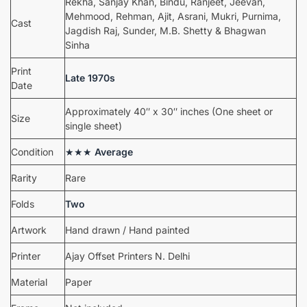
Rekha, Sanjay Khan, Bindu, Ranjeet, Jeevan,
Mehmood, Rehman, Ajit, Asrani, Mukri, Purnima,
Cast
Jagdish Raj, Sunder, M.B. Shetty & Bhagwan
Sinha
Print
Late 1970s
Date
Approximately 40″ x 30″ inches (One sheet or
Size
single sheet)
Condition
★★★
Average
Rarity
Rare
Folds
Two
Artwork
Hand drawn / Hand painted
Printer
Ajay Offset Printers N. Delhi
Material
Paper