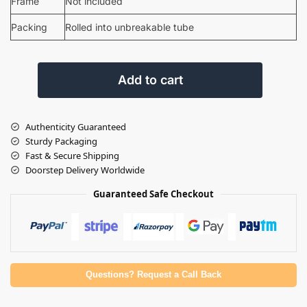
Frame
Not included
Packing
Rolled into unbreakable tube
Add to cart
Authenticity Guaranteed
Sturdy Packaging
Fast & Secure Shipping
Doorstep Delivery Worldwide
Guaranteed Safe Checkout
Questions? Request a Call Back