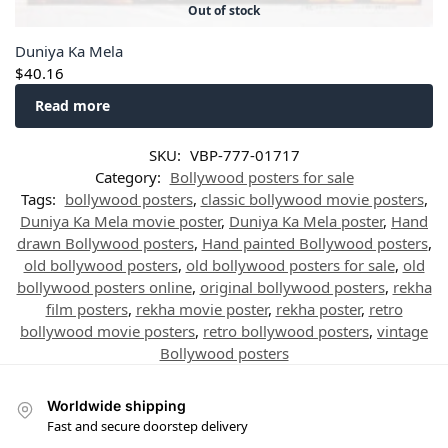
Out of stock
Duniya Ka Mela
$
40.16
Read more
SKU:
VBP-777-01717
Category:
Bollywood posters for sale
Tags:
bollywood posters
,
classic bollywood movie posters
,
Duniya Ka Mela movie poster
,
Duniya Ka Mela poster
,
Hand
drawn Bollywood posters
,
Hand painted Bollywood posters
,
old bollywood posters
,
old bollywood posters for sale
,
old
bollywood posters online
,
original bollywood posters
,
rekha
film posters
,
rekha movie poster
,
rekha poster
,
retro
bollywood movie posters
,
retro bollywood posters
,
vintage
Bollywood posters
Worldwide shipping
Fast and secure doorstep delivery