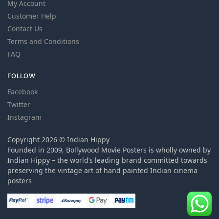
My Account
Customer Help
Contact Us
Terms and Conditions
FAQ
FOLLOW
Facebook
Twitter
Instagram
Copyright 2026 © Indian Hippy
Founded in 2009, Bollywood Movie Posters is wholly owned by
Indian Hippy – the world’s leading brand committed towards
preserving the vintage art of hand painted Indian cinema
posters