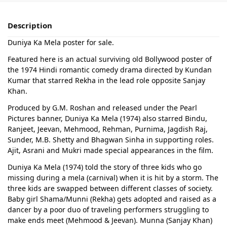
Description
Duniya Ka Mela poster for sale.
Featured here is an actual surviving old Bollywood poster of
the 1974 Hindi romantic comedy drama directed by Kundan
Kumar that starred Rekha in the lead role opposite Sanjay
Khan.
Produced by G.M. Roshan and released under the Pearl
Pictures banner, Duniya Ka Mela (1974) also starred Bindu,
Ranjeet, Jeevan, Mehmood, Rehman, Purnima, Jagdish Raj,
Sunder, M.B. Shetty and Bhagwan Sinha in supporting roles.
Ajit, Asrani and Mukri made special appearances in the film.
Duniya Ka Mela (1974) told the story of three kids who go
missing during a mela (carnival) when it is hit by a storm. The
three kids are swapped between different classes of society.
Baby girl Shama/Munni (Rekha) gets adopted and raised as a
dancer by a poor duo of traveling performers struggling to
make ends meet (Mehmood & Jeevan). Munna (Sanjay Khan)