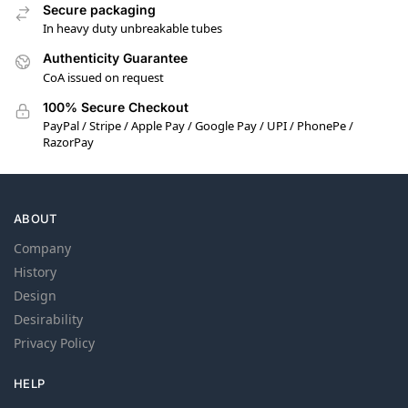
Secure packaging
In heavy duty unbreakable tubes
Authenticity Guarantee
CoA issued on request
100% Secure Checkout
PayPal / Stripe / Apple Pay / Google Pay / UPI / PhonePe /
RazorPay
ABOUT
Company
History
Design
Desirability
Privacy Policy
HELP