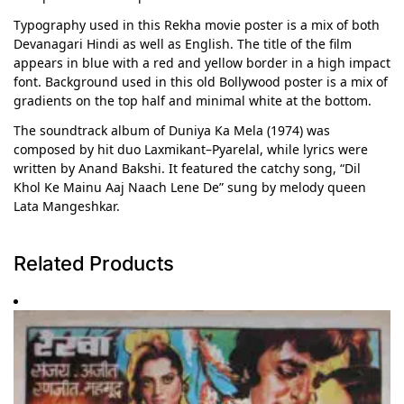
Typography used in this Rekha movie poster is a mix of both
Devanagari Hindi as well as English. The title of the film
appears in blue with a red and yellow border in a high impact
font. Background used in this old Bollywood poster is a mix of
gradients on the top half and minimal white at the bottom.
The soundtrack album of Duniya Ka Mela (1974) was
composed by hit duo Laxmikant–Pyarelal, while lyrics were
written by Anand Bakshi. It featured the catchy song, “Dil
Khol Ke Mainu Aaj Naach Lene De” sung by melody queen
Lata Mangeshkar.
Related Products