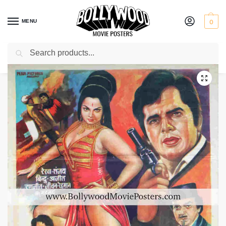
MENU
0
Search
Home
Shop
Bollywood posters for sale
Duniya Ka Mela
/
/
/