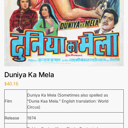
Duniya Ka Mela
$
40.16
Duniya Ka Mela (Sometimes also spelled as
Film
“Dunia Kaa Mela.” English translation: World
Circus)
Release
1974