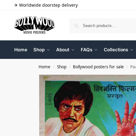
✈ Worldwide doorstep delivery
Home
Shop
About
FAQs
Collections
Home
Shop
Bollywood posters for sale
Pa
/
/
/