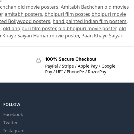
chchan old movie posters
,
Amitabh Bachchan old movies
r
,
amitabh posters
,
bhojpuri film poster
,
bhojpuri movie
ted Bollywood posters
,
hand painted indian film posters
,
s
,
old bhojpuri film poster
,
old bhojpuri movie poster
,
old
 Khaye Saiyan Hamar movie poster
,
Paan Khaye Saiyan
100% Secure Checkout
PayPal / Stripe / Apple Pay / Google
Pay / UPI / PhonePe / RazorPay
FOLLOW
Facebook
Twitter
Instagram