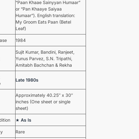
“Paan Khaae Sainyyan Humaar”
or “Pan Khaaye Saiyaa
Humaar”). English translation:
My Groom Eats Paan (Betel
Leaf)
ease
1984
Sujit Kumar, Bandini, Ranjeet,
t
Yunus Parvez, S.N. Tripathi,
Amitabh Bachchan & Rekha
t
Late 1980s
e
Approximately 40.25″ x 30″
inches (One sheet or single
sheet)
ition
★
As Is
ty
Rare