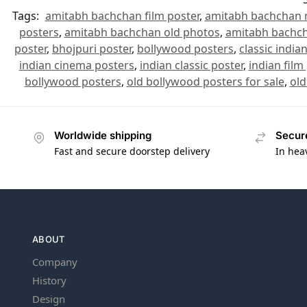
Tags:
amitabh bachchan film poster
,
amitabh bachchan 
posters
,
amitabh bachchan old photos
,
amitabh bachch
poster
,
bhojpuri poster
,
bollywood posters
,
classic india
indian cinema posters
,
indian classic poster
,
indian film
bollywood posters
,
old bollywood posters for sale
,
old
Worldwide shipping
Secur
Fast and secure doorstep delivery
In hea
ABOUT
Company
History
Design