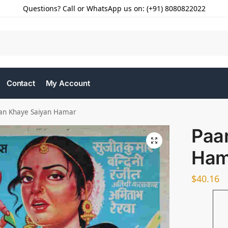
Questions? Call or WhatsApp us on: (+91) 8080822022
Contact
My Account
an Khaye Saiyan Hamar
Paa
Ham
$
40.16