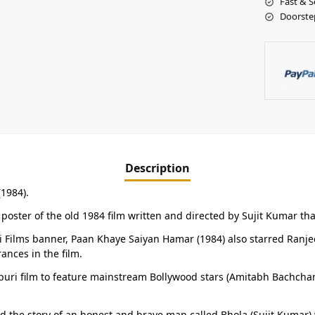
Fast & S
Doorste
Description
(1984).
poster of the old 1984 film written and directed by Sujit Kumar tha
Films banner, Paan Khaye Saiyan Hamar (1984) also starred Ranjeet
nces in the film.
jpuri film to feature mainstream Bollywood stars (Amitabh Bachcha
ld the story of an honest and brave man called Bhola (Sujit Kumar) 