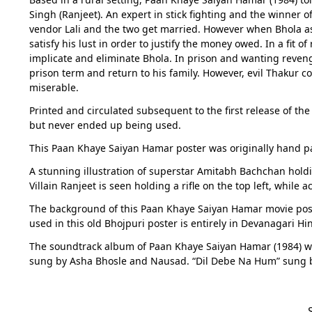
Singh (Ranjeet). An expert in stick fighting and the winner 
vendor Lali and the two get married. However when Bhola asks
satisfy his lust in order to justify the money owed. In a fit o
implicate and eliminate Bhola. In prison and wanting revenge
prison term and return to his family. However, evil Thakur c
miserable.
Printed and circulated subsequent to the first release of the 
but never ended up being used.
This Paan Khaye Saiyan Hamar poster was originally hand pai
A stunning illustration of superstar Amitabh Bachchan holdin
Villain Ranjeet is seen holding a rifle on the top left, whil
The background of this Paan Khaye Saiyan Hamar movie poste
used in this old Bhojpuri poster is entirely in Devanagari Hi
The soundtrack album of Paan Khaye Saiyan Hamar (1984) w
sung by Asha Bhosle and Nausad. “Dil Debe Na Hum” sung by