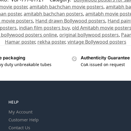
movie poster
,
amitabh bachchan movie posters
,
amitabh ba
an poster
,
amitabh bachchan posters
,
amitabh movie poste
n movie posters
,
Hand drawn Bollywood posters
,
Hand pain
 posters
,
indian film posters buy
,
old Amitabh movie poster
 bollywood posters online
,
original bollywood posters
,
Paan
Hamar poster
,
rekha poster
,
vintage Bollywood posters
e packaging
Authenticity Guarantee
vy duty unbreakable tubes
CoA issued on request
HELP
My Account
Customer Help
Contact Us