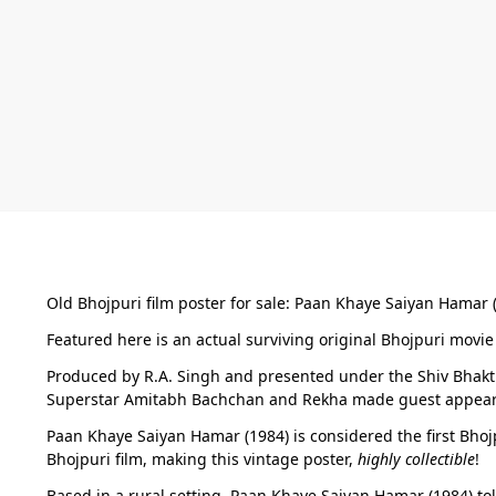
Old Bhojpuri film poster for sale: Paan Khaye Saiyan Hamar 
Featured here is an actual surviving original Bhojpuri movie 
Produced by R.A. Singh and presented under the Shiv Bhakti 
Superstar Amitabh Bachchan and Rekha made guest appeara
Paan Khaye Saiyan Hamar (1984) is considered the first Bho
Bhojpuri film, making this vintage poster,
highly collectible
!
Based in a rural setting, Paan Khaye Saiyan Hamar (1984) to