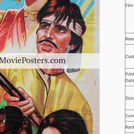
Film
Rel
Cas
Prin
Dat
Size
Cond
Rari