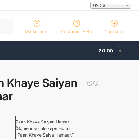
USD, $
Search
My Account
Customer Help
Checkout
₹
0.00
0
n Khaye Saiyan
ar
Paan Khaye Saiyan Hamar
(Sometimes also spelled as
“Paan Khaye Saiya Hamaar,”