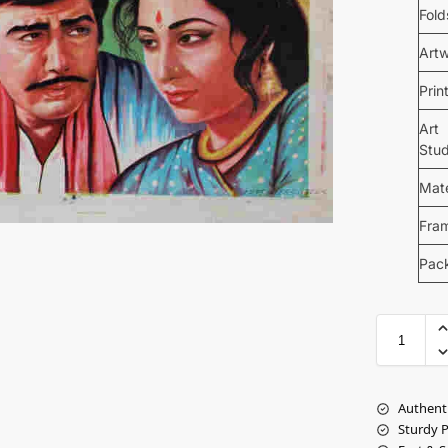
Fold
Art
Prin
Art
Stud
Mate
Fra
Pac
Authent
Sturdy 