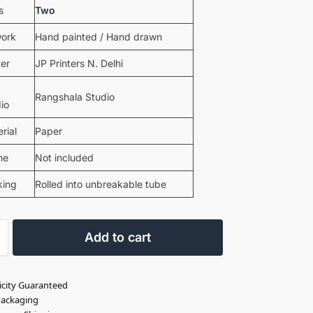
s
Two
work
Hand painted / Hand drawn
ter
JP Printers N. Delhi
Rangshala Studio
io
rial
Paper
me
Not included
king
Rolled into unbreakable tube
Add to cart
icity Guaranteed
Packaging