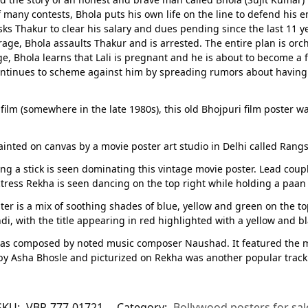
of many contests, Bhola puts his own life on the line to defend his
 Thakur to clear his salary and dues pending since the last 11 year
f rage, Bhola assaults Thakur and is arrested. The entire plan is orc
, Bhola learns that Lali is pregnant and he is about to become a fat
ontinues to scheme against him by spreading rumors about having an
film (somewhere in the late 1980s), this old Bhojpuri film poster wa
nted on canvas by a movie poster art studio in Delhi called Rangs
g a stick is seen dominating this vintage movie poster. Lead coupl
e actress Rekha is seen dancing on the top right while holding a paan
r is a mix of soothing shades of blue, yellow and green on the to
ndi, with the title appearing in red highlighted with a yellow and b
as composed by noted music composer Naushad. It featured the m
 Asha Bhosle and picturized on Rekha was another popular track 
SKU:
VBP-777-01721
Category:
Bollywood posters for sal