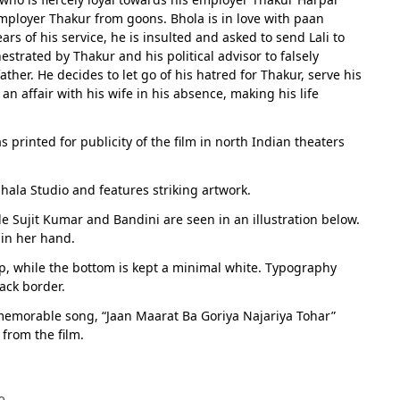
 employer Thakur from goons. Bhola is in love with paan
s of his service, he is insulted and asked to send Lali to
hestrated by Thakur and his political advisor to falsely
her. He decides to let go of his hatred for Thakur, serve his
 affair with his wife in his absence, making his life
s printed for publicity of the film in north Indian theaters
hala Studio and features striking artwork.
e Sujit Kumar and Bandini are seen in an illustration below.
 in her hand.
p, while the bottom is kept a minimal white. Typography
lack border.
emorable song, “Jaan Maarat Ba Goriya Najariya Tohar”
from the film.
e