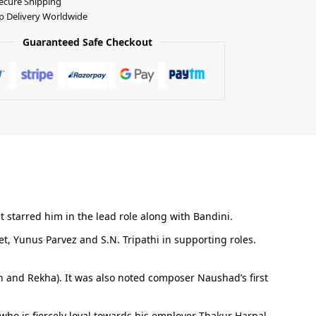
ecure Shipping
p Delivery Worldwide
Guaranteed Safe Checkout
t starred him in the lead role along with Bandini.
, Yunus Parvez and S.N. Tripathi in supporting roles.
n and Rekha). It was also noted composer Naushad’s first
who is fiercely loyal towards his employer Thakur Harpal