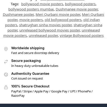
Tags:
bollywood movie posters
,
bollywood posters
,
bollywood posters mumbai
,
Dushmanee movie poster
,
Dushmanee poster
,
Meri Qurbani movie poster
,
Meri Qurbani
poster
,
movie posters
,
old bollywood posters
,
old indian
posters
,
shatrughan sinha movies poster
,
shatrughan sinha
poster
,
unreleased bollywood movies poster
,
unreleased
movie posters
,
unreleased poster
,
vintage Bollywood posters
Worldwide shipping
Fast and secure doorstep delivery
Secure packaging
In heavy duty unbreakable tubes
Authenticity Guarantee
CoA issued on request
100% Secure Checkout
PayPal / Stripe / Apple Pay / Google Pay / UPI / PhonePe /
RazorPay