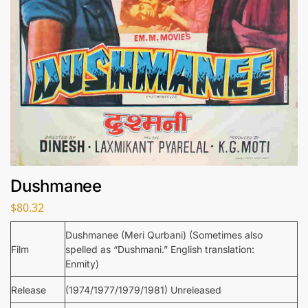
Dushmanee
$
80.32
Dushmanee (Meri Qurbani) (Sometimes also
Film
spelled as “Dushmani.” English translation:
Enmity)
Release
(1974/1977/1979/1981) Unreleased