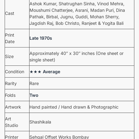
Ashok Kumar, Shatrughan Sinha, Vinod Mehra,
Moushumi Chatterjee, Asrani, Madan Puri, Dina
Cast
Pathak, Birbal, Jugnu, Guddi, Mohan Sherry,
Jagdish Raj, Bob Christo, Ranjeet & Yogita Bali
Print
Late 1970s
Date
Approximately 40″ x 30″ inches (One sheet or
Size
single sheet)
Condition
★★★
Average
Rarity
Rare
Folds
Two
Artwork
Hand painted / Hand drawn & Photographic
Art
Shashikala
Studio
Printer
Sehgal Offset Works Bombay