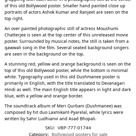
of this old Bollywood poster. Smaller hand painted close up
portraits of actors Ashok Kumar and Ranjeet are seen on the
top right.
An over painted photographic still of actress Moushumi
Chatterjee is seen at the top center of this unreleased movie
poster. Surrounded by musical notes, the still is taken from a
qawwali song in the film. Several seated background singers
are seen in the background on the top.
A stunning red, yellow and orange background is seen on the
top of this old Bollywood poster, while the bottom is minimal
white. Typography used in this old Dushmanee poster is
primarily in English, with the title translated to Devanagari
Hindi as well. The main English title appears in light and dark
blue, with a yellow and orange border.
The soundtrack album of Meri Qurbani (Dushmanee) was
composed by hit duo Laxmikant-Pyarelal, while lyrics were
written by Sahir Ludhianvi and Asad Bhopali.
SKU:
VBP-777-01744
Category:
Bollywood posters for sale