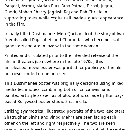
Ranjeet, Asrani, Madan Puri, Dina Pathak, Birbal, Jugnu,
Guddi, Mohan Sherry, Jagdish Raj and Bob Christo in
supporting roles, while Yogita Bali made a guest appearance
in the film.
Initially titled Dushmanee, Meri Qurbani told the story of two
friends called Rajasaheb and Charandas who become rival
gangsters and are in love with the same woman.
Printed and circulated prior to the intended release of the
film in theaters (somewhere in the late 1970s), this
unreleased movie poster was printed for publicity of the film
but never ended up being used.
This Dushmanee poster was originally designed using mixed
media techniques, combining both oil on canvas hand
painted art style as well as photographic collage by Bombay-
based Bollywood poster studio Shashikala.
Striking symmetrical illustrated portraits of the two lead stars,
Shatrughan Sinha and Vinod Mehra are seen facing each
other on the left and right respectively. The two are seen
grappling with each other in a photographic still at the center