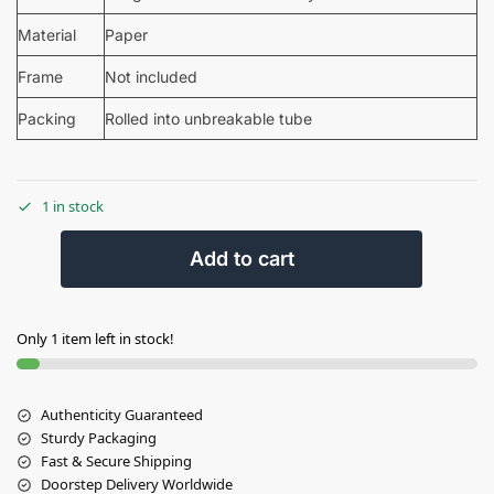
Material
Paper
Frame
Not included
Packing
Rolled into unbreakable tube
1 in stock
Add to cart
Only 1 item left in stock!
Authenticity Guaranteed
Sturdy Packaging
Fast & Secure Shipping
Doorstep Delivery Worldwide