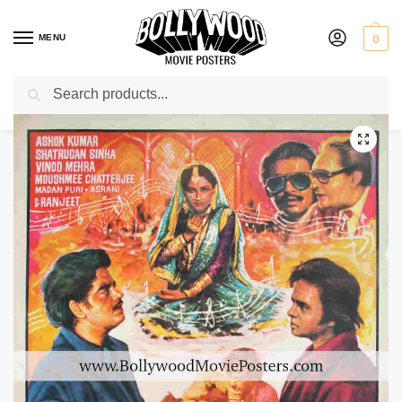
MENU
0
Search
Home
Shop
Bollywood posters for sale
Dushmanee
/
/
/