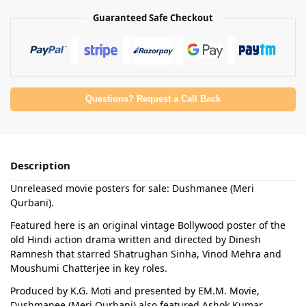
Guaranteed Safe Checkout
Questions? Request a Call Back
Description
Unreleased movie posters for sale: Dushmanee (Meri
Qurbani).
Featured here is an original vintage Bollywood poster of the
old Hindi action drama written and directed by Dinesh
Ramnesh that starred Shatrughan Sinha, Vinod Mehra and
Moushumi Chatterjee in key roles.
Produced by K.G. Moti and presented by EM.M. Movie,
Dushmanee (Meri Qurbani) also featured Ashok Kumar,