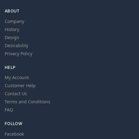
ABOUT
Company
History
Design
Desirability
Privacy Policy
HELP
My Account
Customer Help
Contact Us
Terms and Conditions
FAQ
FOLLOW
Facebook